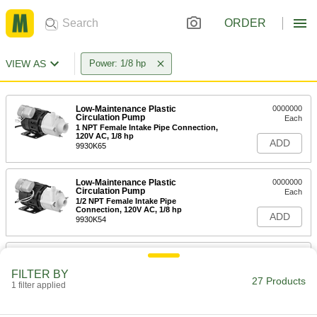
ORDER
VIEW AS
Power: 1/8 hp
Low-Maintenance Plastic
0000000
Circulation Pump
Each
1 NPT Female Intake Pipe Connection,
120V AC, 1/8 hp
ADD
9930K65
Low-Maintenance Plastic
0000000
Circulation Pump
Each
1/2 NPT Female Intake Pipe
Connection, 120V AC, 1/8 hp
ADD
9930K54
Compact Inline Circulation Pump
0000000
for Water
Each
FILTER BY
120V AC, 31 gpm Maximum Flow Rate,
27 Products
1 1/4 NPT Female Intake
1 filter applied
ADD
67705K11