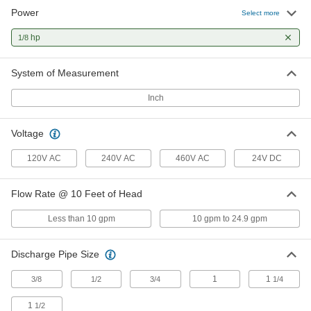
Power
Compact Inline Circulation Pump
0000000
Select more
for Water
Each
120V AC, 31 gpm Maximum Flow Rate,
hp
1/8
3/4 NPT Female Intake
ADD
67705K12
System of Measurement
Compact Inline Circulation Pump
0000000
for Water
Each
Inch
120V AC, 31 gpm Maximum Flow Rate,
1 NPT Female Intake
ADD
67705K8
Voltage
Compact Inline Circulation Pump
0000000
120V AC
240V AC
460V AC
24V DC
for Water
Each
120V AC, 31 gpm Maximum Flow Rate,
1 1/2 NPT Female Intake
ADD
Flow Rate @ 10 Feet of Head
67705K9
Less than 10 gpm
10 gpm to 24.9 gpm
Adjustable-Flow Inline Circulation
0000000
Pump for Water
Each
120V AC, 304 Stainless Steel Housing,
Discharge Pipe Size
18 Feet of Head, 1 NPT Female
ADD
1785N412
1
1
3/8
1/2
3/4
1/4
Adjustable-Flow Inline Circulation
0000000
1
1/2
Pump for Water
Each