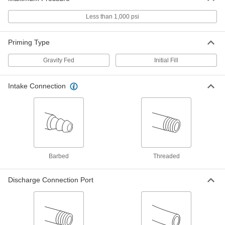
Less than 1,000 psi
Electric Drum Pump with Nozzle for
0000000
Fuel
Each
4.8 Feet Maximum Lift
8108K46
Priming Type
ADD
Gravity Fed
Initial Fill
Flood Coolant Dispenser with
0000000
Reservoir
Each
10 Gallon Capacity, 600 gph Flow Rate
Intake Connection
@ 1 Foot of Head
ADD
4339K15
Flood Coolant Dispenser with
0000000
Reservoir
Each
6 Gallon Capacity
4339K14
ADD
Barbed
Threaded
Oil-Free Electric Air
000000000
Discharge Connection Port
Compressor/Vacuum Pump
Each
24V DC, BSPT Female
8265N122
ADD