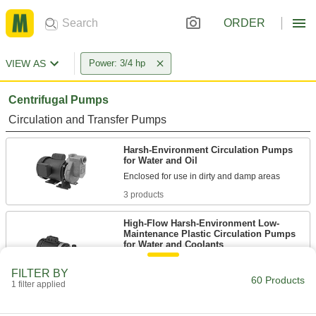
ORDER
VIEW AS
Power: 3/4 hp
Centrifugal Pumps
Circulation and Transfer Pumps
Harsh-Environment Circulation Pumps
for Water and Oil
3 products
High-Flow Harsh-Environment Low-
Maintenance Plastic Circulation Pumps
for Water and Coolants
FILTER BY
4 products
60 Products
1 filter applied
Stainless Steel Circulation Pumps for