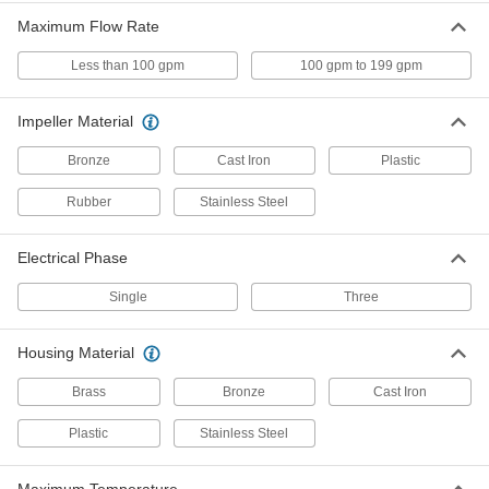
Maximum Flow Rate
Harsh-Environment Self-Priming
Circulation Pumps for Water and
Coolants
Less than 100 gpm
100 gpm to 199 gpm
Enclosed for use in dirty and damp areas and
can be installed up to 20 ft. above a liquid
Impeller Material
8 products
Bronze
Cast Iron
Plastic
Immersion Circulation Pumps for
Rubber
Stainless Steel
Coolants
The intake can be completely submerged in
Electrical Phase
2 products
Single
Three
Remote-Mount Circulation Pumps for
Water and Coolants
Housing Material
Place in another location when space is limited,
Brass
Bronze
Cast Iron
3 products
Plastic
Stainless Steel
Pumps without Motor