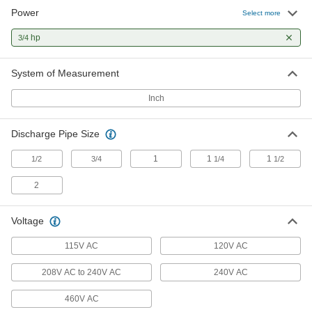
Chemicals
Power
Select more
Sealed with fluoroelastomer to resist mild
hp
3/4
6 products
System of Measurement
Self-Priming Stainless Steel Circulation
Pumps for Chemicals
Inch
Sealed with PTFE to resist chemicals and harsh
2 products
Discharge Pipe Size
High-Flow Inline Circulation Pumps for
1
1
1
1/2
3/4
1/4
1/2
Water
Handle four times the flow and twice the
2
3 products
Voltage
High-Head Circulation Pumps for Water
115V AC
120V AC
A multistage impeller propels water about two
208V AC to 240V AC
240V AC
1 product
460V AC