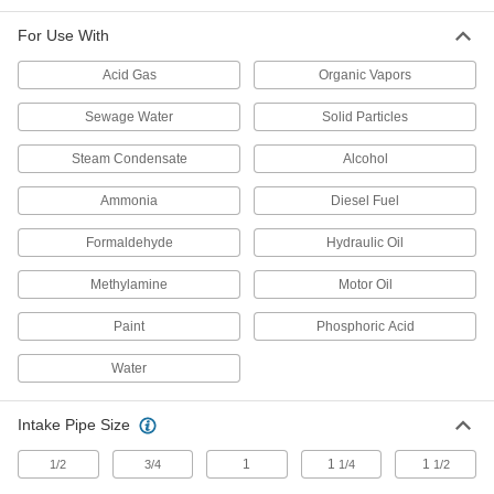
High-Head Circulation Pumps for Water,
Coolants, and Oil
For Use With
Propel liquid higher and farther than standard
Acid Gas
Organic Vapors
3 products
Sewage Water
Solid Particles
High-Efficiency Circulation Pumps for
Water, Coolants, and Oil
Steam Condensate
Alcohol
Use less electricity to achieve the same flow as
Ammonia
Diesel Fuel
2 products
Formaldehyde
Hydraulic Oil
Heavy Duty Immersion Circulation Pumps
for Water and Coolants
Methylamine
Motor Oil
Handle dirty coolant and machine lubricants
Paint
Phosphoric Acid
2 products
Water
Self-Priming Circulation Pumps for Water
and Coolants
Intake Pipe Size
Install up to 20 ft. above a liquid source to drain
1
1
1
1/2
3/4
1/4
1/2
3 products