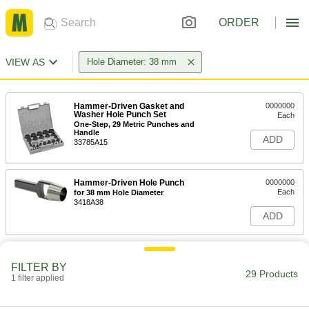
ORDER
VIEW AS
Hole Diameter: 38 mm
Hammer-Driven Gasket and
0000000
Washer Hole Punch Set
Each
One-Step, 29 Metric Punches and
Handle
ADD
33785A15
Hammer-Driven Hole Punch
0000000
Each
for 38 mm Hole Diameter
3418A38
ADD
FILTER BY
29 Products
1 filter applied