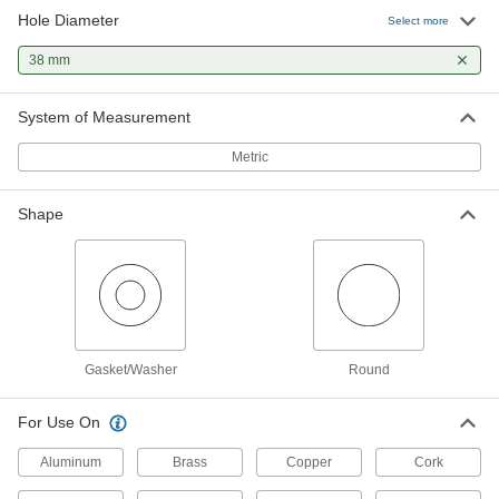
Hole Diameter
Select more
38 mm
System of Measurement
Metric
Shape
Gasket/Washer
Round
For Use On
Aluminum
Brass
Copper
Cork