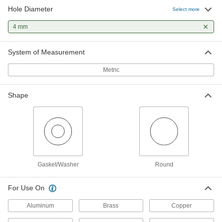
Hole Diameter
Select more
Gasket and Washer Punch Set for
0000000
Thin Materials
Each
4 mm
Self-Centering, Hammer-Driven, 10
Punches and 9 Pilots
ADD
3455A73
System of Measurement
Metric
Hammer-Driven Small Hole Punch
000000
for 4 mm Hole
Each
3424A62
ADD
Shape
Hammer-Driven Hole Punch
000000
Each
for 4 mm Hole Diameter
3418A54
ADD
Gasket/Washer
Round
For Use On
Aluminum
Brass
Copper