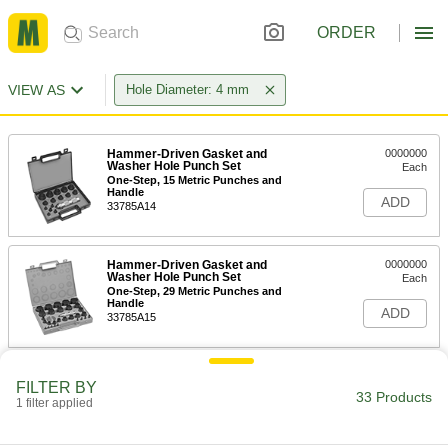
ORDER
VIEW AS
Hole Diameter: 4 mm
Hammer-Driven Gasket and
0000000
Washer Hole Punch Set
Each
One-Step, 15 Metric Punches and
Handle
ADD
33785A14
Hammer-Driven Gasket and
0000000
Washer Hole Punch Set
Each
One-Step, 29 Metric Punches and
Handle
ADD
33785A15
Hammer-Driven Gasket and
0000000
FILTER BY
Washer Hole Punch Set
Each
33 Products
1 filter applied
One-Step, 10 Metric Punches and
Handle
ADD
33785A52