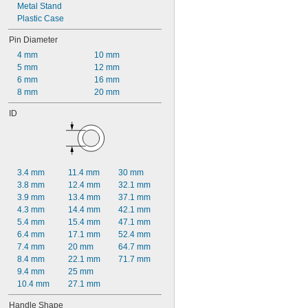
Metal Stand
Plastic Case
Pin Diameter
4 mm
10 mm
5 mm
12 mm
6 mm
16 mm
8 mm
20 mm
ID
3.4 mm
11.4 mm
30 mm
3.8 mm
12.4 mm
32.1 mm
3.9 mm
13.4 mm
37.1 mm
4.3 mm
14.4 mm
42.1 mm
5.4 mm
15.4 mm
47.1 mm
6.4 mm
17.1 mm
52.4 mm
7.4 mm
20 mm
64.7 mm
8.4 mm
22.1 mm
71.7 mm
9.4 mm
25 mm
10.4 mm
27.1 mm
Handle Shape