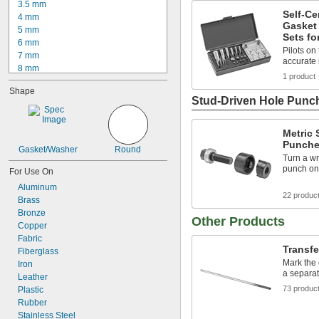
3.5 mm
Self-C
4 mm
Gasket
5 mm
Sets fo
6 mm
Pilots on
7 mm
accurate 
8 mm
1 product
8.5 mm
Shape
9 mm
Stud-Driven Hole Punc
10 mm
11 mm
11.5 mm
Metric
Punche
12 mm
Gasket/Washer
Round
12.5 mm
Turn a wr
punch ont
13 mm
For Use On
13.5 mm
Aluminum
22 produc
14 mm
Brass
Bronze
Other Products
Copper
Fabric
Transf
Fiberglass
Mark the 
Iron
a separa
Leather
73 produc
Plastic
Rubber
Stainless Steel