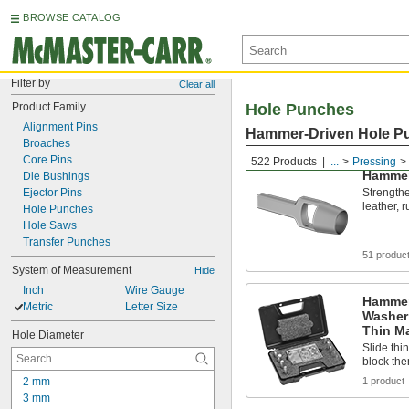
BROWSE CATALOG
Filter by
Clear all
Product Family
Hole Punches
Alignment Pins
Hammer-Driven Hole P
Broaches
Core Pins
522 Products
...
Pressing
Hammer
Die Bushings
Ejector Pins
Strengthe
leather, 
Hole Punches
Hole Saws
Transfer Punches
51 produc
System of Measurement
Hide
Inch
Wire Gauge
Hammer
Metric
Letter Size
Washer
Thin Ma
Hole Diameter
Slide thi
block th
2 mm
1 product
3 mm