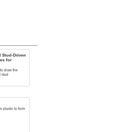
 Stud-Driven
es for
 to draw the
 stud
 plastic to form