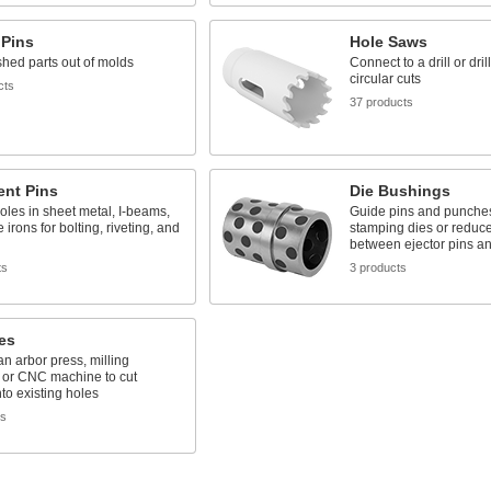
 Pins
Hole Saws
shed parts out of molds
Connect to a drill or dri
circular cuts
cts
37 products
ent Pins
Die Bushings
oles in sheet metal, I-beams,
Guide pins and punches
 irons for bolting, riveting, and
stamping dies or reduce 
between ejector pins an
ts
3 products
es
 an arbor press, milling
 or CNC machine to cut
to existing holes
ts