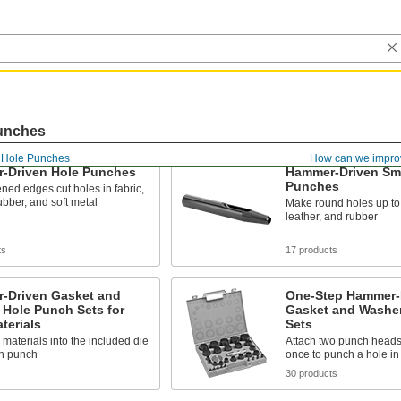
unches
Hole Punches
How can we impro
-Driven Hole Punches
Hammer-Driven Sma
Punches
ned edges cut holes in fabric,
rubber, and soft metal
Make round holes up to 1
leather, and rubber
ts
17 products
-Driven Gasket and
One-Step Hammer-
 Hole Punch Sets for
Gasket and Washe
terials
Sets
n materials into the included die
Attach two punch heads 
en punch
once to punch a hole in 
30 products