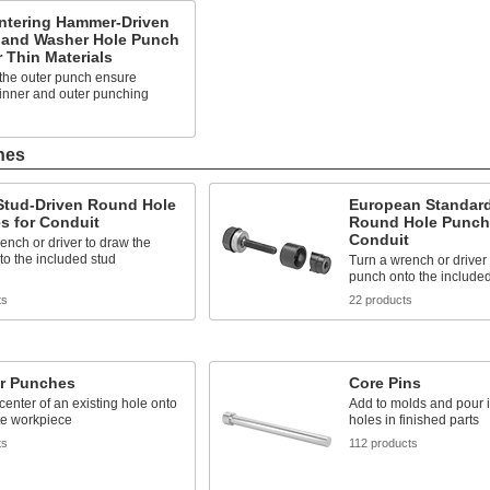
entering Hammer-Driven
 and Washer Hole Punch
r Thin Materials
 the outer punch ensure
inner and outer punching
hes
 Stud-Driven Round Hole
European Standard
s for Conduit
Round Hole Punch
Conduit
ench or driver to draw the
o the included stud
Turn a wrench or driver
punch onto the included
ts
22 products
er Punches
Core Pins
center of an existing hole onto
Add to molds and pour in
te workpiece
holes in finished parts
ts
112 products