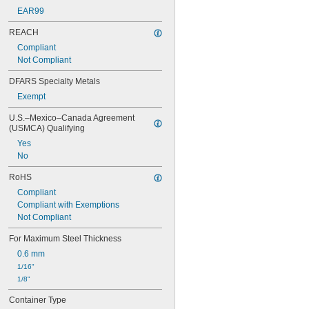
EAR99
REACH
Compliant
Not Compliant
DFARS Specialty Metals
Exempt
U.S.–Mexico–Canada Agreement 
(USMCA) Qualifying
Yes
No
RoHS
Compliant
Compliant with Exemptions
Not Compliant
For Maximum Steel Thickness
0.6 mm
1/16"
1/8"
Container Type