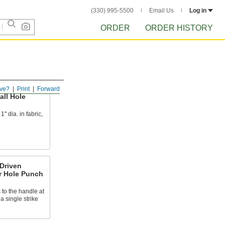
(330) 995-5500
Email Us
Log in
ORDER
ORDER HISTORY
ve?
Print
Forward
ll Hole
" dia. in fabric,
Driven
r Hole Punch
to the handle at
a single strike