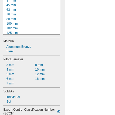
1.210 mm
37 mm
1.220 mm
45 mm
63 mm
76 mm
88 mm
100 mm
102 mm
125 mm
152 mm
Material
160 mm
200 mm
Aluminum Bronze
204 mm
Steel
250 mm
Pilot Diameter
315 mm
3 mm
8 mm
400 mm
4 mm
10 mm
500 mm
5 mm
12 mm
1 
1/4"
6 mm
16 mm
1 
3/4"
7 mm
Sold As
Individual
Set
Export Control Classification Number 
(ECCN)