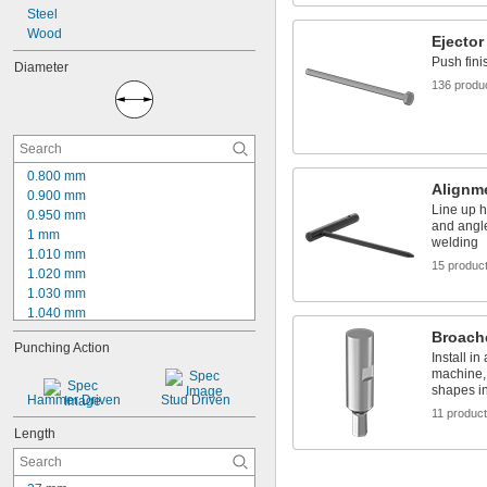
Steel
Wood
Ejector
Push fini
Diameter
136 produ
0.800 mm
Alignm
0.900 mm
Line up h
0.950 mm
and angle
1 mm
welding
1.010 mm
15 produc
1.020 mm
1.030 mm
1.040 mm
1.050 mm
Broach
Punching Action
1.060 mm
Install in
1.070 mm
machine,
shapes in
1.080 mm
Hammer Driven
Stud Driven
1.090 mm
11 produc
1.100 mm
Length
1.150 mm
1.200 mm