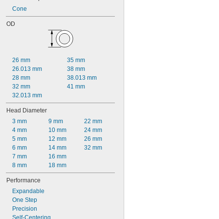
Cone
OD
26 mm
35 mm
26.013 mm
38 mm
28 mm
38.013 mm
32 mm
41 mm
32.013 mm
Head Diameter
3 mm
9 mm
22 mm
4 mm
10 mm
24 mm
5 mm
12 mm
26 mm
6 mm
14 mm
32 mm
7 mm
16 mm
8 mm
18 mm
Performance
Expandable
One Step
Precision
Self-Centering