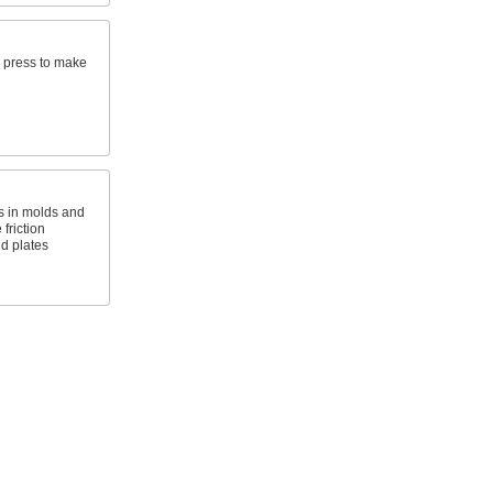
ll press to make
 in molds and
friction
d plates