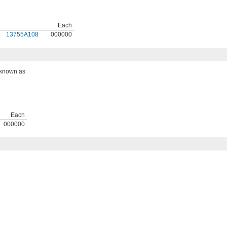
Each
13755A108
000000
o known as
Each
000000