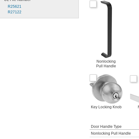
R25621
R27122
Nonlocking
Pull Handle
Key Locking Knob
Door Handle Type
Nonlocking Pull Handle