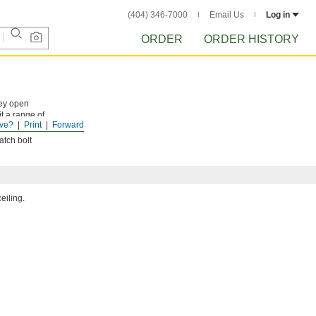
(404) 346-7000
Email Us
Log in
ORDER
ORDER HISTORY
hey open
t a range of
ve?
Print
Forward
atch bolt
eiling.