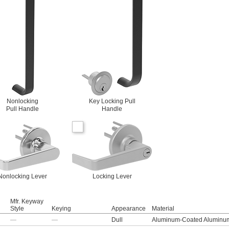
Nonlocking
Key Locking Pull
Pull Handle
Handle
Nonlocking Lever
Locking Lever
Mfr. Keyway
Style
Keying
Appearance
Material
—
—
Dull
Aluminum-Coated Aluminu