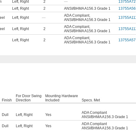
m
Left
,
Right
2
—
13755A72
Left
,
Right
2
ANSI/BHMA A156.3 Grade 1
13755A56
ADA Compliant
,
eel
Left
,
Right
—
13755A11
ANSI/BHMA A156.3 Grade 1
ADA Compliant
,
eel
Left
,
Right
2
13755A11
ANSI/BHMA A156.3 Grade 1
ADA Compliant
,
Left
,
Right
2
13755A57
ANSI/BHMA A156.3 Grade 1
For Door Swing
Mounting Hardware
Finish
Direction
Included
Specs. Met
ADA Compliant
Dull
Left
,
Right
Yes
ANSI/BHMA A156.3 Grade 1
ADA Compliant
Dull
Left
,
Right
Yes
ANSI/BHMA A156.3 Grade 1