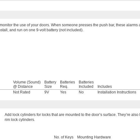
 monitor the use of your doors. When someone presses the push bar, these alarms al
stall, and run on one 9-volt battery (not included).
Volume (Sound)
Battery
Batteries
Batteries
@ Distance
Size
Req.
Included
Includes
l
Not Rated
9V
Yes
No
Installation Instructions
Add lock cylinders for locks that are mounted to the door’s surface. They’re als
rim lock cylinders.
No. of Keys
Mounting Hardware