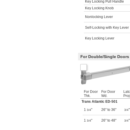
Key Locking Pull Handle
Key Locking Knob
Nonlocking Lever
Self-Locking with Key Lever
Key Locking Lever
For Double/Single Doors
For Door
For Door
Latc
Thk.
Wd.
Proj
Trans Atlantic ED-501
1
"
26" to 36"
"
3/4
3/4
1
"
26" to 48"
"
3/4
3/4