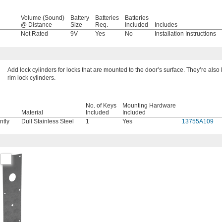
Volume (Sound)
Battery
Batteries
Batteries
@ Distance
Size
Req.
Included
Includes
l
Not Rated
9V
Yes
No
Installation Instructions
Add lock cylinders for locks that are mounted to the door’s surface. They’re als
rim lock cylinders.
No. of Keys
Mounting Hardware
Material
Included
Included
ntly
Dull Stainless Steel
1
Yes
13755A109