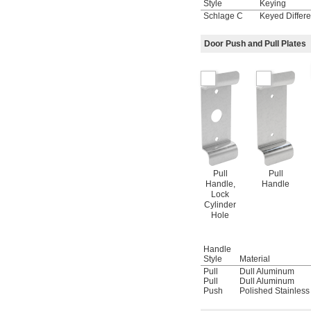
Style
Keying
Schlage C
Keyed Differe
Door Push and Pull Plates
Pull
Pull
Handle,
Handle
Lock
Cylinder
Hole
Handle
Style
Material
Pull
Dull Aluminum
Pull
Dull Aluminum
Push
Polished Stainless