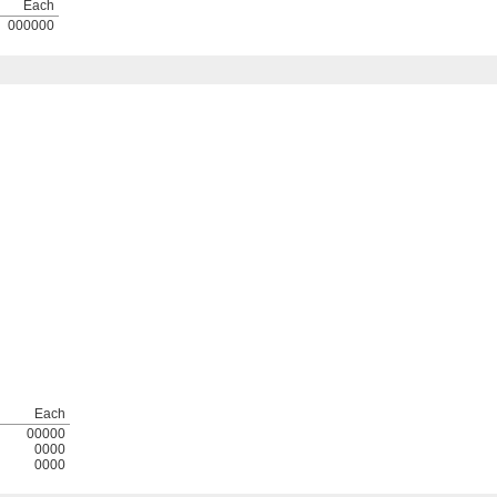
Each
000000
Each
00000
0000
0000