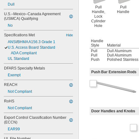
Dull
Pull
Pull
Handle,
Handle
U.S.–Mexico–Canada Agreement 
Lock
(USMCA) Qualifying
Cylinder
No
Hole
Specifications Met
Hide
Handle
ANSI/BHMA A156.3 Grade 1
Style
Material
U.S. Access Board Standard
Pull
Dull Aluminum
ADA Compliant
Pull
Dull Aluminum
UL Standard
Push
Polished Stainless
DFARS Specialty Metals
Push Bar Extension Rods
Exempt
REACH
Not Compliant
RoHS
Not Compliant
Door Handles and Knobs
Export Control Classification Number 
(ECCN)
EAR99
UL File Number