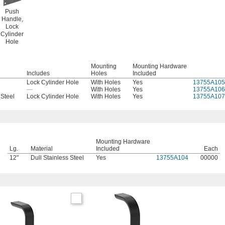
Push
Handle,
Lock
Cylinder
Hole
Mounting
Mounting Hardware
Includes
Holes
Included
Lock Cylinder Hole
With Holes
Yes
13755A105
—
With Holes
Yes
13755A106
 Steel
Lock Cylinder Hole
With Holes
Yes
13755A107
Mounting Hardware
Lg.
Material
Included
Each
12"
Dull Stainless Steel
Yes
13755A104
00000