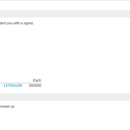
ert you with a signal.
Each
13755A108
000000
o known as