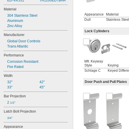
ED-VR531
TH1100EDTBAR
Material
Appearance
Material
304 Stainless Steel
Dull
Stainless Stee
Aluminum
Zinc Alloy
Lock Cylinders
Manufacturer
Global Door Controls
Trans Atlantic
Performance
Mfr. Keyway
Corrosion Resistant
Style
Keying
Fire Rated
Schlage C
Keyed Differe
Width
Door Push and Pull Plates
32"
42"
33"
45"
Bar Projection
2 
1/2"
Latch Bolt Projection
3/4"
Appearance