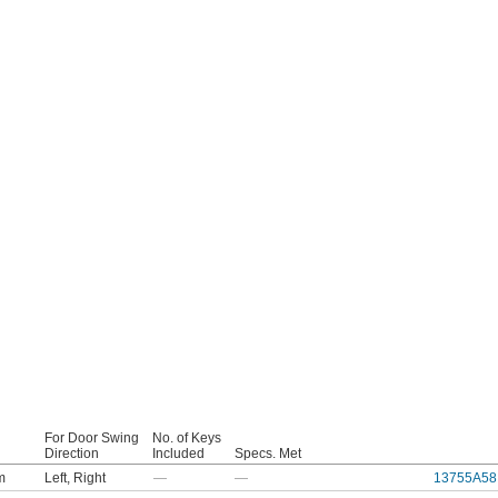
For Door Swing
No. of Keys
Direction
Included
Specs. Met
m
Left
,
Right
—
—
13755A58