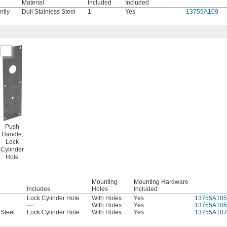
Material
Included
Included
ntly
Dull Stainless Steel
1
Yes
13755A109
Push
Handle,
Lock
Cylinder
Hole
Mounting
Mounting Hardware
Includes
Holes
Included
Lock Cylinder Hole
With Holes
Yes
13755A105
—
With Holes
Yes
13755A106
 Steel
Lock Cylinder Hole
With Holes
Yes
13755A107