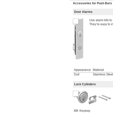
Accessories for Push Bars
Door Alarms
Use alarm kits to
They’re easy to in
Appearance
Material
Dull
Stainless Stee
Lock Cylinders
Mfr. Keyway