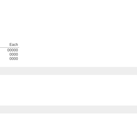
Each
00000
0000
0000