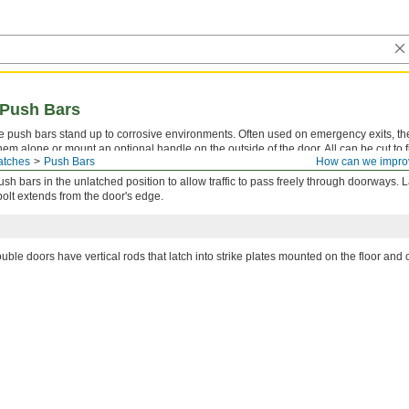
 Push Bars
se push bars stand up to corrosive environments. Often used on emergency exits, t
em alone or mount an optional handle on the outside of the door. All can be cut to fi
atches
Push Bars
How can we impro
push bars in the unlatched position to allow traffic to pass freely through doorways. L
 bolt extends from the door's edge.
uble doors have vertical rods that latch into strike plates mounted on the floor and c