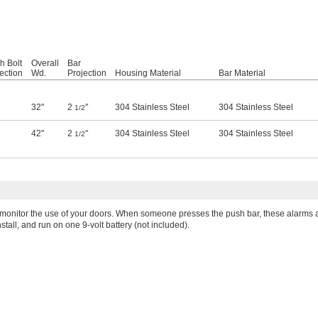
h Bolt
Overall
Bar
ection
Wd.
Projection
Housing Material
Bar Material
32"
2
"
304 Stainless Steel
304 Stainless Steel
1/2
42"
2
"
304 Stainless Steel
304 Stainless Steel
1/2
 monitor the use of your doors. When someone presses the push bar, these alarms al
stall, and run on one 9-volt battery (not included).