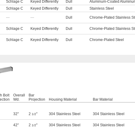
Schlage C
Keyed Differently
Dull
Aluminum-Coated Aluminu
Schlage C
Keyed Differently
Dull
Stainless Steel
—
—
Dull
Chrome-Plated Stainless St
Schlage C
Keyed Differently
Dull
Chrome-Plated Stainless St
Schlage C
Keyed Differently
Dull
Chrome-Plated Steel
h Bolt
Overall
Bar
ection
Wd.
Projection
Housing Material
Bar Material
32"
2
"
304 Stainless Steel
304 Stainless Steel
1/2
42"
2
"
304 Stainless Steel
304 Stainless Steel
1/2