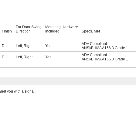
For Door Swing
Mounting Hardware
Finish
Direction
Included
Specs. Met
ADA Compliant
Dull
Left
,
Right
Yes
ANSI/BHMA A156.3 Grade 1
ADA Compliant
Dull
Left
,
Right
Yes
ANSI/BHMA A156.3 Grade 1
ert you with a signal.