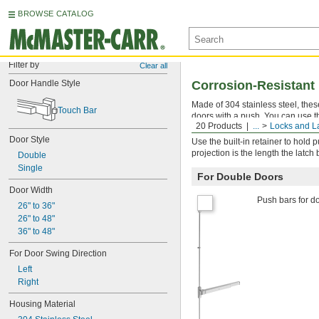
BROWSE CATALOG
Filter by
Clear all
Door Handle Style
Corrosion-Resistant
Made of 304 stainless steel, the
Touch Bar
doors with a push. You can use th
20 Products
...
Locks and L
door widths.
Door Style
Use the built-in retainer to hold 
projection is the length the latch
Double
Single
For Double Doors
Door Width
Push bars for do
26" to 36"
26" to 48"
36" to 48"
For Door Swing Direction
Left
Right
Housing Material