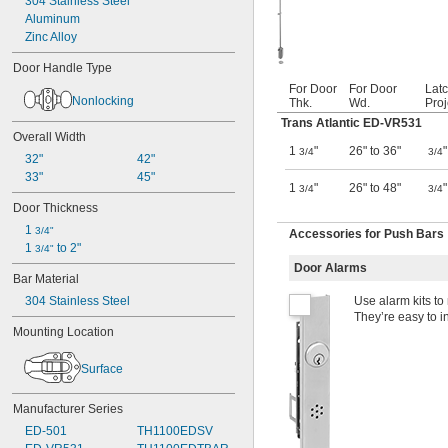
304 Stainless Steel
Aluminum
Zinc Alloy
Door Handle Type
For Door
For Door
Latc
Nonlocking
Thk.
Wd.
Proj
Trans Atlantic ED-VR531
Overall Width
1
"
26" to 36"
"
3/4
3/4
32"
42"
33"
45"
1
"
26" to 48"
"
3/4
3/4
Door Thickness
1 
3/4"
Accessories for Push Bars
1 
 to 2"
3/4"
Door Alarms
Bar Material
304 Stainless Steel
Use alarm kits to
They’re easy to in
Mounting Location
Surface
Manufacturer Series
ED-501
TH1100EDSV