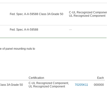
C-UL Recognized Componen
Fed. Spec. A-A-59588 Class 3A Grade 50
UL Recognized Component
Fed. Spec. A-A-59588
—
ce of panel mounting nuts to
Certification
Each
C-UL Recognized Component
,
Class 3A Grade 50
70205K11
000000
UL Recognized Component