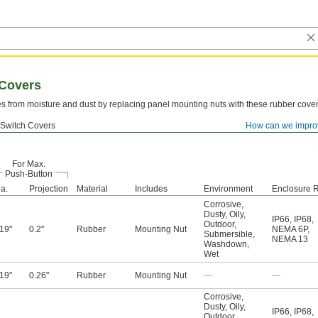
 Covers
es from moisture and dust by replacing panel mounting nuts with these rubber cover
 Switch Covers
How can we impro
For Max.
Push-Button
a.
Projection
Material
Includes
Environment
Enclosure R
Corrosive
,
Dusty
,
Oily
,
IP66
,
IP68
,
Outdoor
,
.19"
0.2"
Rubber
Mounting Nut
NEMA 6P
,
Submersible
,
NEMA 13
Washdown
,
Wet
.19"
0.26"
Rubber
Mounting Nut
—
—
Corrosive
,
Dusty
,
Oily
,
IP66
,
IP68
,
Outdoor
,