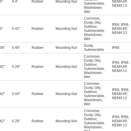
3"
0.4"
Rubber
Mounting Nut
NEMA 6P
,
Submersible
,
NEMA 13
Washdown
,
Wet
Corrosive
,
Dusty
,
Oily
,
IP66
,
IP68
,
Outdoor
,
3"
0.42"
Rubber
Mounting Nut
NEMA 6P
,
Submersible
,
NEMA 13
Washdown
,
Wet
Dusty
,
.39"
0.48"
Rubber
Mounting Nut
IP68
Submersible
Corrosive
,
Dusty
,
Oily
,
IP66
,
IP68
,
Outdoor
,
.42"
0.28"
Rubber
Mounting Nut
NEMA 6P
,
Submersible
,
NEMA 13
Washdown
,
Wet
Corrosive
,
Dusty
,
Oily
,
IP66
,
IP68
,
Outdoor
,
.42"
0.44"
Rubber
Mounting Nut
NEMA 6P
,
Submersible
,
NEMA 13
Washdown
,
Wet
Corrosive
,
Dusty
,
Oily
,
IP66
,
IP68
,
Outdoor
,
.42"
0.28"
Rubber
Mounting Nut
NEMA 6P
,
Submersible
,
NEMA 13
Washdown
,