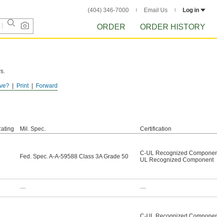
(404) 346-7000
Email Us
Log in
ORDER
ORDER HISTORY
s.
ve?
Print
Forward
ating
Mil. Spec.
Certification
C-UL Recognized Componen
Fed. Spec. A-A-59588 Class 3A Grade 50
UL Recognized Component
—
—
C-UL Recognized Componen