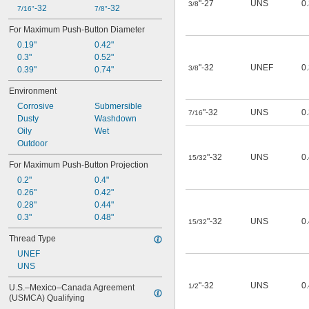
"-27
UNS
0.
3/8
-32
-32
7/16"
7/8"
For Maximum Push-Button Diameter
0.19"
0.42"
0.3"
0.52"
"-32
UNEF
0.
3/8
0.39"
0.74"
Environment
Corrosive
Submersible
"-32
UNS
0
7/16
Dusty
Washdown
Oily
Wet
Outdoor
"-32
UNS
0
15/32
For Maximum Push-Button Projection
0.2"
0.4"
0.26"
0.42"
0.28"
0.44"
0.3"
0.48"
"-32
UNS
0
15/32
Thread Type
UNEF
UNS
"-32
UNS
0
1/2
U.S.–Mexico–Canada Agreement 
(USMCA) Qualifying