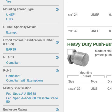
Yes
Mounting Thread Type
UNEF
"-24
UNEF
0
5/8
UNS
DFARS Specialty Metals
"-32
UNEF
0
7/8
Exempt
Export Control Classification Number 
Heavy Duty Push-But
(ECCN)
EAR99
Made of stai
protect push
REACH
Compliant
RoHS
Mounting
Compliant
Thread
Compliant with Exemptions
Size
Type
Dia
Military Specification
"-32
UNS
0.4
15/32
Fed. Spec. A-A-59588
Fed. Spec. A-A-59588 Class 3A Grade 
50
Enclosure Rating