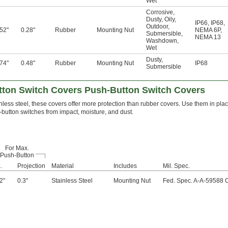
Wet
Corrosive
,
Dusty
,
Oily
,
IP66
,
IP68
,
Outdoor
,
.52"
0.28"
Rubber
Mounting Nut
NEMA 6P
,
Submersible
,
NEMA 13
Washdown
,
Wet
Dusty
,
.74"
0.48"
Rubber
Mounting Nut
IP68
Submersible
ton Switch Covers Push-Button Switch Covers
nless steel, these covers offer more protection than rubber covers. Use them in pla
-button switches from impact, moisture, and dust.
For Max.
Push-Button
.
Projection
Material
Includes
Mil. Spec.
2"
0.3"
Stainless Steel
Mounting Nut
Fed. Spec. A-A-59588 