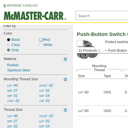
BROWSE CATALOG
Filter by
Color
Push-Button Switch
Black
Red
Protect switch
Clear
White
Gray
11 Products
...
Push-Button
Material
Rubber
Mounting
Thread
Stainless Steel
Size
Type
Di
Mounting Thread Size
-40
-32
1/4"
15/32"
-27
-32
3/8"
1/2"
"-40
UNS
0
1/4
-32
-24
3/8"
5/8"
-32
-32
7/16"
7/8"
Thread Size
"-40
UNS
0
1/4
-40
-32
1/4"
15/32"
-27
-32
3/8"
1/2"
-32
-24
3/8"
5/8"