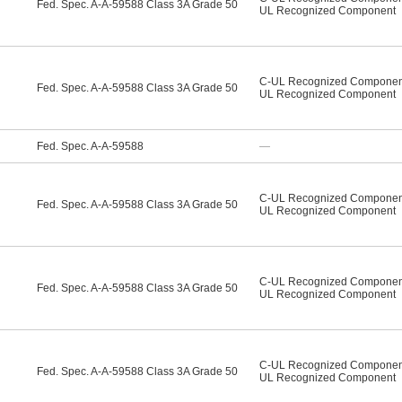
Fed. Spec. A-A-59588 Class 3A Grade 50
UL Recognized Component
C-UL Recognized Componen
Fed. Spec. A-A-59588 Class 3A Grade 50
UL Recognized Component
Fed. Spec. A-A-59588
—
C-UL Recognized Componen
Fed. Spec. A-A-59588 Class 3A Grade 50
UL Recognized Component
C-UL Recognized Componen
Fed. Spec. A-A-59588 Class 3A Grade 50
UL Recognized Component
C-UL Recognized Componen
Fed. Spec. A-A-59588 Class 3A Grade 50
UL Recognized Component