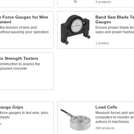
s
3 products
n Force Gauges for Wire
Band Saw Blade T
lament
Gauges
he tension of wire and
Ensure proper blade te
without pausing your operation
saws and power hacks
s
1 product
e Strength Testers
onstruction to assess the
f poured concrete
s
Gauge Grips
Load Cells
force gauges to test wire, pins,
Measure forces and sen
sheets
computers to monitor an
actions in machinery
ts
268 products