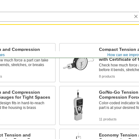
n and Compression
Compact Tension 
Gauges
Compression Forc
ges
How can we impro
with Certificate of 
w much force a part can take
 bends, stretches, or breaks
Check how much force a
before it bends, stretch
ts
8 products
n and Compression
Go/No-Go Tension
Gauges for Tight Spaces
Compression Forc
design fits in hard-to-reach
Color-coded indicator li
 the housing is brass
part is at your desired f
s
11 products
t Tension and
Economy Tension 