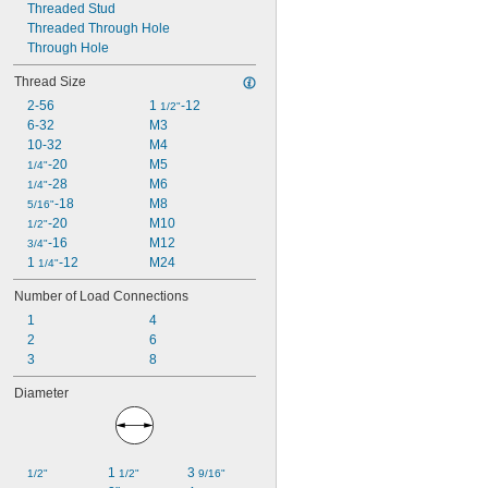
Threaded Stud
Threaded Through Hole
Through Hole
Thread Size
2-56
1 
-12
1/2"
6-32
M3
10-32
M4
-20
M5
1/4"
-28
M6
1/4"
-18
M8
5/16"
-20
M10
1/2"
-16
M12
3/4"
1 
-12
M24
1/4"
Number of Load Connections
1
4
2
6
3
8
Diameter
1 
3 
1/2"
1/2"
9/16"