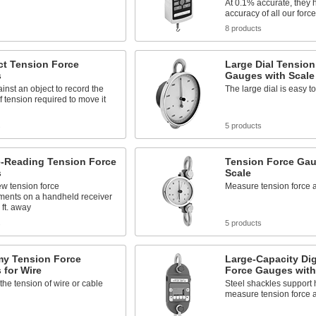
At 0.1% accurate, they 
accuracy of all our for
8 products
t Tension Force
Large Dial Tension
s
Gauges with Scale
inst an object to record the
The large dial is easy t
 tension required to move it
s
5 products
-Reading Tension Force
Tension Force Gau
s
Scale
ew tension force
Measure tension force a
ents on a handheld receiver
 ft. away
s
5 products
y Tension Force
Large-Capacity Dig
 for Wire
Force Gauges with
he tension of wire or cable
Steel shackles support 
measure tension force 