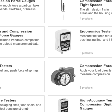
ssion Force Gauges
Compression Forc
Tight Spaces
w much force a part can take
 bends, stretches, or breaks
The slim design fits in 
areas and the housing is
s
4 products
n and Compression
Ergonomics Tester
 Force Gauges
Measure the force requi
pushing, pulling, and lif
included Windows-compatible
 to upload measurement data
s
3 products
Testers
Compression Forc
pull and push force of springs
Apply your load directly 
measure compression
ts
5 products
e Testers
High-Accuracy Ten
Compression Digit
ckaging films, food seals, and
Gauges
 test puncture strength