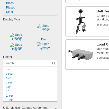
Brass
Plastic
Belt T
Steel
Check bel
Display Type
vibration
16 produc
Analog
Dial
Load C
Join mult
Digital
OLED
weight m
Height
2 product
1/4"
13/32"
3/4"
13/16"
7/8"
1"
1 
3/16"
1 
1/4"
1 
7/16"
U.S.–Mexico–Canada Agreement 
1 
1/2"