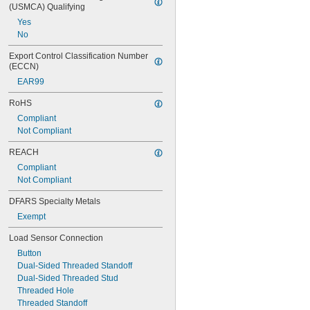
(USMCA) Qualifying
1 
9/16"
Yes
1 
3/4"
No
1 
13/16"
2"
Export Control Classification Number 
2 
3/16"
(ECCN)
2 
3/8"
EAR99
2 
7/16"
2 
1/2"
RoHS
Compliant
Not Compliant
REACH
Compliant
Not Compliant
DFARS Specialty Metals
Exempt
Load Sensor Connection
Button
Dual-Sided Threaded Standoff
Dual-Sided Threaded Stud
Threaded Hole
Threaded Standoff