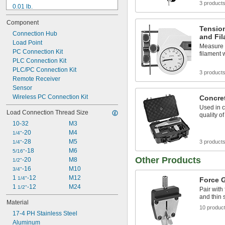
3 product
0.01 lb.
 oz.
1/4
Component
0.02 lb.
Tensio
0.025 lb.
Connection Hub
and Fi
Load Point
 oz.
1/2
Measure t
0.05 lb.
PC Connection Kit
filament 
1 oz.
PLC Connection Kit
0.1 lb.
PLC/PC Connection Kit
3 product
2 oz.
Remote Receiver
0.2 lb.
Sensor
Wireless PC Connection Kit
 lb.
Concret
1/4
Used in c
Load Connection Thread Size
quality o
10-32
M3
-20
M4
1/4"
-28
M5
3 product
1/4"
-18
M6
5/16"
Other Products
-20
M8
1/2"
-16
M10
3/4"
1 
-12
M12
1/4"
Force 
1 
-12
M24
1/2"
Pair with 
and thin 
Material
10 produc
17-4 PH Stainless Steel
Aluminum