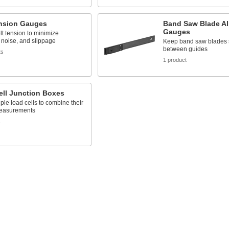
ension Gauges
Band Saw Blade A
Gauges
t tension to minimize
, noise, and slippage
Keep band saw blades s
between guides
ts
1 product
ell Junction Boxes
iple load cells to combine their
easurements
s