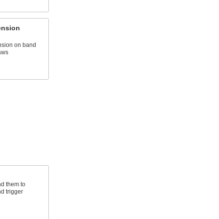
ension
nsion on band
aws
d them to
d trigger