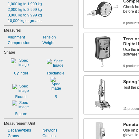
Compre
1,000 kg to 1,999 kg
Check ho
2,000 kg to 2,999 kg
before it
3,000 kg to 9,999 kg
10,000 kg or greater
8 product
Measures
Alignment
Tension
Tensio
Compression
Weight
Digital
Use the 
Shape
software
9 product
Cylinder
Rectangle
Spring 
Test the 
Round
S
11 produc
Square
Measurement Unit
Punctur
Decanewtons
Newtons
Use on pa
gloves to
Grams
Ounces