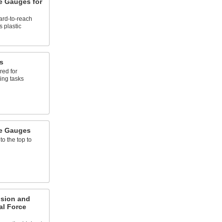
e Gauges for
hard-to-reach
 plastic
s
red for
ting tasks
e Gauges
to the top to
sion and
al Force