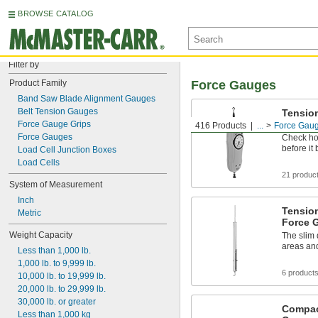
BROWSE CATALOG
Filter by
Product Family
Force Gauges
Band Saw Blade Alignment Gauges
Belt Tension Gauges
Tensio
Force 
Force Gauge Grips
416 Products
...
Force Gau
Force Gauges
Check ho
before it
Load Cell Junction Boxes
Load Cells
21 produc
System of Measurement
Inch
Tensio
Metric
Force 
Weight Capacity
The slim 
areas and
Less than 1,000 lb.
1,000 lb. to 9,999 lb.
6 product
10,000 lb. to 19,999 lb.
20,000 lb. to 29,999 lb.
30,000 lb. or greater
Compac
Less than 1,000 kg