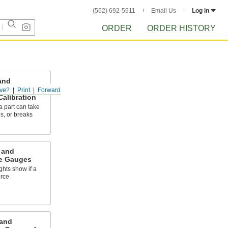
(562) 692-5911
Email Us
Log in
ORDER
ORDER HISTORY
and
e Gauges
ve?
Print
Forward
Calibration
 part can take
es, or breaks
 and
e Gauges
ghts show if a
orce
and