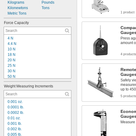
Kilograms
Pounds
Kilonewtons
Tons
1 product
Metric Tons
Force Capacity
Compac
Gauge
4 N
Press aga
amount of
4.4 N
10 N
4 product
18 N
20 N
25 N
Remote
30 N
Gauge
50 N
Safely vi
100 N
measurem
Weight Measuring Increments
111 N
up to 450
200 N
5 product
222 N
0.001 oz.
250 N
0.0001 lb.
300 N
Econom
0.0002 lb.
445 N
Gauges
0.01 oz.
500 N
Measure t
0.001 lb.
667 N
0.002 lb.
1,000 N
0.005 lb.