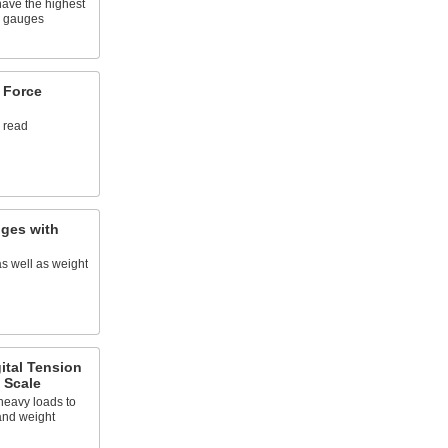
have the highest
ce gauges
 Force
o read
ges with
s well as weight
ital Tension
 Scale
heavy loads to
and weight