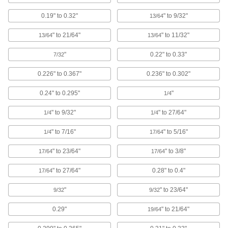
0.19" to 0.32"
" to 9/32"
13/64
Pull-Through Plugs for Countersunk
Holes
" to 21/64"
" to 11/32"
13/64
13/64
Protect both the center and countersunk
"
0.22" to 0.33"
7/32
14 products
0.226" to 0.367"
0.236" to 0.302"
Tight-Hold Tapered Plugs
0.24" to 0.295"
"
1/4
50 products
" to 9/32"
" to 27/64"
1/4
1/4
Push-In Panel Plugs
" to 7/16"
" to 5/16"
1/4
17/64
Fit tightly on both sides to fill wiring and access
" to 23/64"
" to 3/8"
17/64
17/64
16 products
" to 27/64"
0.28" to 0.4"
17/64
Push-In Rectangular Plugs
"
" to 23/64"
9/32
9/32
Close off the ends of rectangular tubing in
0.29"
" to 21/64"
19/64
7 products