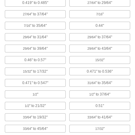
Lift and pull the tabs for easier removal than
0.419" to 0.485"
" to 29/64"
27/64
" to 37/64"
"
16 products
27/64
7/16
" to 35/64"
0.44"
7/16
Sealing Plugs
Seal the ends of water supply lines, refrigerant
" to 31/64"
" to 37/64"
29/64
29/64
15 products
" to 39/64"
" to 43/64"
29/64
29/64
Tapered Plugs for Food and Beverage
0.46" to 0.57"
"
15/32
Nonporous and super smooth to prevent
" to 17/32"
0.471" to 0.536"
15/32
12 products
0.471" to 0.547"
" to 35/64"
31/64
Hollow Plugs
"
" to 37/64"
1/2
1/2
" to 21/32"
0.51"
1/2
11 products
" to 19/32"
" to 41/64"
33/64
33/64
Conductive Plugs
Shield components from interference and drain
" to 45/64"
"
33/64
17/32