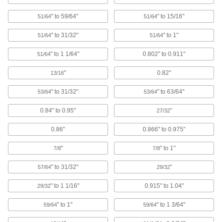
Protective Caps
" to 59/64"
" to 15/16"
51/64
51/64
Protect just about anything, including pipe,
" to 31/32"
" to 1"
51/64
51/64
956 products
" to 1 1/64"
0.802" to 0.911"
51/64
Bore Sealing Plugs
"
0.82"
13/16
Permanently seal unthreaded holes in
" to 31/32"
" to 63/64"
53/64
53/64
78 products
0.84" to 0.95"
"
27/32
Electrical Enclosure Plugs
0.86"
0.866" to 0.975"
Block or seal holes in outlet boxes and
enclosures to keep out debris, dust, and
"
" to 1"
7/8
7/8
10 products
" to 31/32"
"
57/64
29/32
Rebar Caps
" to 1 1/16"
0.915" to 1.04"
29/32
Brightly colored to alert workers to exposed
" to 1"
" to 1 3/64"
59/64
59/64
4 products