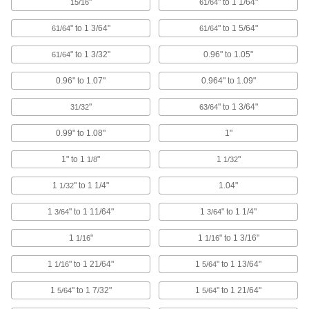
"
" to 1 1/64"
15/16
61/64
Data Port Plugs
Keep dust, debris, and moisture out of unused
" to 1 3/64"
" to 1 5/64"
61/64
61/64
" to 1 3/32"
0.96" to 1.05"
3 products
61/64
0.96" to 1.07"
0.964" to 1.09"
Circuit Breaker Box Filler Plates
Conceal live electrical components in circuit
"
" to 1 3/64"
31/32
63/64
2 products
0.99" to 1.08"
1"
Press-Fit Nuts
1" to 1
"
1
"
1/8
1/32
Push into drilled or punched holes to add
1
" to 1 1/4"
1.04"
1/32
2 products
1
" to 1 11/64"
1
" to 1 1/4"
3/64
3/64
USB Connector Caps
1
"
1
" to 1 3/16"
1/16
1/16
Shield unused USB connectors from damage,
1
" to 1 21/64"
1
" to 1 13/64"
1/16
5/64
1 product
1
" to 1 7/32"
1
" to 1 21/64"
5/64
5/64