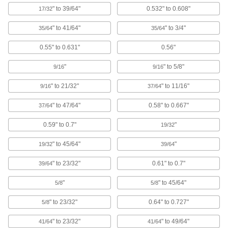
10 products
" to 39/64"
0.532" to 0.608"
17/32
Antistatic Plugs
" to 41/64"
" to 3/4"
35/64
35/64
Prevent static buildup to protect sensitive
0.55" to 0.631"
0.56"
9 products
"
" to 5/8"
9/16
9/16
Miniature Pull-Through Plugs
" to 21/32"
" to 11/16"
9/16
37/64
Stretch through very small holes in electronic
components such as circuit boards and
" to 47/64"
0.58" to 0.667"
37/64
6 products
0.59" to 0.7"
"
19/32
Vented Locking Panel Plugs
" to 45/64"
"
19/32
39/64
Release heat and fumes with plugs that stay
" to 23/32"
0.61" to 0.7"
39/64
6 products
"
" to 45/64"
5/8
5/8
Vented Plugs for Pipe and Tubing
" to 23/32"
0.64" to 0.727"
5/8
Tear away the tab to release pressure while
" to 23/32"
" to 49/64"
41/64
41/64
6 products