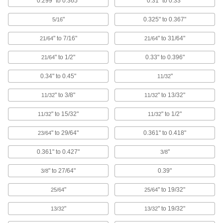
0.299" to 0.365"
0.31" to 0.33"
Metal Snap-In Panel Plug Assortments
Fit a range of hole sizes in machine panels and
"
0.325" to 0.367"
5/16
" to 7/16"
" to 31/64"
21/64
21/64
2 products
" to 1/2"
0.33" to 0.396"
21/64
Metal Snap-In Panel Plugs
Toughest plugs for panels and sheet metal
0.34" to 0.45"
"
11/32
68 products
" to 3/8"
" to 13/32"
11/32
11/32
Freeze Plugs
" to 15/32"
" to 1/2"
11/32
11/32
Permanently seal the shallow holes left during
" to 29/64"
0.361" to 0.418"
23/64
40 products
0.361" to 0.427"
"
3/8
Miniature Tapered Plugs
" to 27/64"
0.39"
3/8
Block very small holes while you paint, coat, or
"
" to 19/32"
25/64
25/64
18 products
"
" to 19/32"
13/32
13/32
Pull-Tab-Release Hollow Plugs