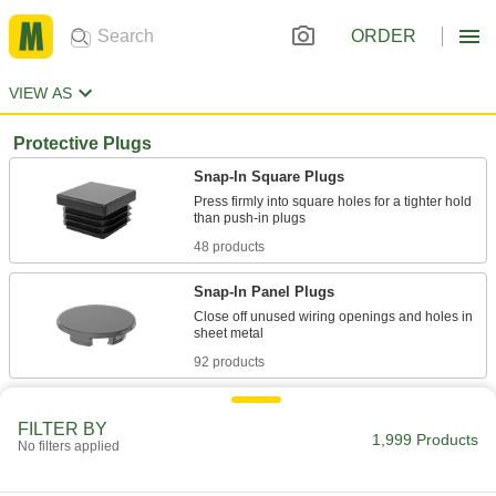
ORDER
VIEW AS
Protective Plugs
Snap-In Square Plugs
Press firmly into square holes for a tighter hold
48 products
Snap-In Panel Plugs
Close off unused wiring openings and holes in
92 products
Pull-Through Plugs
FILTER BY
1,999 Products
No filters applied
51 products