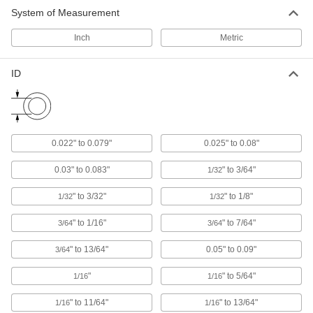
System of Measurement
Push-In Square Plugs
Close off the ends of square tubing and
Inch
Metric
16 products
ID
Sealing Panel Plugs
Create a liquid-tight seal while protecting wire,
14 products
0.022" to 0.079"
0.025" to 0.08"
Locking Panel Plugs
0.03" to 0.083"
" to 3/64"
1/32
The most secure panel plugs, shaking and
" to 3/32"
" to 1/8"
1/32
1/32
53 products
" to 1/16"
" to 7/64"
3/64
3/64
Snap-In Rectangular Plugs
A tighter fit than push-in plugs for finishing the
" to 13/64"
0.05" to 0.09"
3/64
23 products
"
" to 5/64"
1/16
1/16
Metal Square Plugs
" to 11/64"
" to 13/64"
1/16
1/16