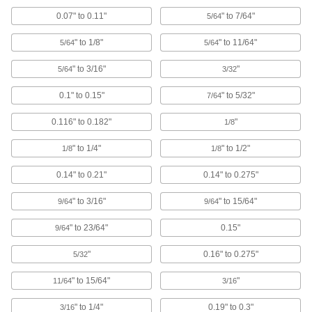
Tougher than plastic plugs for finishing the ends
0.07" to 0.11"
" to 7/64"
5/64
14 products
" to 1/8"
" to 11/64"
5/64
5/64
Hollow Tapered Plugs
" to 3/16"
"
5/64
3/32
Shaped to fit a range of diameters and
0.1" to 0.15"
" to 5/32"
7/64
65 products
0.116" to 0.182"
"
1/8
Snap-In Plugs
" to 1/4"
" to 1/2"
1/8
1/8
Press firmly into place for a tighter hold than
0.14" to 0.21"
0.14" to 0.275"
45 products
" to 3/16"
" to 15/64"
9/64
9/64
Pull-Tab-Release Plugs
" to 23/64"
0.15"
9/64
3 products
"
0.16" to 0.275"
5/32
Tapered Plugs
" to 15/64"
"
11/64
3/16
" to 1/4"
0.19" to 0.3"
3/16
198 products