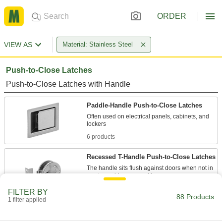
ORDER
VIEW AS
Material: Stainless Steel
Push-to-Close Latches
Push-to-Close Latches with Handle
Paddle-Handle Push-to-Close Latches
Often used on electrical panels, cabinets, and
6 products
Recessed T-Handle Push-to-Close Latches
The handle sits flush against doors when not in
1 product
FILTER BY
88 Products
1 filter applied
Vibration-Resistant Push-to-Close
Latches with Handle