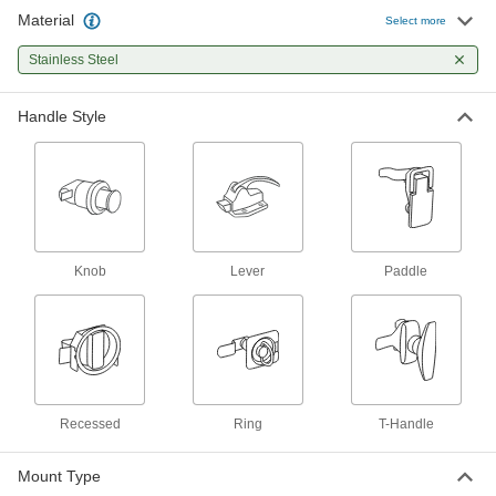
Spring-loaded latches withstand rattling and
Material
Select more
1 product
Stainless Steel
Recessed Ring-Handle Push-to-Close
Handle Style
Latches
The spring-loaded ring handle opens from both
4 products
Pressure-Venting Push-to-Close Latches
with Handle
Knob
Lever
Paddle
Automatically open when the internal pressure
1 product
Push-to-Close Latches
Grab Latches
Recessed
Ring
T-Handle
A catch grabs and holds the strike plate to keep
Mount Type
1 product