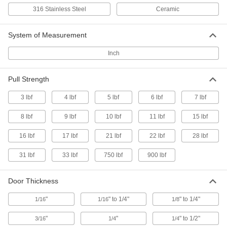
6 products
316 Stainless Steel
Ceramic
Padlockable Push-to-Close Latches with
Handle and Emergency Release
System of Measurement
Pull the interior handle to open doors from the
Inch
3 products
Pull Strength
Keyed Push-to-Close Locking Latches with Handle
3 lbf
4 lbf
5 lbf
6 lbf
7 lbf
Paddle-Handle Keyed Push-to-Close
8 lbf
9 lbf
10 lbf
11 lbf
15 lbf
Locking Latches
Often used to lock electrical panels
16 lbf
17 lbf
21 lbf
22 lbf
28 lbf
2 products
31 lbf
33 lbf
750 lbf
900 lbf
Recessed Ring-Handle Keyed Push-to-
Close Locking Latches
Door Thickness
Sit flush against doors when not in use to avoid
"
" to 1/4"
" to 1/4"
1/16
1/16
1/8
8 products
"
"
" to 1/2"
3/16
1/4
1/4