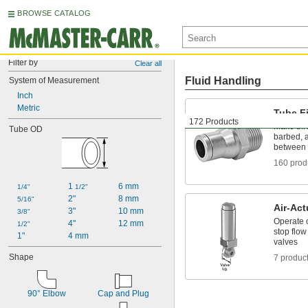
BROWSE CATALOG
Filter by
Clear all
Fluid Handling
System of Measurement
Inch
Metric
Tube Fi
172 Products
Make thr
Tube OD
barbed, a
between 
160 prod
1 
6 mm
1/4"
1/2"
2"
8 mm
5/16"
Air-Act
3"
10 mm
3/8"
Operate o
4"
12 mm
1/2"
stop flow
1"
4 mm
valves
Shape
7 produc
90° Elbow
Cap and Plug