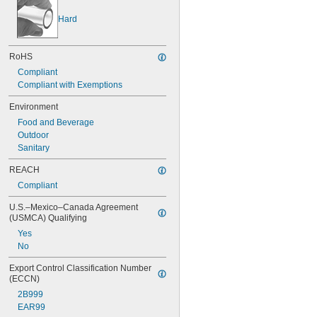
Hard
RoHS
Compliant
Compliant with Exemptions
Environment
Food and Beverage
Outdoor
Sanitary
REACH
Compliant
U.S.–Mexico–Canada Agreement 
(USMCA) Qualifying
Yes
No
Export Control Classification Number 
(ECCN)
2B999
EAR99