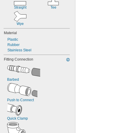
Straight
Tee
Wye
Material
Plastic
Rubber
Stainless Steel
Fitting Connection
Barbed
Push to Connect
Quick Clamp