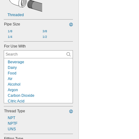
Threaded
Pipe Size
1/8
3/8
1/4
1/2
For Use With
Beverage
Dairy
Food
Air
Alcohol
Argon
Carbon Dioxide
Citric Acid
Helium
Thread Type
Mineral Oil
Natural Gas
NPT
Neon
NPTF
Nitrogen
UNS
Oil
Fitting Type