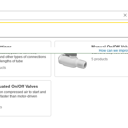
ttings
Manual On/Off Val
How can we impro
eaded, push to connect,
Start and stop flow thro
nd other types of connections
5 products
lengths of tube
ucts
uated On/Off Valves
n compressed air to start and
 faster than motor-driven
ts