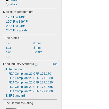
Black
White
Maximum Temperature
125° F to 149° F
150° F to 199° F
200° F to 249° F
250° F or greater
Tube Stem OD
6 mm
1/4"
8 mm
5/16"
12 mm
3/8"
1/2"
Food Industry Standard
Hide
FDA Standard
FDA Compliant 21 CFR 176.170
FDA Compliant 21 CFR 177.1380
FDA Compliant 21 CFR 177.1520
FDA Compliant 21 CFR 177.1655
FDA Compliant 21 CFR 177.2600
NSF Standard
Tube Hardness Rating