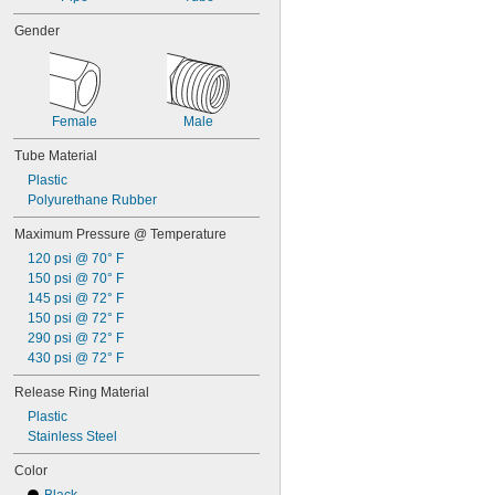
Gender
Female
Male
Tube Material
Plastic
Polyurethane Rubber
Maximum Pressure @ Temperature
120 psi @ 70° F
150 psi @ 70° F
145 psi @ 72° F
150 psi @ 72° F
290 psi @ 72° F
430 psi @ 72° F
Release Ring Material
Plastic
Stainless Steel
Color