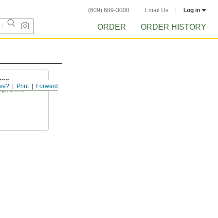
(609) 689-3000
Email Us
Log in
ORDER
ORDER HISTORY
ves
ve?
Print
Forward
ugh a line