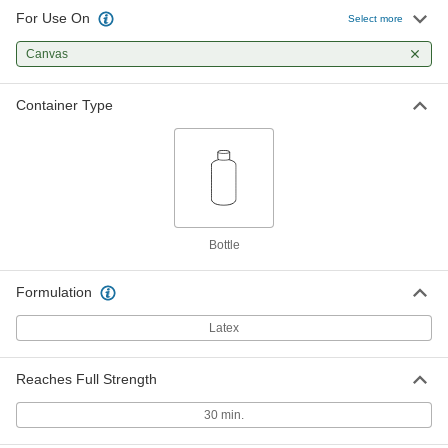
For Use On
Select more
Canvas
Container Type
Bottle
Formulation
Latex
Reaches Full Strength
30 min.