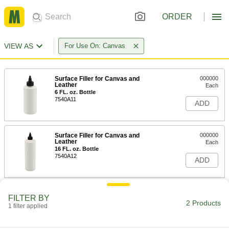
ORDER
VIEW AS
For Use On: Canvas
Surface Filler for Canvas and
000000
Leather
Each
6 FL. oz. Bottle
7540A11
ADD
Surface Filler for Canvas and
000000
Leather
Each
16 FL. oz. Bottle
7540A12
ADD
FILTER BY
2 Products
1 filter applied