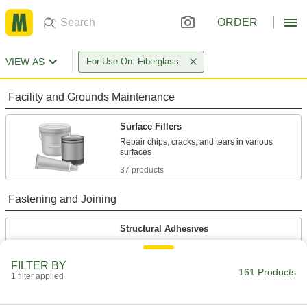
ORDER
VIEW AS
For Use On: Fiberglass
Facility and Grounds Maintenance
Surface Fillers
Repair chips, cracks, and tears in various
37 products
Fastening and Joining
Structural Adhesives
Epoxy, acrylic, urethane, and other adhesives
FILTER BY
161 Products
8 products
1 filter applied
Glue