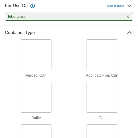
The first choice for everyday bonding and
For Use On
Select more
1 product
Fiberglass
Sealing
Container Type
Sealants
Fill and seal gaps in metal, plastic, wood, and
115 products
Aerosol Can
Applicator-Top Can
Bottle
Can