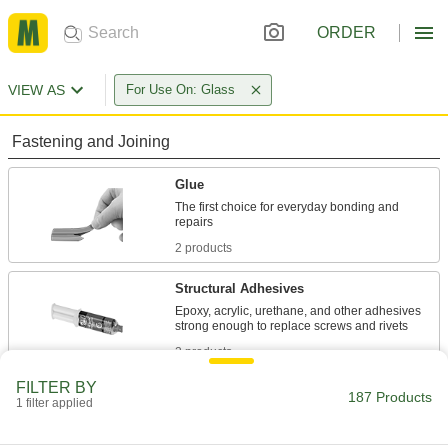
ORDER
VIEW AS
For Use On: Glass
Fastening and Joining
Glue
The first choice for everyday bonding and
2 products
Structural Adhesives
Epoxy, acrylic, urethane, and other adhesives
2 products
FILTER BY
Sealing
187 Products
1 filter applied
Sealants