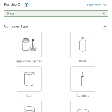
Fill and seal gaps in metal, plastic, wood, and
For Use On
Select more
170 products
Glass
Facility and Grounds Maintenance
Container Type
Surface Fillers
Repair chips, cracks, and tears in various
13 products
Applicator-Top Can
Bottle
Can
Cartridge