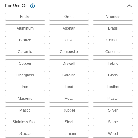
For Use On
Water-Resistant Surface Filler
000000
Each
14 FL. oz. Container, White
7521A16
Bricks
Grout
Magnets
ADD
Aluminum
Asphalt
Brass
Water-Resistant Surface Filler
000000
Bronze
Canvas
Cement
Each
2 FL. oz. Container, Gray
7521A17
Ceramic
Composite
Concrete
ADD
Copper
Drywall
Fabric
Water-Resistant Surface Filler
000000
Fiberglass
Garolite
Glass
Each
14 FL. oz. Container, Gray
7521A18
Iron
Lead
Leather
ADD
Masonry
Metal
Plaster
Beige Acrylic Grout
000000
Each
1 Gallon Pail
Plastic
Rubber
Silver
77105T12
ADD
Stainless Steel
Steel
Stone
Stucco
Titanium
Wood