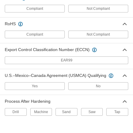
All-Weather Application Structural
Unavailable
Sealant
Compliant
Not Compliant
5 FL. oz. Tube, White
DETAILS
1534N1
RoHS
High-Strength Concrete Joint
000000
Sealant
Each
Compliant
Not Compliant
Silicone Rubber, 29 FL. oz. Cartridge
1660N11
ADD
Export Control Classification Number (ECCN)
High-Strength Concrete Joint
0000000
EAR99
Sealant
Per Pack of 10
Silicone Rubber, 29 FL. oz. Cartridge
1660N111
ADD
U.S.–Mexico–Canada Agreement (USMCA) Qualifying
Yes
No
Roof Joint Sealant
000000
Each
Buna-N, 10.3 FL. oz. Cartridge
1604N14
Process After Hardening
ADD
Drill
Machine
Sand
Saw
Tap
Self-Leveling Roof Joint Sealant
000000
Each
Buna-N, 10.3 FL. oz. Cartridge
1677N11