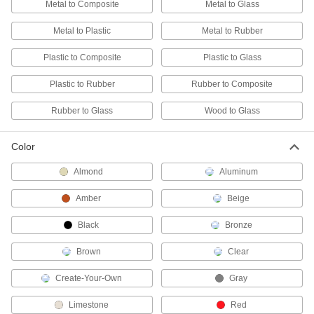
Metal to Composite
Metal to Glass
ADD
Metal to Plastic
Metal to Rubber
Concrete Surface Filler
0000000
Each
Plastic to Composite
Plastic to Glass
2 Quart Can, Thick Paste
6230T1
ADD
Plastic to Rubber
Rubber to Composite
Rubber to Glass
Wood to Glass
Concrete Surface Filler
000000
Each
Epoxy, 12 FL. oz. Can
6230T11
Color
ADD
Almond
Aluminum
Concrete Surface Filler
0000000
Amber
Beige
Each
2 Gallon Can, Thick Paste
6230T2
Black
Bronze
ADD
Brown
Clear
Concrete Surface Filler
0000000
Each
2 Quart Can, Paste
Create-Your-Own
Gray
6230T4
ADD
Limestone
Red