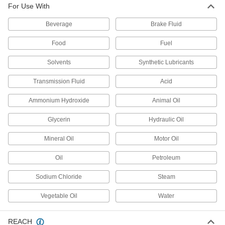
For Use With
All-Weather Application Structural
000000
Sealant
Each
Beverage
Brake Fluid
10.1 FL. oz. Cartridge
1534N41
ADD
Food
Fuel
Solvents
Synthetic Lubricants
All-Weather Application Structural
0000000
Sealant
Each
2 Gallon Pail
Transmission Fluid
Acid
1534N7
ADD
Ammonium Hydroxide
Animal Oil
Glycerin
Hydraulic Oil
All-Weather Application Structural
0000000
Sealant
Each
5 Gallon Pail
Mineral Oil
Motor Oil
1534N8
ADD
Oil
Petroleum
Sodium Chloride
Steam
All-Weather Application Structural
000000
Sealant
Each
20 FL. oz. Sausage Pack
Vegetable Oil
Water
1534N5
ADD
REACH