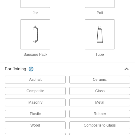
77105T21
ADD
Jar
Pail
Grout
0000000
Each
Two-Part Epoxy, 1.3 lb. Pail, Brown
77105T22
ADD
Sausage Pack
Tube
Grout
0000000
Each
Two-Part Epoxy, 1.3 lb. Pail, White
For Joining
77105T23
ADD
Asphalt
Ceramic
Composite
Glass
Fuel-Resistant Surface Filler
0000000
Each
3 Pint Can
2450N11
Masonry
Metal
ADD
Plastic
Rubber
Fuel-Resistant Surface Filler
000000
Wood
Composite to Glass
Each
1.5 Pint Can
2450N12