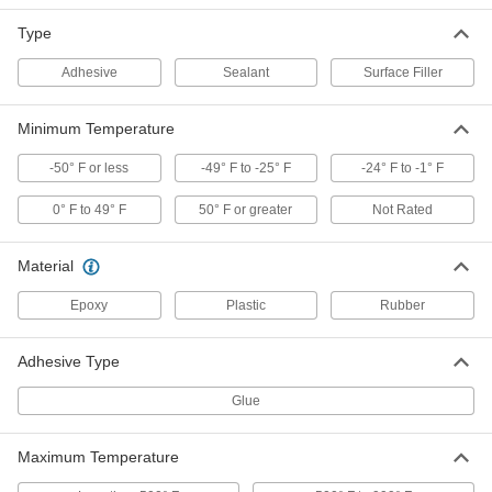
Type
Concrete Joint Silicone Rubber
000000
Sealant
Each
High-Strength, 29 FL. oz. Cartridge
Adhesive
Sealant
Surface Filler
1598N4
ADD
Minimum Temperature
Concrete Joint Silicone Rubber
0000000
Sealant
Per Pack of 10
-50° F or less
-49° F to -25° F
-24° F to -1° F
High-Strength, 29 FL. oz. Cartridge
1598N041
ADD
0° F to 49° F
50° F or greater
Not Rated
Concrete Joint Silicone Rubber
000000
Material
Sealant
Each
High-Strength, 20 FL. oz. Sausage
Epoxy
Plastic
Rubber
Pack
ADD
1598N3
Adhesive Type
Concrete Joint Silicone Rubber
0000000
Sealant
Per Pack of 12
Glue
High-Strength, 20 FL. oz. Sausage
Pack
ADD
1598N031
Maximum Temperature
Self-Leveling Oil- and Fuel-
00000