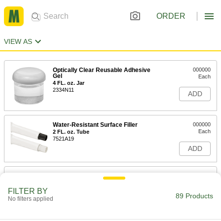
ORDER
VIEW AS
Optically Clear Reusable Adhesive
000000
Gel
Each
4 FL. oz. Jar
2334N11
ADD
Water-Resistant Surface Filler
000000
Each
2 FL. oz. Tube
7521A19
ADD
Water-Resistant Surface Filler
000000
Each
2 FL. oz. Container, White
FILTER BY
7521A15
89 Products
No filters applied
ADD