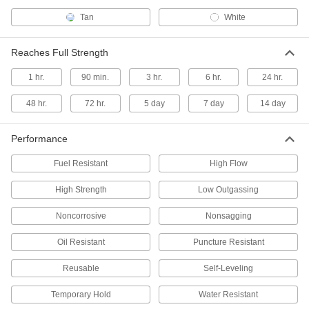
Tan
White
Surface Glaze for American
000000
Standard Porcelain
Each
7824T21
Reaches Full Strength
ADD
1 hr.
90 min.
3 hr.
6 hr.
24 hr.
Surface Glaze for Kohler Porcelain
000000
48 hr.
72 hr.
5 day
7 day
14 day
Each
0.5 FL. oz.
7824T22
ADD
Performance
Fuel Resistant
High Flow
Surface Glaze for Porcelain
000000
Each
1/2" Maximum Crack Width
High Strength
Low Outgassing
7824T23
ADD
Noncorrosive
Nonsagging
Oil Resistant
Puncture Resistant
Surface Filler for Porcelain
000000
Each
1" Maximum Crack Width
Reusable
Self-Leveling
7824T11
ADD
Temporary Hold
Water Resistant