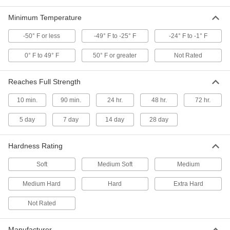
FL. oz.
75735T41
ADD
Minimum Temperature
-50° F or less
-49° F to -25° F
-24° F to -1° F
Concrete Joint Sealant
0000000
Per Pack of 12
All-Weather Application, Polyether, 28
0° F to 49° F
50° F or greater
Not Rated
FL. oz.
75735T411
ADD
Reaches Full Strength
Self-Leveling Concrete Joint
0000000
10 min.
90 min.
24 hr.
48 hr.
72 hr.
Sealant
Per Pack of 12
28 FL. oz Cartridge, Maximum 1" Wide
x 1" Deep Crack
5 day
7 day
14 day
28 day
ADD
1602N141
Hardness Rating
Self-Leveling Concrete Joint
000000
Sealant
Each
28 FL. oz Cartridge, Maximum 1" Wide
Soft
Medium Soft
Medium
x 1" Deep Crack
ADD
1602N14
Medium Hard
Hard
Extra Hard
Not Rated
Roof Joint Sealant
000000
Each
Self-Leveling, EPDM Rubber, 10.3 FL.
oz. Cartridge
1604N13
ADD
Manufacturer