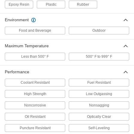
Epoxy Resin
Plastic
Rubber
All-Weather Application Structural
000000
Sealant
Each
Environment
10.1 FL. oz. Cartridge
1534N41
ADD
Food and Beverage
Outdoor
All-Weather Application Structural
000000
Maximum Temperature
Sealant
Each
28 FL. oz. Cartridge
Less than 500° F
500° F to 999° F
1534N6
ADD
Performance
All-Weather Application Structural
0000000
Sealant
Each
Coolant Resistant
Fuel Resistant
2 Gallon Pail
1534N7
ADD
High Strength
Low Outgassing
Noncorrosive
Nonsagging
All-Weather Application Structural
0000000
Sealant
Each
Oil Resistant
Optically Clear
5 Gallon Pail
1534N8
ADD
Puncture Resistant
Self-Leveling