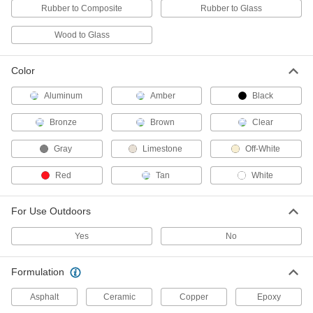
Cartridge, Red
Rubber to Composite
Rubber to Glass
ADD
7770A26
Wood to Glass
Noncorrosive Silicone Rubber
000000
Sealant
Each
Loctite® Si 5011 CL, 2.7 FL. oz. Tube,
Color
Clear
ADD
7770A27
Aluminum
Amber
Black
Bronze
Brown
Clear
Puncture-Resistant Sealant
000000
Each
Polyurethane, 10.1 FL. oz. Cartridge
1743N11
Gray
Limestone
Off-White
ADD
Red
Tan
White
Puncture-Resistant Sealant
000000
For Use Outdoors
Each
Polyurethane, 20 FL. oz. Sausage Pack
1743N12
ADD
Yes
No
Formulation
Permatex Silicone Sealant 81173
000000
Each
12.9 FL. oz.
7479A34
Asphalt
Ceramic
Copper
Epoxy
ADD