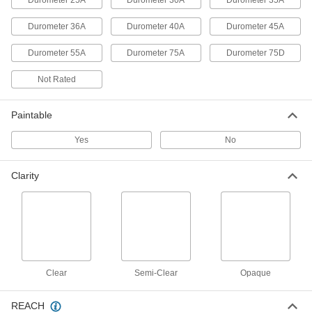
Durometer 25A
Durometer 30A
Durometer 35A
Structural Sealant
000000
Durometer 36A
Durometer 40A
Durometer 45A
Each
3M Polyurethane 540, 20.3 FL. oz.
Sausage Pack
6937T635
ADD
Durometer 55A
Durometer 75A
Durometer 75D
Not Rated
Structural Sealant
000000
Each
3M Polyurethane 560, 20.3 FL. oz.
Sausage Pack
Paintable
6937T769
ADD
Yes
No
Hybrid Polymer Sealant
000000
Each
Optically Clear, 3M Model 730 UV, 10.3
Clarity
FL. oz
7606A62
ADD
High-Strength Concrete Joint
0000000
Sealant
Per Pack of 24
Sika Sikaflex Polyurethane 1C SL, 10.1
oz. Cartridge
ADD
Clear
1660N121
Semi-Clear
Opaque
REACH