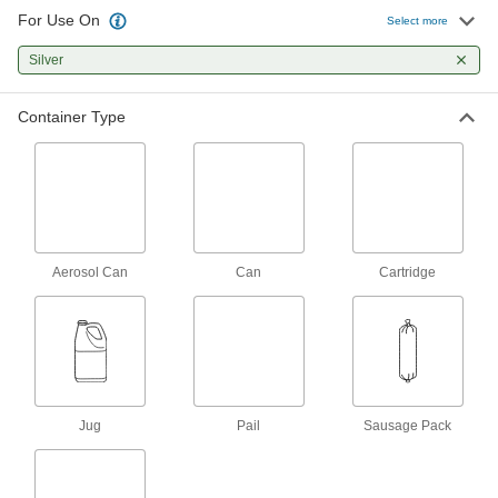
For Use On
Concrete Joint Silicone Rubber
0000000
Select more
Sealant
Per Pack of 12
High-Strength, 20 FL. oz. Sausage
Silver
Pack
ADD
1598N031
Container Type
Self-Leveling Oil- and Fuel-
00000
Resistant Sealant
Each
Buna-N, Cartridge
1532N16
ADD
Self-Leveling Oil- and Fuel-
00000
Resistant Sealant
Each
Aerosol Can
Can
Cartridge
Buna-N, 10 FL. oz. Cartridge,
Aluminum
ADD
1532N15
Self-Leveling Oil- and Fuel-
00000
Resistant Sealant
Each
Buna-N, 4 FL. oz. Tube, Clear
1532N12
ADD
Jug
Pail
Sausage Pack
Self-Leveling Oil- and Fuel-
00000
Resistant Sealant
Each