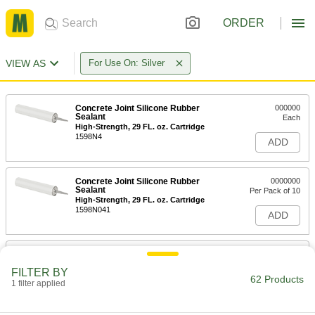
ORDER
VIEW AS
For Use On: Silver
Concrete Joint Silicone Rubber
000000
Sealant
Each
High-Strength, 29 FL. oz. Cartridge
1598N4
ADD
Concrete Joint Silicone Rubber
0000000
Sealant
Per Pack of 10
High-Strength, 29 FL. oz. Cartridge
1598N041
ADD
Concrete Joint Silicone Rubber
000000
Sealant
Each
FILTER BY
High-Strength, 20 FL. oz. Sausage
62 Products
Pack
1 filter applied
ADD
1598N3