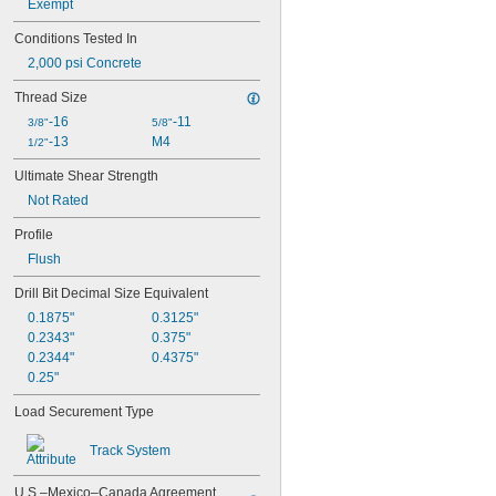
Exempt
Conditions Tested In
2,000 psi Concrete
Thread Size
-16
-11
3/8"
5/8"
-13
M4
1/2"
Ultimate Shear Strength
Not Rated
Profile
Flush
Drill Bit Decimal Size Equivalent
0.1875"
0.3125"
0.2343"
0.375"
0.2344"
0.4375"
0.25"
Load Securement Type
Track System
U.S.–Mexico–Canada Agreement 