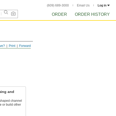
(609) 689-3000
Email Us
Log in
ORDER
ORDER HISTORY
ve?
Print
Forward
ming and
U-shaped channel
e or build other