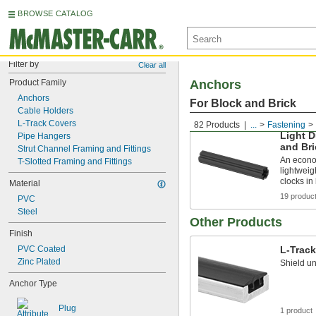
BROWSE CATALOG
Filter by
Clear all
Product Family
Anchors
Anchors
For Block and Brick
Cable Holders
L-Track Covers
82 Products
...
Fastening
Light D
Pipe Hangers
and Bri
Strut Channel Framing and Fittings
An econo
T-Slotted Framing and Fittings
lightweig
clocks in
Material
19 produc
PVC
Steel
Other Products
Finish
PVC Coated
L-Trac
Zinc Plated
Shield un
Anchor Type
Plug
1 product