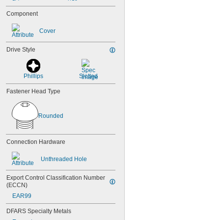
Component
Cover
Drive Style
Phillips
Slotted
Fastener Head Type
Rounded
Connection Hardware
Unthreaded Hole
Export Control Classification Number 
(ECCN)
EAR99
DFARS Specialty Metals