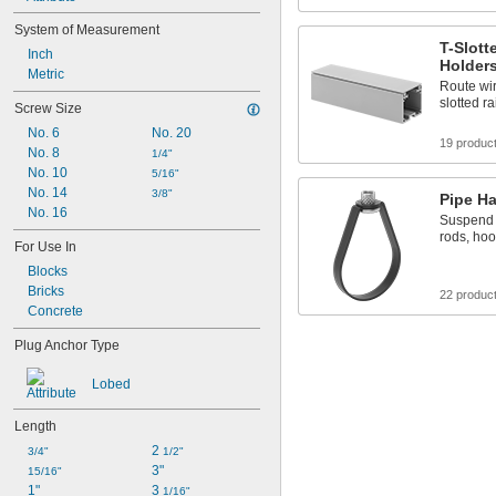
System of Measurement
T-Slott
Inch
Holder
Metric
Route wir
slotted ra
Screw Size
No. 6
No. 20
19 produc
No. 8
1/4"
No. 10
5/16"
No. 14
3/8"
Pipe H
No. 16
Suspend p
rods, hoo
For Use In
Blocks
Bricks
22 produc
Concrete
Plug Anchor Type
Lobed
Length
2 
3/4"
1/2"
3"
15/16"
1"
3 
1/16"