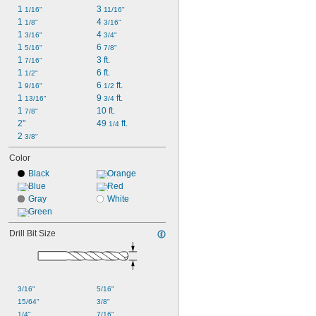
1 
3 
1/16"
11/16"
1 
4 
1/8"
3/16"
1 
4 
3/16"
3/4"
1 
6 
5/16"
7/8"
1 
3 ft.
7/16"
1 
6 ft.
1/2"
1 
6 
 ft.
9/16"
1/2
1 
9 
 ft.
13/16"
3/4
1 
10 ft.
7/8"
2"
49 
 ft.
1/4
2 
3/8"
Color
Black
Orange
Blue
Red
Gray
White
Green
Drill Bit Size
3/16"
5/16"
15/64"
3/8"
1/4"
7/16"