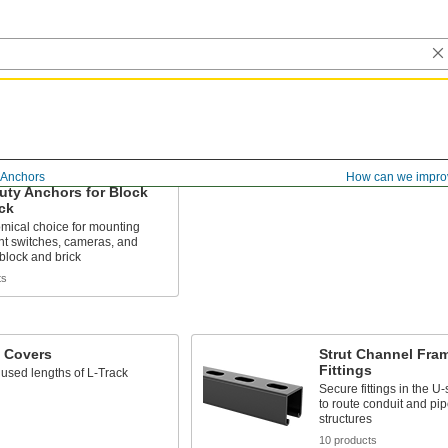
Anchors
How can we impro
uty Anchors for Block
ck
mical choice for mounting
ht switches, cameras, and
 block and brick
ts
k Covers
Strut Channel Fra
Fittings
used lengths of L-Track
Secure fittings in the 
to route conduit and pip
structures
10 products