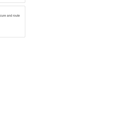
ecure and route