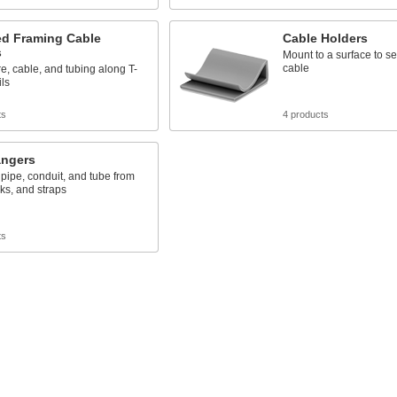
ed Framing Cable
Cable Holders
s
Mount to a surface to s
cable
e, cable, and tubing along T-
ils
ts
4 products
angers
ipe, conduit, and tube from
ks, and straps
ts