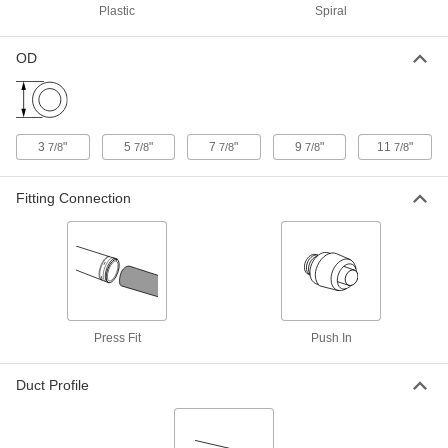
Plastic
Spiral
ADD
OD
Duct Size 10 x 8 x 10 Tee Reducer
0000000
for Spiral Duct
Each
1889K327
ADD
3
"
5
"
7
"
9
"
11
"
7/8
7/8
7/8
7/8
7/8
Duct Size 10 PVC-Coated Steel Tee
0000000
Connector for Spiral Duct
Each
Fitting Connection
1889K328
ADD
Duct Size 12 x 8 x 12 Tee Reducer
0000000
for Spiral Duct
Each
1889K329
ADD
Press Fit
Push In
Duct Profile
7/8" Wide x 7/16" Deep Tee for Low-
00000
Profile Raceway
Each
70075K41
ADD