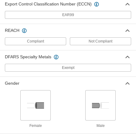
Export Control Classification Number (ECCN)
Access Port for Rigid PVC Conduit
00000
Each
1/2 Trade Size Elbow, Straight and Tee
EAR99
7905K92
ADD
REACH
Access Port for Rigid PVC Conduit
00000
Compliant
Not Compliant
Each
3/4 Trade Size Elbow, Straight and Tee
7905K93
ADD
DFARS Specialty Metals
Exempt
Access Port for Rigid PVC Conduit
00000
Each
1 Trade Size Elbow, Straight and Tee
7905K94
Gender
ADD
Access Port for Rigid PVC Conduit
000000
Each
1-1/4 Trade Size Elbow, Straight and
Tee
7905K95
ADD
Female
Male
Access Port for Rigid PVC Conduit
000000