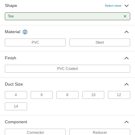
Shape
Duct Size 10 Tee Connector for
0000000
Select more
Chemical-Resistant Duct
Each
2051K284
Tee
ADD
Material
Duct Size 12 Tee Connector for
0000000
Chemical-Resistant Duct
Each
PVC
Steel
2051K285
ADD
Finish
Duct Size 14 Tee Connector for
0000000
PVC Coated
Chemical-Resistant Duct
Each
2051K286
ADD
Duct Size
4
6
8
10
12
Duct Size 12 PVC-Coated Steel Tee
0000000
Connector for Spiral Duct
Each
14
1889K302
ADD
Component
Duct Size 4 PVC-Coated Steel Tee
000000
Connector
Reducer
Connector for Spiral Duct
Each