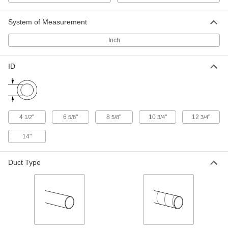
1889K321
ADD
System of Measurement
Inch
Duct Size 6 x 4 x 6 Tee Reducer for
000000
Spiral Duct
Each
1889K323
ID
ADD
Duct Size 6 PVC-Coated Steel Tee
000000
Connector for Spiral Duct
Each
1889K324
4
"
6
"
8
"
10
"
12
"
1/2
5/8
5/8
3/4
3/4
ADD
14"
Duct Size 8 x 6 x 8 Tee Reducer for
0000000
Spiral Duct
Each
Duct Type
1889K325
ADD
Duct Size 8 PVC-Coated Steel Tee
0000000
Connector for Spiral Duct
Each
1889K326