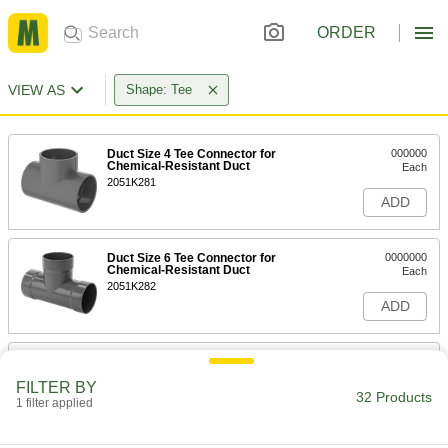
ORDER
VIEW AS
Shape: Tee
Duct Size 4 Tee Connector for
000000
Chemical-Resistant Duct
Each
2051K281
ADD
Duct Size 6 Tee Connector for
0000000
Chemical-Resistant Duct
Each
2051K282
ADD
Duct Size 8 Tee Connector for
0000000
Chemical-Resistant Duct
Each
FILTER BY
2051K283
32 Products
1 filter applied
ADD