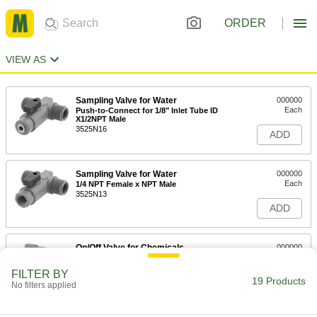
ORDER
VIEW AS
Sampling Valve for Water
000000
Each
Push-to-Connect for 1/8" Inlet Tube ID
X1/2NPT Male
3525N16
ADD
Sampling Valve for Water
000000
Each
1/4 NPT Female x NPT Male
3525N13
ADD
On/Off Valve for Chemicals
000000
Each
Compact, Straight Gray CPVC Body
with T-Handle, 1 NPT Female
FILTER BY
47205K104
19 Products
ADD
No filters applied