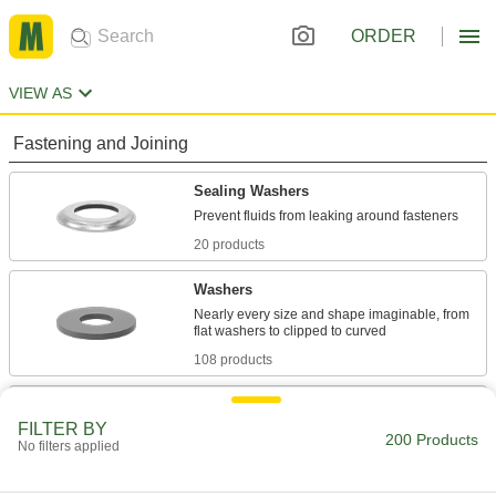
ORDER
VIEW AS
Fastening and Joining
Sealing Washers
20 products
Washers
Nearly every size and shape imaginable, from
108 products
Shims
FILTER BY
Align and space components on shafts, or level
200 Products
No filters applied
72 products