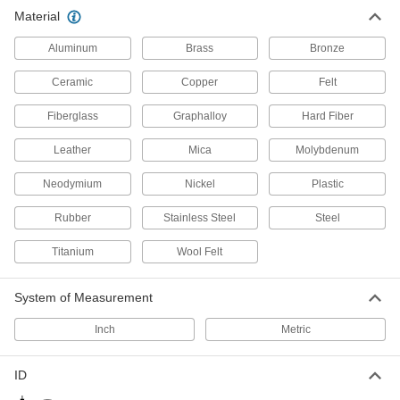
Material
Aluminum
Brass
Bronze
Ceramic
Copper
Felt
Fiberglass
Graphalloy
Hard Fiber
Leather
Mica
Molybdenum
Neodymium
Nickel
Plastic
Rubber
Stainless Steel
Steel
Titanium
Wool Felt
System of Measurement
Inch
Metric
ID