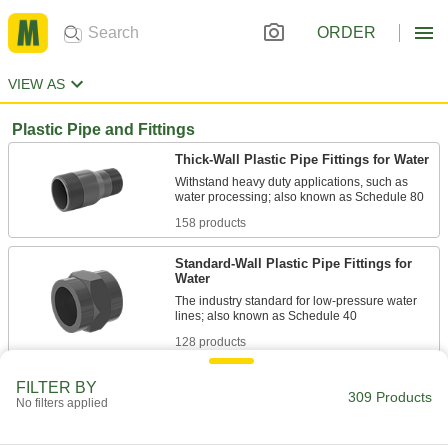
ORDER
VIEW AS
Plastic Pipe and Fittings
Thick-Wall Plastic Pipe Fittings for Water
Withstand heavy duty applications, such as
158 products
Standard-Wall Plastic Pipe Fittings for
Water
The industry standard for low-pressure water
128 products
Plastic Barbed Pipe Fittings for Water
FILTER BY
309 Products
No filters applied
Clamp to semi-flexible plastic pipe to connect
23 products