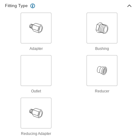
Fitting Type
Adapter
Bushing
Outlet
Reducer
Reducing Adapter