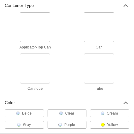
Pipe Cement for Plastic Pipe
-
Container Type
Each
for 12" Maximum Diameter PVC Plastic
Pipe, Gray
74605A93
ADD
Cement for Corrosive Waste
000000
Plastic Pipe
Each
16 FL. oz.
1621T27
ADD
Applicator-Top Can
Can
Cement for Corrosive Waste
0000000
Plastic Pipe
Each
32 FL. oz.
1621T28
ADD
Cartridge
Tube
Cement for Plastic
000000
Color
Each
Scigrip 4052, 16 FL. oz. Can
7352A11
Beige
Clear
Cream
ADD
Gray
Purple
Yellow
Clear Adhesive Primer for Pipe
-