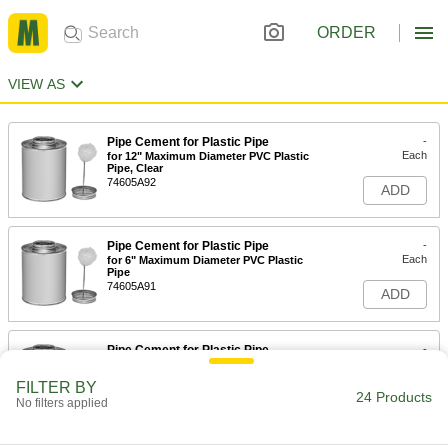
ORDER
VIEW AS
Pipe Cement for Plastic Pipe
-
Each
for 12" Maximum Diameter PVC Plastic
Pipe, Clear
74605A92
ADD
Pipe Cement for Plastic Pipe
-
Each
for 6" Maximum Diameter PVC Plastic
Pipe
74605A91
ADD
Pipe Cement for Plastic Pipe
-
Each
for 6" Maximum Diameter ABS, PVC
and CPVC Pipe
FILTER BY
74605A24
24 Products
ADD
No filters applied