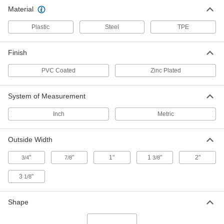
Material
T-Slotted Framing and Fittings
The most versatile system, attach fittings along
Plastic
Steel
TPE
40 products
Finish
Strut Channel Framing and Fittings
PVC Coated
Zinc Plated
Secure fittings in the U-shaped channel to route
10 products
System of Measurement
Inch
Metric
Outside Width
"
"
1"
1
"
2"
3/4
7/8
3/8
3
"
1/8
Shape