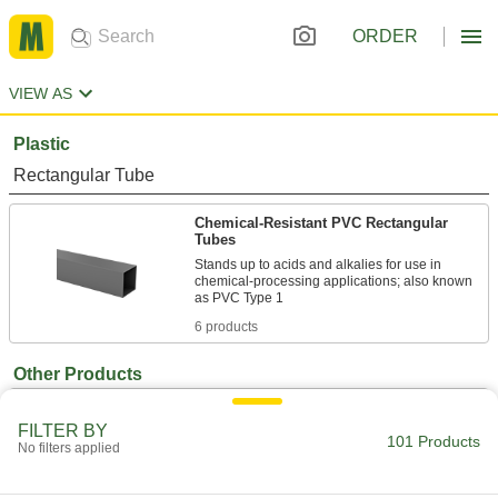
ORDER
VIEW AS
Plastic
Rectangular Tube
Chemical-Resistant PVC Rectangular
Tubes
Stands up to acids and alkalies for use in
chemical-processing applications; also known
6 products
Other Products
Shipping Tubes
FILTER BY
Protect rods, rolled-up blueprints, and other
101 Products
No filters applied
45 products