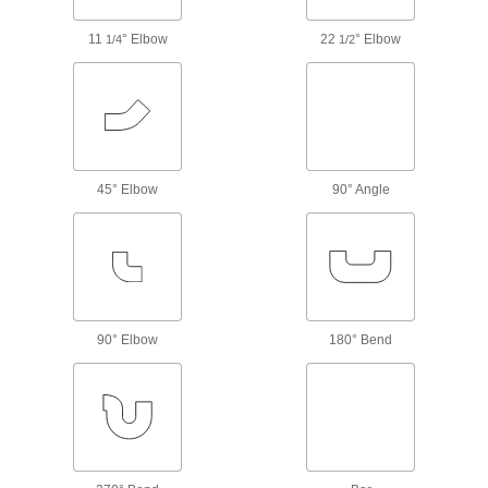
Create an access point in high-pressure water
11
° Elbow
22
° Elbow
1/4
1/2
86 products
Clear-View Standard-Wall Plastic Pipe
Fittings for Water
See inside low-pressure plumbing and water
78 products
45° Elbow
90° Angle
CPVC Pipe Nipples and Pipe for
Chemicals
Withstand salt solutions, acids, and other harsh
244 products
90° Elbow
180° Bend
Clear-View Thick-Wall Plastic Pipe
Nipples and Pipe for Water
See inside high-pressure plumbing and water
65 products