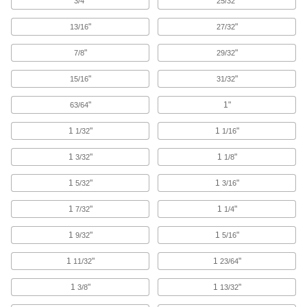
"
"
3/4
25/32
Drain Cleanouts
"
"
13/16
27/32
Create an access point to inspect and clean
"
"
7/8
29/32
3 products
"
"
15/16
31/32
Pipe Expansion Joints
"
1"
63/64
Reduce stress, vibration, and noise in piping
1
"
1
"
1/32
1/16
36 products
1
"
1
"
3/32
1/8
Perforated Sheets
1
"
1
"
5/32
3/16
Filter, sort, separate, and strain liquid or dry
1
"
1
"
7/32
1/4
9 products
1
"
1
"
9/32
5/16
Insulation Sheets
Line the walls of furnaces, freezers, ductwork,
1
"
1
"
11/32
23/64
10 products
1
"
1
"
3/8
13/32