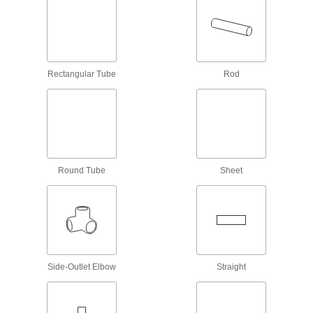
15 products
CPVC Pipe Flanges for Chemicals
Add an access point to lines that withstand
Rectangular Tube
Rod
63 products
Low-Pressure Plastic Compression Pipe
Fittings for Water
Tighten by hand for quick, leak-free connections
8 products
Round Tube
Sheet
Semi-Flexible Plastic Pipe Nipples and
Pipe for Water
Clamp to barbed plastic fittings to build lines
24 products
Side-Outlet Elbow
Straight
Easy-Access CPVC Pipe Fittings for
Chemicals
Connect to pipe with a clamp for quick access to