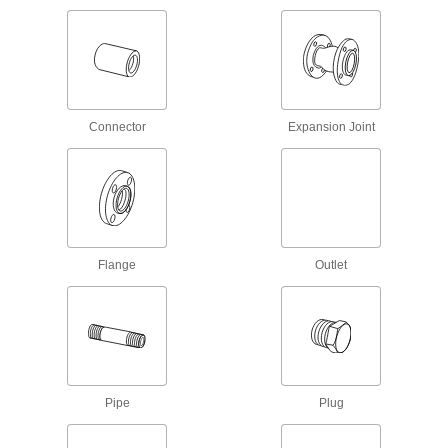
Flame-Retardant Drain, Waste, and Vent
CPVC Pipe Fittings for Chemicals
UL rated for flame retardance and NSF certified
17 products
Connector
Expansion Joint
Drain, Waste, and Vent Standard-Wall
PVC Pipe Flanges for Water
Create an access point in gravity-flow drain,
waste, and vent lines; also known as Schedule
5 products
Drain, Waste, and Vent PVC Pipe Fittings
Flange
Outlet
for Joining Metal to Plastic
Connect PVC waste pipe to cast iron pipe
4 products
Drain, Waste, and Vent Iron and Steel
Pipe Fittings
Pipe
Plug
Durable enough for pipe systems above and
below ground; also called no-hub and soil pipe