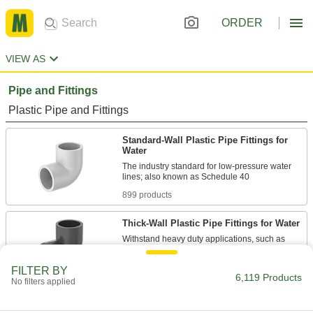
ORDER
VIEW AS
Pipe and Fittings
Plastic Pipe and Fittings
Standard-Wall Plastic Pipe Fittings for
Water
The industry standard for low-pressure water
899 products
Thick-Wall Plastic Pipe Fittings for Water
Withstand heavy duty applications, such as
924 products
FILTER BY
6,119 Products
No filters applied
Standard-Wall Plastic Pipe Nipples and
Pipe for Water