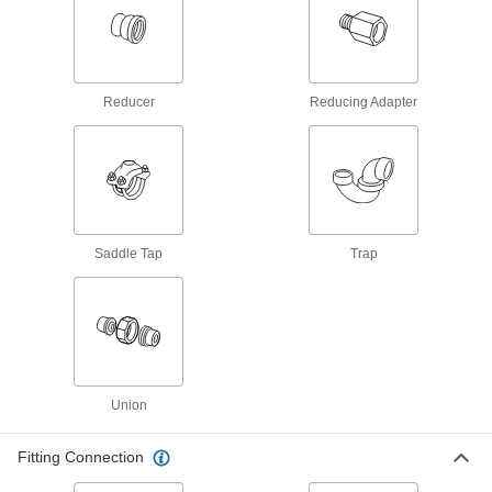
15 products
Flame-Retardant Drain, Waste, and Vent
CPVC Pipe Nipples and Pipe for
Reducer
Reducing Adapter
Chemicals
UL rated for flame retardance and NSF certified
7 products
Cut-to-Length Drain, Waste, and Vent PVC
Clamp-On Pipe Fittings for Water
Saddle Tap
Trap
Cut to the length you need to connect pipe up to
6 products
Galvanized Iron and Steel Unthreaded Pipe and Fittings
Low-Pressure Galvanized Iron and Steel
Union
Clamp-On Pipe Fittings
Tighten the bolts to join pipe in air, vacuum, and
Fitting Connection
28 products