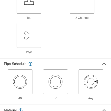
chemical-process lines; known as Victaulic
21 products
Tee
U-Channel
Easy-Access CPVC Pipe Nipples and Pipe
for Chemicals
Attach to fittings with a clamp for quick access to
13 products
Easy-Access CPVC Pipe Flanges for
Wye
Chemicals
Connect to pipe with a clamp for quick access to
Pipe Schedule
chemical-process lines; known as Victaulic
3 products
Drain, Waste, and Vent Pipe and Fittings
Drain, Waste, and Vent Standard-Wall
40
80
Any
PVC Pipe Fittings for Water
The industry standard for gravity-flow drain,
waste, and vent applications; known as
Material