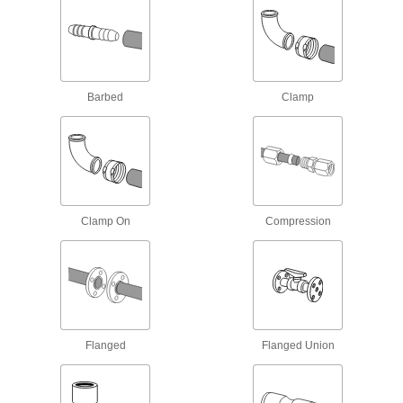
Low-Pressure Galvanized Iron and Steel
Compression Pipe Fittings
Tighten by hand for quick, leak-free connections
Barbed
Clamp
7 products
Stainless Steel Unthreaded Pipe and Fittings
Easy-Access Low-Pressure Stainless
Steel Clamp-On Pipe Fittings
Turn the T-handle to tighten and loosen without
Clamp On
Compression
9 products
Low-Pressure Stainless Steel Clamp-On
Pipe Fittings
Clamp onto pipe for a strong seal and easy
Flanged
Flanged Union
8 products
Low-Pressure Stainless Steel