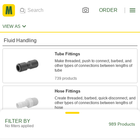
ORDER
VIEW AS
Fluid Handling
Tube Fittings
Make threaded, push to connect, barbed, and
other types of connections between lengths of
739 products
Hose Fittings
Create threaded, barbed, quick-disconnect, and
other types of connections between lengths of
76 products
FILTER BY
989 Products
No filters applied
Pipe and Fittings
Generally thicker and more rigid than tubing for