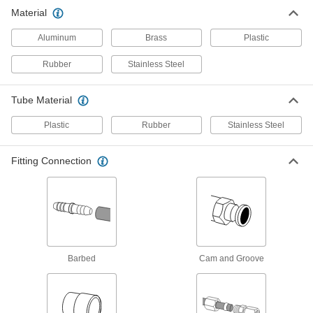
Material
89 products
Aluminum
Brass
Plastic
Diverting Valves
Rubber
Stainless Steel
9 products
Tube Material
Manual On/Off Valves
Plastic
Rubber
Stainless Steel
70 products
Fitting Connection
Flow-Adjustment Valves
Gradually open and close to control the volume
5 products
Check Valves
Barbed
Cam and Groove
Permit flow in only one direction by closing
1 product