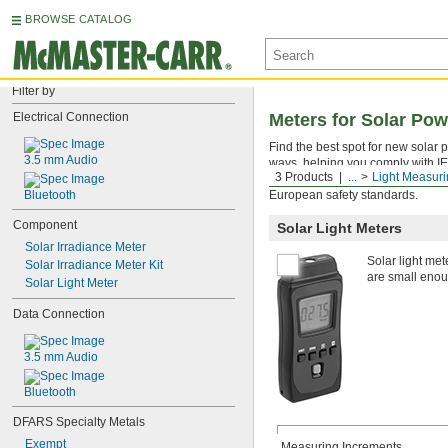
BROWSE CATALOG
Filter by
Electrical Connection
Meters for Solar Po
Find the best spot for new solar 
3.5 mm Audio
ways, helping you comply with IE
3 Products
...
Light Measur
grid. The data hold function fre
Bluetooth
European safety standards.
Component
Solar Light Meters
Solar Irradiance Meter
Solar light met
Solar Irradiance Meter Kit
are small enoug
Solar Light Meter
Data Connection
3.5 mm Audio
Bluetooth
DFARS Specialty Metals
Exempt
Measuring Increments,