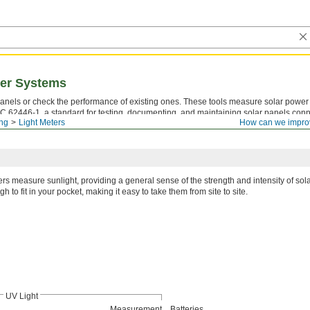
wer Systems
panels or check the performance of existing ones. These tools measure solar power i
C 62446-1, a standard for testing, documenting, and maintaining solar panels conn
ing
Light Meters
How can we impro
ezes a measurement on the screen, so you have time to write it down. CE marked, all
ers measure sunlight, providing a general sense of the strength and intensity of sol
h to fit in your pocket, making it easy to take them from site to site.
UV Light
Measurement
Batteries