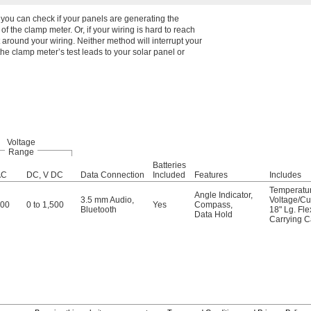
o you can check if your panels are generating the
of the clamp meter. Or, if your wiring is hard to reach
 around your wiring. Neither method will interrupt your
he clamp meter’s test leads to your solar panel or
Voltage
Range
Batteries
AC
DC, V DC
Data Connection
Included
Features
Includes
Temperatu
Angle Indicator
,
3.5 mm Audio
,
Voltage/Cu
000
0 to 1,500
Yes
Compass
,
Bluetooth
18" Lg. Fl
Data Hold
Carrying 