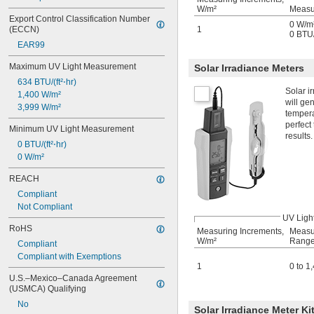
W/m²
Measu
Export Control Classification Number 
0 W/m²
(ECCN)
1
0 BTU/(
EAR99
Maximum UV Light Measurement
Solar Irradiance Meters
634 BTU/(ft²⋅hr)
Solar i
1,400 W/m²
will ge
3,999 W/m²
tempera
perfect
Minimum UV Light Measurement
results.
0 BTU/(ft²⋅hr)
0 W/m²
REACH
Compliant
Not Compliant
UV Ligh
RoHS
Measuring Increments,
Measu
W/m²
Range
Compliant
Compliant with Exemptions
1
0 to 1
U.S.–Mexico–Canada Agreement 
(USMCA) Qualifying
No
Solar Irradiance Meter Ki