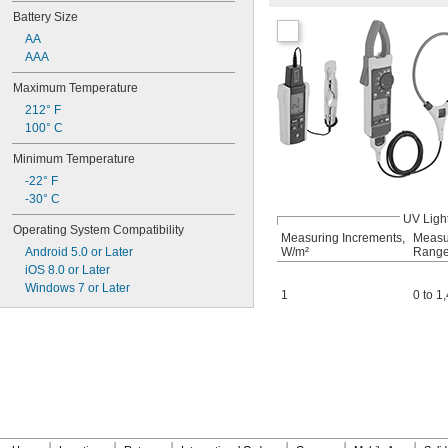
Battery Size
AA
AAA
Maximum Temperature
212° F
100° C
Minimum Temperature
-22° F
-30° C
UV Ligh
Operating System Compatibility
Measuring Increments,
Measu
Android 5.0 or Later
W/m²
Range
iOS 8.0 or Later
Windows 7 or Later
1
0 to 1