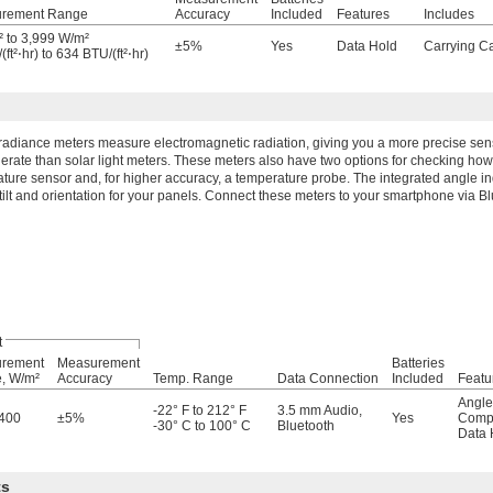
rement Range
Accuracy
Included
Features
Includes
 to 3,999 W/m²
±5%
Yes
Data Hold
Carrying C
ft²⋅hr) to 634 BTU/(ft²⋅hr)
rradiance meters measure electromagnetic radiation, giving you a more precise se
nerate than solar light meters. These meters also have two options for checking how h
ture sensor and, for higher accuracy, a temperature probe. The integrated angle i
 tilt and orientation for your panels. Connect these meters to your smartphone via Bl
t
rement
Measurement
Batteries
, W/m²
Accuracy
Temp. Range
Data Connection
Included
Featu
Angle
-22° F to 212° F
3.5 mm Audio
,
,400
±5%
Yes
Comp
-30° C to 100° C
Bluetooth
Data 
ts