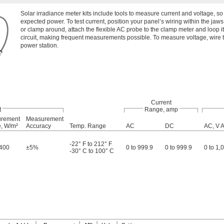
Solar irradiance meter kits include tools to measure current and voltage, s
expected power. To test current, position your panel’s wiring within the jaws 
or clamp around, attach the flexible AC probe to the clamp meter and loop it
circuit, making frequent measurements possible. To measure voltage, wire t
power station.
Current
t
Range, amp
rement
Measurement
, W/m²
Accuracy
Temp. Range
AC
DC
AC, V 
-22° F to 212° F
,400
±5%
0 to 999.9
0 to 999.9
0 to 1,
-30° C to 100° C