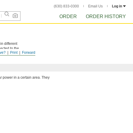
(630) 833-0300
Email Us
Log in
ORDER
ORDER HISTORY
n different
ected to the
ve?
Print
Forward
 meet
ar power in a certain area. They