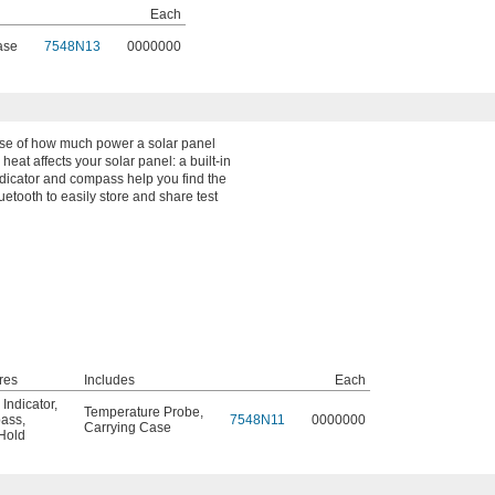
Each
ase
7548N13
0000000
nse of how much power a solar panel
eat affects your solar panel: a built-in
ndicator and compass help you find the
uetooth to easily store and share test
res
Includes
Each
 Indicator
,
Temperature Probe
,
ass
,
7548N11
0000000
Carrying Case
Hold