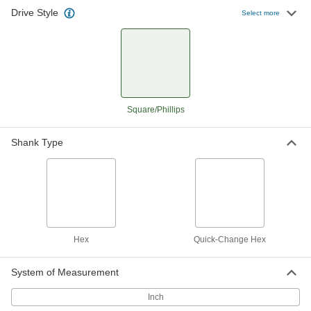
Drive Style
Select more
Square/Phillips
Shank Type
Hex
Quick-Change Hex
System of Measurement
Inch