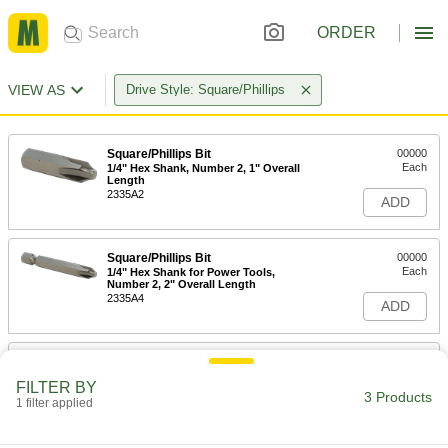
ORDER
VIEW AS
Drive Style: Square/Phillips
Square/Phillips Bit
00000
Each
1/4" Hex Shank, Number 2, 1" Overall
Length
2335A2
ADD
Square/Phillips Bit
00000
Each
1/4" Hex Shank for Power Tools,
Number 2, 2" Overall Length
2335A4
ADD
Square/Phillips Bit
00000
Each
1/4" Hex Shank for Power Tools,
FILTER BY
Number 2, 3.5" Overall Length
3 Products
1 filter applied
2335A6
ADD