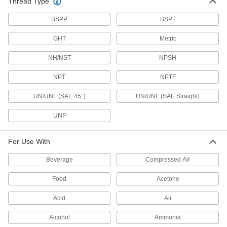
Thread Type
Water Supply Stop Valves
BSPP
BSPT
11 products
GHT
Metric
Garden Hose Valves
NH/NST
Start and stop the flow of water through your
NPSH
NPT
NPTF
27 products
UN/UNF (SAE 45°)
UN/UNF (SAE Straight)
Power Transmission
UNF
Hydraulic On/Off Valves
Control the flow in high-pressure hydraulic
For Use With
38 products
Beverage
Compressed Air
Safety Lockout Valves
Food
Acetone
Prevent accidental start-up when servicing
Acid
Air
93 products
Alcohol
Ammonia