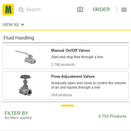
ORDER
VIEW AS
Fluid Handling
Manual On/Off Valves
2,786 products
Flow-Adjustment Valves
Gradually open and close to control the volume
284 products
Diverting Valves
FILTER BY
3,753 Products
No filters applied
235 products