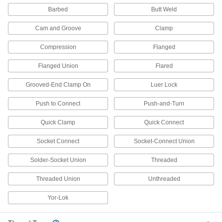
Barbed
Butt Weld
69 products
Cam and Groove
Clamp
Valve Union Fittings
Compression
Flanged
Mating parts join valves to a line for quick
Flanged Union
Flared
35 products
Grooved-End Clamp On
Luer Lock
Directional Control Valves
Manage the flow of fluids to move equipment in
Push to Connect
Push-and-Turn
4 products
Quick Clamp
Quick Connect
Socket Connect
Socket-Connect Union
Hose Fittings
Create threaded, barbed, quick-disconnect, and
Solder-Socket Union
Threaded
other types of connections between lengths of
Threaded Union
Unthreaded
16 products
Yor-Lok
Facility and Grounds Maintenance