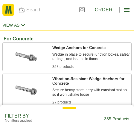
ORDER
VIEW AS
For Concrete
Wedge Anchors for Concrete
Wedge in place to secure junction boxes, safety
358 products
Vibration-Resistant Wedge Anchors for
Concrete
Secure heavy machinery with constant motion
27 products
FILTER BY
385 Products
No filters applied