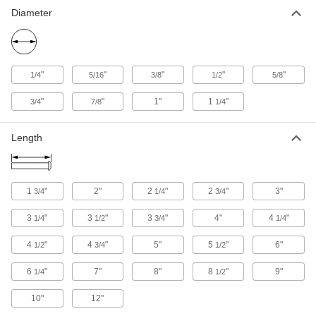
Diameter
"
"
"
"
"
1/4
5/16
3/8
1/2
5/8
"
"
1"
1
"
3/4
7/8
1/4
Length
1
"
2"
2
"
2
"
3"
3/4
1/4
3/4
3
"
3
"
3
"
4"
4
"
1/4
1/2
3/4
1/4
4
"
4
"
5"
5
"
6"
1/2
3/4
1/2
6
"
7"
8"
8
"
9"
1/4
1/2
10"
12"