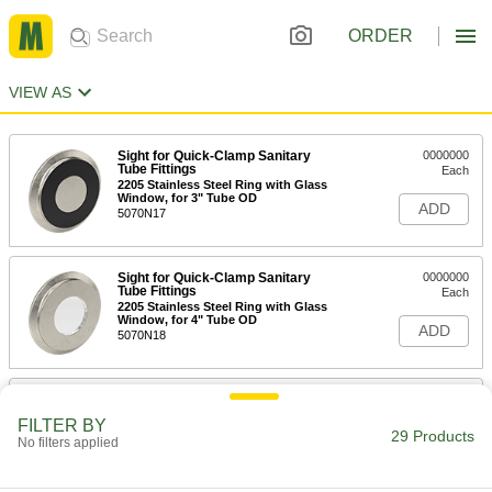
ORDER
VIEW AS
Sight for Quick-Clamp Sanitary
0000000
Tube Fittings
Each
2205 Stainless Steel Ring with Glass
Window, for 3" Tube OD
ADD
5070N17
Sight for Quick-Clamp Sanitary
0000000
Tube Fittings
Each
2205 Stainless Steel Ring with Glass
Window, for 4" Tube OD
ADD
5070N18
Sight for Quick-Clamp Sanitary
0000000
Tube Fittings
Each
FILTER BY
2205 Stainless Steel Ring with Glass
29 Products
No filters applied
Window, for 1" and 1.5" Tube OD
ADD
5070N15