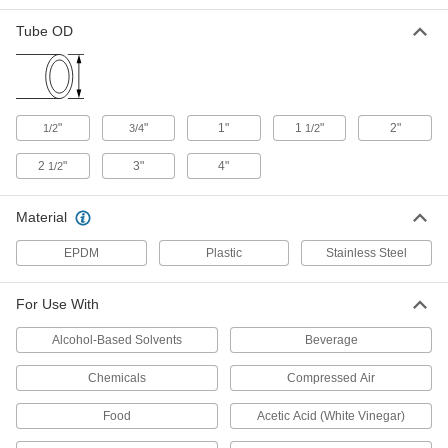
High-Vacuum Sight for Quick-Clamp
0000000
Tube OD
Fittings
Each
for 1.18" Flange OD, Flange Size 16,
660 Degree F Maximum Temperature
ADD
3646N15
"
"
1"
1
"
2"
1/2
3/4
1/2
High-Vacuum Sight for Quick-Clamp
0000000
Fittings
Each
for 1.57" Flange OD, Flange Size 25,
2
"
3"
4"
1/2
660 Degree F Maximum Temperature
ADD
3646N16
Material
High-Vacuum Sight for Quick-Clamp
0000000
EPDM
Plastic
Stainless Steel
Fittings
Each
for 2.16" Flange OD, Flange Size 40,
660 Degree F Maximum Temperature
ADD
3646N17
For Use With
Alcohol-Based Solvents
Beverage
High-Vacuum Sight for Quick-Clamp
0000000
Fittings
Each
Chemicals
Compressed Air
for 2.95" Flange OD, Flange Size 50,
660 Degree F Maximum Temperature
ADD
3646N18
Food
Acetic Acid (White Vinegar)