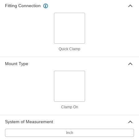
Fitting Connection
Sight for Quick-Clamp Sanitary
0000000
Tube Fittings
Each
2205 Stainless Steel Ring with Glass
Window, for 2" Tube OD
ADD
5070N16
Sight for Quick-Clamp Sanitary
0000000
Tube Fittings
Each
Quick Clamp
304 Stainless Steel Ring with Plastic
Window, for 4" Tube OD
ADD
5070N14
Mount Type
Sight for Quick-Clamp Sanitary
0000000
Tube Fittings
Each
304 Stainless Steel Ring with Plastic
Window, for 1" Tube OD
ADD
5070N11
Clamp On
Sight for Quick-Clamp Sanitary
0000000
Tube Fittings
Each
304 Stainless Steel Ring with Plastic
System of Measurement
Window, for 2" Tube OD
ADD
5070N12
Inch