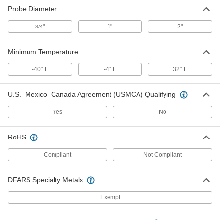
Probe Diameter
Magnetic Thermocouple Probe for
0000000
Surfaces
Each
"
1"
2"
3/4
Type J, Round-Pin Thermocouple
Connector
ADD
5828N12
Minimum Temperature
Magnetic Thermocouple Probe for
0000000
-40° F
-4° F
32° F
Surfaces
Each
Type J, Wire Leads, 7/16" Probe
Length
ADD
5828N17
U.S.–Mexico–Canada Agreement (USMCA) Qualifying
Yes
No
Thermocouple Probe for Surfaces
0000000
Each
Magnetic, Type J, Wire Leads, 1/2"
Probe Length
RoHS
6445T7
ADD
Compliant
Not Compliant
Magnetic Thermocouple Probe for
0000000
Surfaces
Each
DFARS Specialty Metals
Type K, Flat-Pin Mini Thermocouple
Connector
ADD
5828N13
Exempt
Magnetic Thermocouple Probe for
0000000