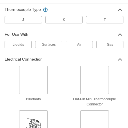
Type K, Flat-Pin Mini Connector, 3/16"
Bolt Hole Diameter
ADD
5796N19
Thermocouple Type
J
K
T
Bolt-on Thermocouple Probe for
000000
Surfaces
Each
Type K, Flat-Pin Mini Connector, 1/4"
Bolt Hole Diameter
For Use With
ADD
5796N21
Liquids
Surfaces
Air
Gas
Bolt-on Thermocouple Probe for
000000
Surfaces
Each
Electrical Connection
Type K, Round-Pin Connector, 3/16"
Bolt Hole Diameter
ADD
5796N26
Bolt-on Thermocouple Probe for
000000
Surfaces
Each
Type K, Round-Pin Connector, 1/4"
Bolt Hole Diameter
ADD
5796N27
Bluetooth
Flat-Pin Mini Thermocouple
Connector
Bolt-on Thermocouple Probe for
000000
Surfaces
Each
Type K, Wire Leads Connection, 3/8"
Bolt Hole Diameter
ADD
5796N14