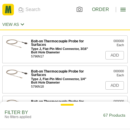
ORDER
VIEW AS
Bolt-on Thermocouple Probe for
000000
Surfaces
Each
Type J, Flat-Pin Mini Connector, 3/16"
Bolt Hole Diameter
ADD
5796N17
Bolt-on Thermocouple Probe for
000000
Surfaces
Each
Type J, Flat-Pin Mini Connector, 1/4"
Bolt Hole Diameter
ADD
5796N18
Bolt-on Thermocouple Probe for
000000
Surfaces
Each
Type J, Round-Pin Connector, 3/16"
FILTER BY
Bolt Hole Diameter
67 Products
ADD
No filters applied
5796N24