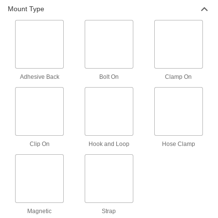
Bolt-on Thermocouple Probe for
000000
Mount Type
Surfaces
Each
Type J, Round-Pin Connector, 1/4"
Bolt Hole Diameter
ADD
5796N25
Bolt-on Thermocouple Probe for
000000
Surfaces
Each
Type J, Wire Leads Connection, 1/4"
Bolt Hole Diameter
ADD
Adhesive Back
Bolt On
Clamp On
5796N11
Thermocouple Probe for Surfaces
000000
Each
Bolt-on, Type J, Wire Leads
Connection, 3/16" Bolt Hole Diameter
3648K22
ADD
Clip On
Hook and Loop
Hose Clamp
Bolt-on Thermocouple Probe for
000000
Surfaces
Each
Type J, Wire Leads Connection, 3/8"
Bolt Hole Diameter
ADD
5796N12
Bolt-on Thermocouple Probe for
000000
Magnetic
Surfaces
Strap
Each