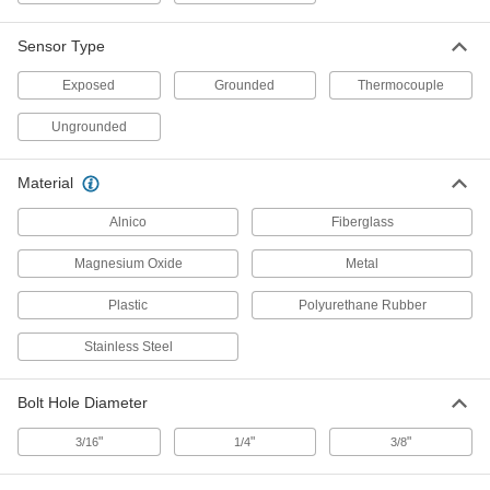
Bolt-on Thermocouple Probe for
000000
Surfaces
Each
Sensor Type
Type T, Round-Pin Connector, 3/16"
Bolt Hole Diameter
ADD
5796N28
Exposed
Grounded
Thermocouple
Ungrounded
Bolt-on Thermocouple Probe for
000000
Surfaces
Each
Type T, Round-Pin Connector, 1/4"
Bolt Hole Diameter
ADD
Material
5796N29
Alnico
Fiberglass
Thermocouple Probe for Surfaces
000000
Each
Bolt-on, Type T, Wire Leads
Magnesium Oxide
Metal
Connection, 3/16" Bolt Hole Diameter
3648K26
ADD
Plastic
Polyurethane Rubber
Stainless Steel
Bolt-on Thermocouple Probe for
000000
Surfaces
Each
Type T, Wire Leads Connection, 1/4"
Bolt Hole Diameter
Bolt Hole Diameter
ADD
5796N15
"
"
"
3/16
1/4
3/8
Bolt-on Thermocouple Probe for
000000
Surfaces
Each