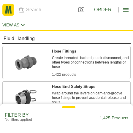
ORDER
VIEW AS
Fluid Handling
Hose Fittings
Create threaded, barbed, quick-disconnect, and
other types of connections between lengths of
1,422 products
Hose End Safety Straps
Wrap around the levers on cam-and-groove
hose fittings to prevent accidental release and
3 products
FILTER BY
1,425 Products
No filters applied