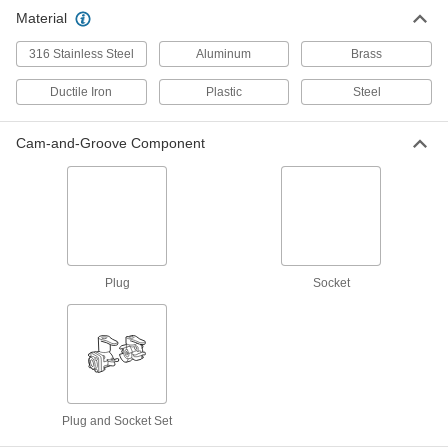
Material
316 Stainless Steel
Aluminum
Brass
Ductile Iron
Plastic
Steel
Cam-and-Groove Component
Plug
Socket
Plug and Socket Set