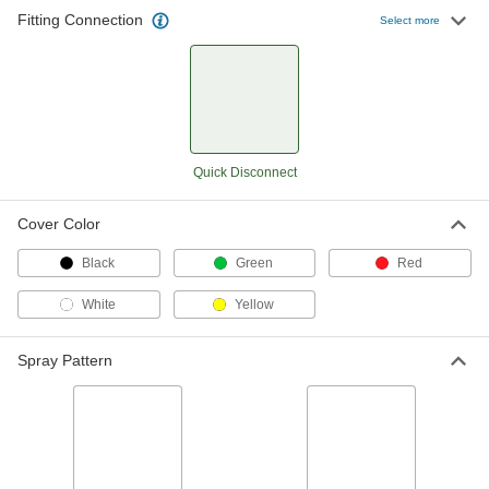
Fitting Connection
Select more
Quick-Disconnect High-Pressure
000000
Spray Nozzle
Each
Flat, 1.6 gpm @ 300 PSI
31905K64
ADD
Quick-Disconnect High-Pressure
000000
Quick Disconnect
Spray Nozzle
Each
Flat, 1.9 gpm @ 300 PSI
31905K65
ADD
Cover Color
Black
Green
Red
Quick-Disconnect High-Pressure
000000
Spray Nozzle
Each
White
Yellow
Flat, 2.2 gpm @ 300 PSI
31905K66
ADD
Spray Pattern
Quick-Disconnect High-Pressure
000000
Spray Nozzle
Each
Flat, 2.7 gpm @ 300 PSI
31905K67
ADD