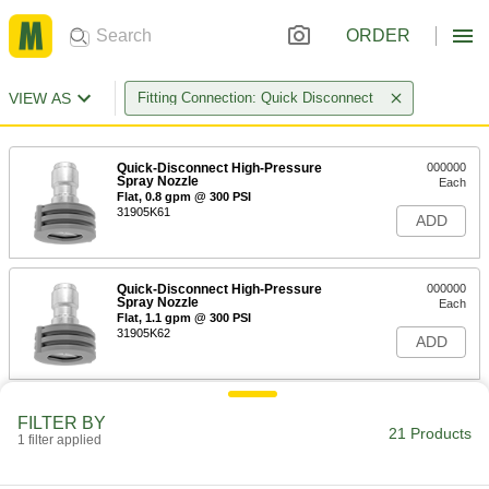
ORDER
VIEW AS
Fitting Connection: Quick Disconnect
Quick-Disconnect High-Pressure
000000
Spray Nozzle
Each
Flat, 0.8 gpm @ 300 PSI
31905K61
ADD
Quick-Disconnect High-Pressure
000000
Spray Nozzle
Each
Flat, 1.1 gpm @ 300 PSI
31905K62
ADD
Quick-Disconnect High-Pressure
000000
FILTER BY
Spray Nozzle
Each
21 Products
1 filter applied
Flat, 1.4 gpm @ 300 PSI
31905K63
ADD