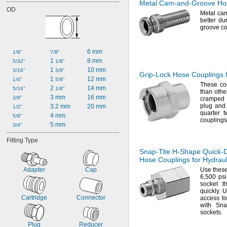
Metal
Cam-and-Groove
Hos
OD
Metal ca
better du
groove
co
6 mm
1/8"
7/8"
1 
8 mm
5/32"
1/8"
1 
10 mm
3/16"
3/8"
Grip-Lock
Hose Couplings f
1 
12 mm
1/4"
5/8"
These cou
2 
14 mm
5/16"
1/8"
than other
3 mm
16 mm
3/8"
crampe
plug and 
3.2 mm
20 mm
1/2"
quarter
t
4 mm
5/8"
couplings
5 mm
3/4"
Fitting Type
Snap-Tite
H-Shape
Quick-
Hose Couplings for Hydraul
Adapter
Cap
Use thes
6,
500
psi
socket t
quickly.
Us
Cartridge
Connector
access t
with Sna
sockets.
Plug
Reducer