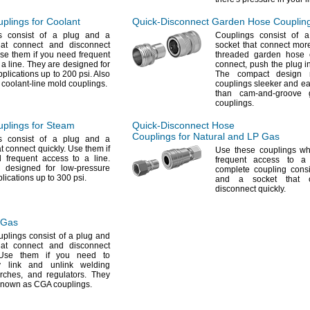
lings for Coolant
Quick-Disconnect
Garden Hose Couplin
s consist of a plug and a
Couplings consist of 
hat connect and disconnect
socket that connect mor
e them if you need frequent
threaded garden hose
o a
line.
They are designed for
connect,
push the plug i
pplications up to 200
psi.
Also
The compact design 
coolant-line mold
couplings.
couplings sleeker and ea
than cam-and-groove 
couplings.
plings for Steam
Quick-Disconnect
Hose
Couplings for Natural and LP Gas
s consist of a plug and a
at connect
quickly.
Use them if
Use these
couplings w
 frequent access to a
line.
frequent access to 
 designed for low-pressure
complete coupling consi
lications up to 300
psi.
and a socket that 
disconnect
quickly.
 Gas
plings consist of a plug and
hat connect and disconnect
se them if you need to
ly link and unlink welding
orches,
and
regulators.
They
 known as CGA
couplings.