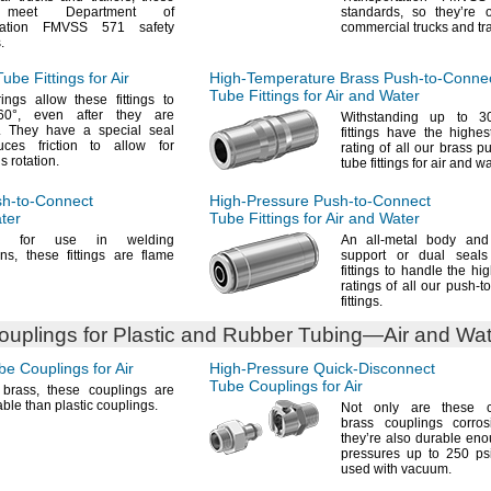
gs meet Department of
standards,
so they’re o
rtation FMVSS 571 safety
commercial trucks and
tr
.
ube Fittings for Air
High-Temperature
Brass
Push-to-Conne
Tube Fittings for Air and Water
ings allow these fittings to
60°,
even after they are
Withstanding up to
3
.
They have a special seal
fittings have the highe
uces friction to allow for
rating of all our brass p
us
rotation.
tube fittings for air and
wa
h-to-Connect
High-Pressure
Push-to-Connect
ater
Tube Fittings for Air and Water
ed for use in welding
An all
-metal body and 
ons,
these fittings are flame
support or dual seals
fittings to handle the hi
ratings of all our push-t
fittings.
uplings for Plastic and Rubber
Tubing—
Air and Wa
e Couplings for Air
High-Pressure
Quick-Disconnect
Tube Couplings for Air
f
brass,
these couplings are
ble than plastic
couplings.
Not only
are these ch
brass couplings corro
they’re also durable en
pressures up to 250 p
used with
vacuum.