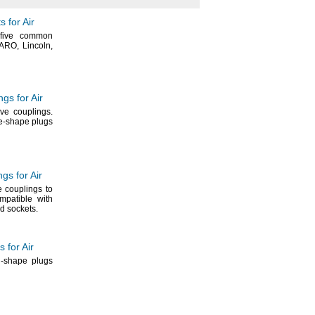
 for Air
five common
ARO,
Lincoln,
gs for Air
ive
couplings.
te-shape plugs
gs for Air
 couplings to
patible with
nd
sockets.
 for Air
n-shape plugs