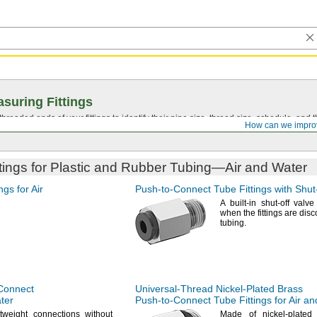
suring Fittings
hreaded ends of your fittings to identify their pipe size, thread size, schedule, an
How can we impro
tings for Plastic and Rubber
Tubing—
Air and Water
ngs for Air
Push-to-Connect
Tube Fittings with
Shut
A built
-in shut-off valve
when the fittings are dis
tubing.
Connect
Universal-Thread
Nickel-Plated
Brass
ater
Push-to-Connect
Tube Fittings for Air a
tweight connections without
Made of nickel-plate