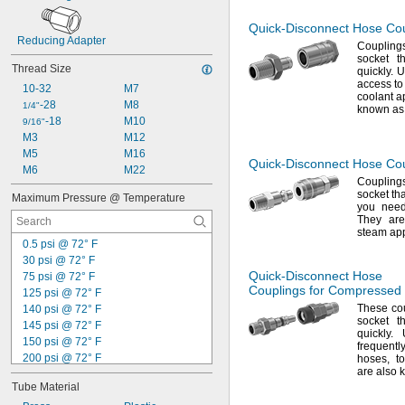
Quick-Disconnect
Hose Coup
Reducing Adapter
Coupling
socket t
Thread Size
quickly.
Us
access t
10-32
M7
coolant a
-28
M8
1/4"
known as 
-18
M10
9/16"
M3
M12
M5
M16
Quick-Disconnect
Hose Cou
M6
M22
Coupling
socket th
Maximum Pressure @ Temperature
you need
They are
steam app
0.5 psi @ 72° F
30 psi @ 72° F
Quick-Disconnect
Hose
75 psi @ 72° F
Couplings for Compressed
125 psi @ 72° F
These cou
140 psi @ 72° F
socket t
145 psi @ 72° F
quickly.
U
150 psi @ 72° F
frequent
200 psi @ 72° F
hoses,
t
are also
230 psi @ 72° F
Tube Material
250 psi @ 72° F