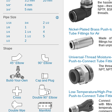
3.2 mm
20 mm
1/2"
the hassle
4 mm
5/8"
type—
the
5 mm
NPTF,
BSP
3/4"
threads.
Pipe Size
2 
1/16
3/4
1/2
1
3
1/8
Nickel-Plated
Brass
Push-t
1 
4
1/4
1/4
Tube Fittings for Air
1 
5
3/8
1/2
Made of
2
1/2
fittings h
than unpl
Shape
Universal-Thread
Moisture
Push-to-Connect
Tube Fitti
45° Elbow
90° Elbow
The thre
NPT,
NPT
Build-Your-Own
Cap and Plug
Low-Temperature/High-Pre
Push-to-Connect
Tube Fitti
Cross
Double 90° Elbow
Connect 
with fitti
temperatu
Double Wye
Manifold
commerci