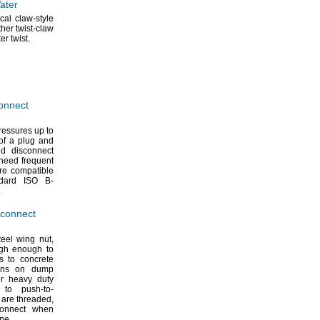
ater
cal claw-style
her twist-claw
ter
twist.
onnect
ressures up to
of a plug and
nd disconnect
need frequent
e compatible
andard ISO B-
.
sconnect
teel wing
nut,
ugh enough to
s to concrete
ions on dump
r heavy duty
o push-to-
 are
threaded,
onnect when
ine.