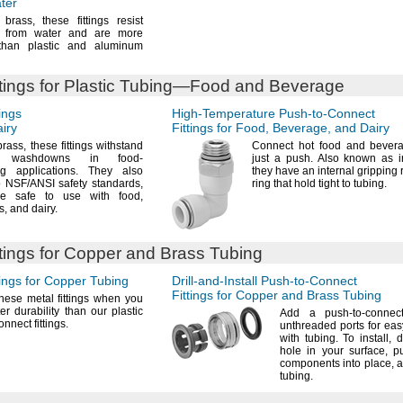
ater
f
brass,
these fittings resist
n from water and are more
than plastic and aluminum
tings for Plastic
Tubing—
Food and Beverage
ings
High-Temperature
Push-to-Connect
iry
Fittings for
Food,
Beverage,
and Dairy
brass,
these fittings withstand
Connect hot food and bevera
nt washdowns in food-
just a
push.
Also known as i
ing
applications.
They also
they have an internal gripping 
o
NSF/ANSI
safety
standards,
ring that hold tight to
tubing.
’re safe to use with
food,
s,
and
dairy.
tings for Copper and Brass Tubing
ings for Copper Tubing
Drill-and-Install
Push-to-Connect
Fittings for Copper and Brass Tubing
ese metal fittings when you
er durability than our plastic
Add a
push-to-connect
connect
fittings.
unthreaded ports for ea
with
tubing.
To
install,
dr
hole in your
surface,
pu
components into
place,
a
tubing.