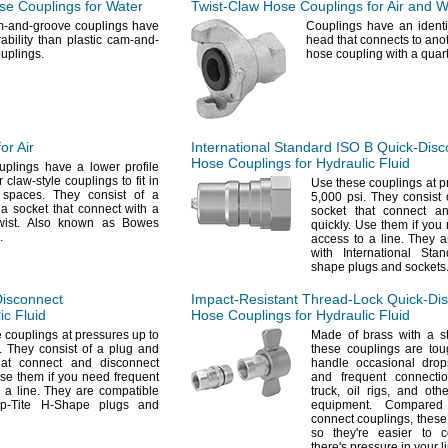
e Couplings for Water
Twist-Claw
Hose Couplings for Air and W
m-and-groove couplings have
Couplings have an identi
rability than plastic cam-and-
head that connects to anot
uplings.
hose coupling with a quar
or Air
International Standard ISO B
Quick-Disc
Hose Couplings for Hydraulic Fluid
plings have a lower profile
 claw-style couplings to fit in
Use these
couplings at p
d
spaces.
They consist of a
5,
000
psi.
They consist 
a socket that connect with a
socket that connect a
wist.
Also known as Bowes
quickly.
Use them if you 
.
access to a
line.
They ar
with International St
shape plugs and
sockets
Disconnect
Impact-Resistant
Thread-Lock
Quick-Di
ic Fluid
Hose Couplings for Hydraulic Fluid
e
couplings at pressures up to
Made of brass with a s
.
They consist of a plug and
these couplings are to
hat connect and disconnect
handle occasional drop
e them if you need frequent
and frequent connect
o a
line.
They are compatible
truck,
oil
rigs,
and othe
p-Tite H-Shape plugs and
equipment.
Compared t
connect
couplings,
these
so
they're
easier to c
there's
pressure in your
l