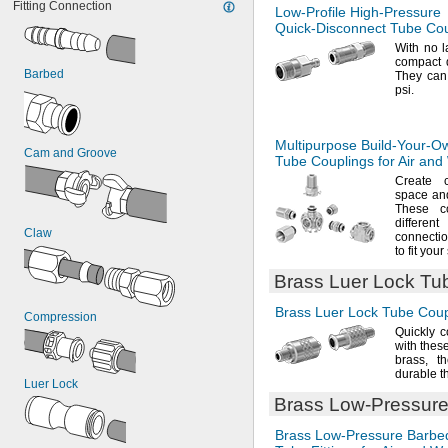
Fitting Connection
Low-Profile
High-Pressure
Quick-Disconnect
Tube Coup
With no
l
compact d
Barbed
They can
psi.
Multipurpose
Build-Your-O
Cam and Groove
Tube Couplings for Air and
Create 
space an
These c
differe
Claw
connecti
to fit your
Brass Luer Lock Tub
Brass Luer Lock Tube Coupl
Compression
Quickly c
with thes
brass,
th
durable t
Luer Lock
Brass
Low-Pressur
Brass
Low-Pressure
Barbe