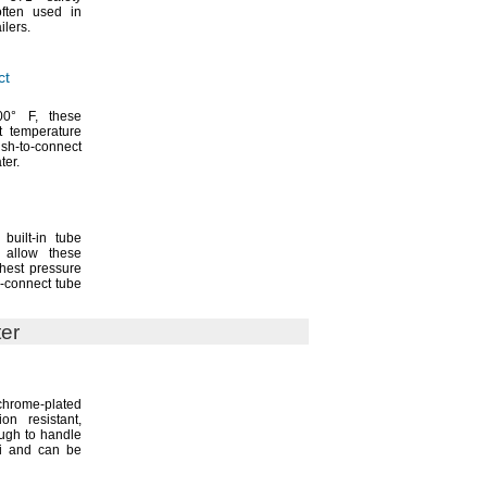
ften used in
ailers.
ct
00° F,
these
st temperature
ush-to-connect
ter.
built-in tube
 allow these
ghest pressure
o-connect tube
ter
rome-plated
sion
resistant,
ough to handle
si and can be