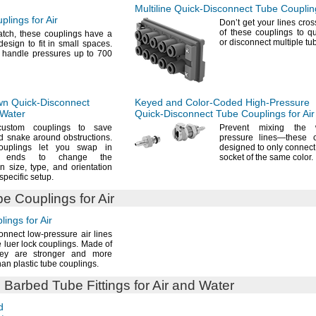
Multiline
Quick-Disconnect
Tube Coupling
lings for Air
Don’t get your lines
cro
of these couplings to q
atch,
these couplings have a
or disconnect multiple tu
esign to fit in small
spaces.
 handle pressures up to 700
wn
Quick-Disconnect
Keyed and
Color-Coded
High-Pressure
 Water
Quick-Disconnect
Tube Couplings for Air
custom couplings to save
Prevent mixing the 
d snake around
obstructions.
pressure
lines—
these 
ouplings let you swap in
designed to only connect 
nt ends to change the
socket of the same
color.
on
size,
type,
and orientation
 specific
setup.
e Couplings for Air
ings for Air
onnect low-pressure air lines
e luer lock
couplings.
Made of
ey are stronger and more
han plastic tube
couplings.
e
Barbed Tube Fittings for Air and Water
d