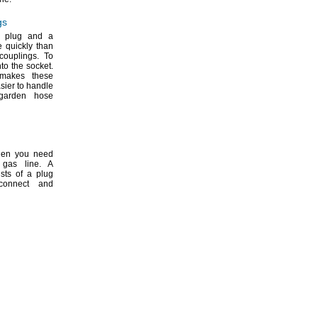
gs
a plug and a
e quickly than
couplings.
To
nto the
socket.
makes these
sier to handle
garden hose
hen you need
a gas
line.
A
sts of a plug
connect and