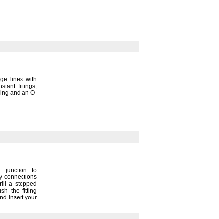
ge lines with
nstant
fittings,
ring and an O-
 junction to
sy connections
ill a stepped
sh the fitting
nd insert your