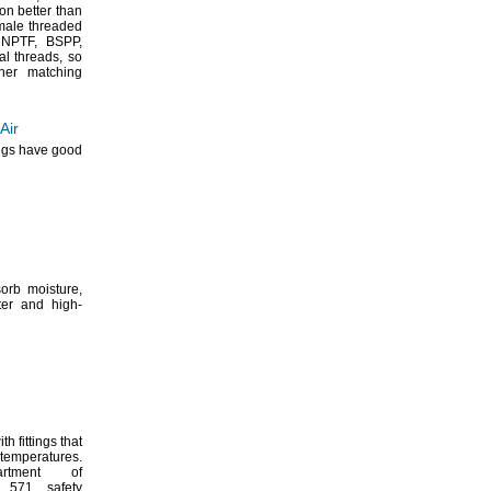
ion better than
ale threaded
NPTF,
BSPP,
sal
threads,
so
her matching
Air
ings have good
bsorb
moisture,
ter and high-
h fittings that
temperatures.
rtment of
 571 safety