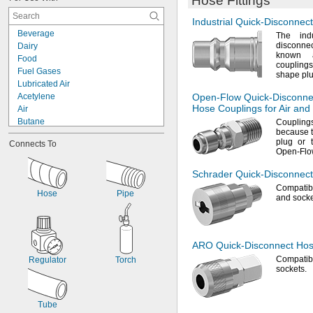
Hose Fittings
Industrial
Quick-Disconnect
Beverage
The indu
disconne
Dairy
known a
Food
couplings
Fuel Gases
shape pl
Lubricated Air
Acetylene
Open-Flow
Quick-Disconne
Hose Couplings for Air and
Air
Butane
Coupling
because
Coolant
plug or
Connects To
Cutting Oil
Open-Flo
Hydraulic Fluid
LP Gas
Schrader
Quick-Disconnect
Mineral Oil
Compatibl
Hose
Pipe
Natural Gas
and
socke
Oxygen
Propane
Steam
ARO Quick-Disconnect
Hose
Water
Compatib
Regulator
Torch
sockets.
Tube