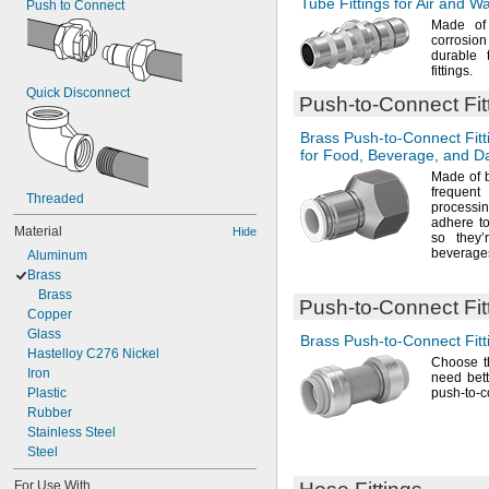
Tube Fittings for Air and W
Push to Connect
Made o
corrosio
durable 
fittings.
Quick Disconnect
Push-to-Connect
Fit
Brass
Push-to-Connect
Fitt
for
Food,
Beverage,
and Da
Made of
freque
Threaded
process
adhere t
Material
Hide
so they
beverage
Aluminum
Brass
Brass
Push-to-Connect
Fit
Copper
Glass
Brass
Push-to-Connect
Fitt
Hastelloy C276 Nickel
Choose th
Iron
need bett
Plastic
push-to-
Rubber
Stainless Steel
Steel
For Use With