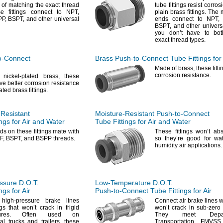
 of matching the exact thread
tube fittings resist corros
se fittings connect to
NPT,
plain brass
fittings.
The m
P,
BSPT,
and other universal
ends connect to
NPT,
BSPT,
and other univer
you don’t have to bot
exact thread
types.
o-Connect
Brass
Push-to-Connect
Tube Fittings for 
Made of
brass,
these fitt
corrosion
resistance.
 nickel-plated
brass,
these
ave better corrosion resistance
ated brass
fittings.
-Resistant
Moisture-Resistant
Push-to-Connect
ngs for Air and Water
Tube Fittings for Air and Water
ads
on these fittings mate with
These fittings won’t a
F,
BSPT,
and BSPP
threads.
so they’re good for wa
humidity air
applications.
ssure
D.O.T.
Low-Temperature
D.O.T.
ngs for Air
Push-to-Connect
Tube Fittings for Air
high-pressure brake lines
Connect air brake lines wit
ngs that won’t crack in frigid
won’t crack in sub-zero
res.
Often used on
They meet Depa
al trucks and
trailers,
these
Transportation FMVSS