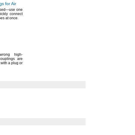
s for Air
ssed—
use one
uickly connect
bes at
once.
wrong high-
couplings are
with a plug or