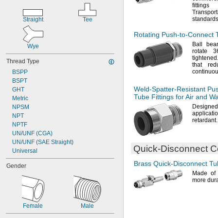
fittin
Transpo
standards
Straight
Tee
Rotating
Push-to-Connect
T
Ball bear
Wye
rotate
3
tightened
Thread Type
that red
continuo
BSPP
BSPT
Weld-Spatter-Resistant
Pus
GHT
Tube Fittings for Air and W
Metric
Design
NPSM
applicati
NPT
retardant.
NPTF
UN/UNF (CGA)
UN/UNF (SAE Straight)
Quick-Disconnect
Co
Universal
Brass
Quick-Disconnect
Tub
Gender
Made o
more dura
Female
Male