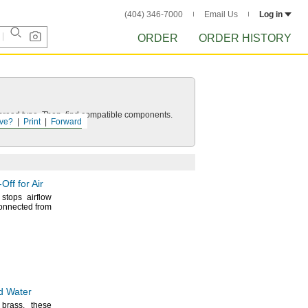
(404) 346-7000
Email Us
Log in
ORDER
ORDER HISTORY
d thread type. Then, find compatible components.
ve?
Print
Forward
-Off
for Air
 stops airflow
connected from
nd Water
d
brass,
these