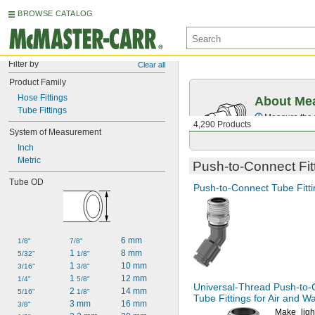
BROWSE CATALOG
Filter by
Clear all
Product Family
Hose Fittings
About Mea
Tube Fittings
Measure the t
4,290 Products
System of Measurement
Inch
Metric
Push-to-Connect
Fit
Tube OD
Push-to-Connect
Tube Fitti
6 mm
1/8"
7/8"
1 
8 mm
5/32"
1/8"
1 
10 mm
3/16"
3/8"
1 
12 mm
1/4"
5/8"
Universal-Thread
Push-to-
2 
14 mm
5/16"
1/8"
Tube Fittings for Air and W
3 mm
16 mm
3/8"
Make ligh