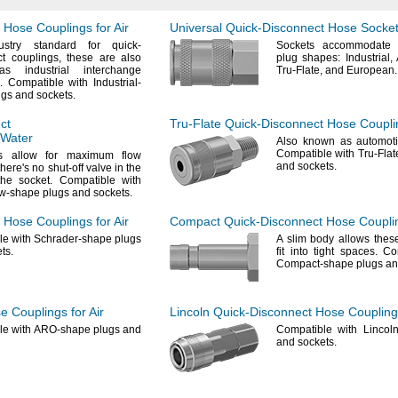
Hose Couplings for Air
Universal
Quick-Disconnect
Hose Sockets
stry
standard for quick-
Sockets accommodate 
ct
couplings,
these are also
plug
shapes:
Industrial,
s industrial interchange
Tru-
Flate,
and
European.
.
Compatible with Industrial-
ugs and
sockets.
ct
Tru-Flate
Quick-Disconnect
Hose Couplin
 Water
Also known as automot
Compatible with Tru-Fla
s allow for maximum flow
and
sockets.
there's
no shut-off valve in the
 the
socket.
Compatible with
w-shape plugs and
sockets.
Hose Couplings for Air
Compact
Quick-Disconnect
Hose Couplin
e with Schrader-shape plugs
A slim
body allows these
ts.
fit into tight
spaces.
Com
Compact-shape plugs a
 Couplings for Air
Lincoln
Quick-Disconnect
Hose Couplings
le with ARO-shape plugs and
Compatible with Lincol
and
sockets.