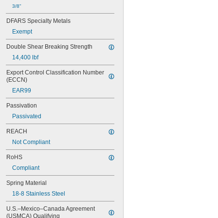
3/8"
DFARS Specialty Metals
Exempt
Double Shear Breaking Strength
14,400 lbf
Export Control Classification Number 
(ECCN)
EAR99
Passivation
Passivated
REACH
Not Compliant
RoHS
Compliant
Spring Material
18-8 Stainless Steel
U.S.–Mexico–Canada Agreement 
(USMCA) Qualifying