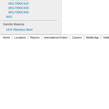
MS17990C820
MS17990C830
MS17990C840
NAS
Handle Material
18-8 Stainless Steel
|
|
|
|
|
|
Home
Locations
Returns
International Orders
Careers
Mobile App
Soli