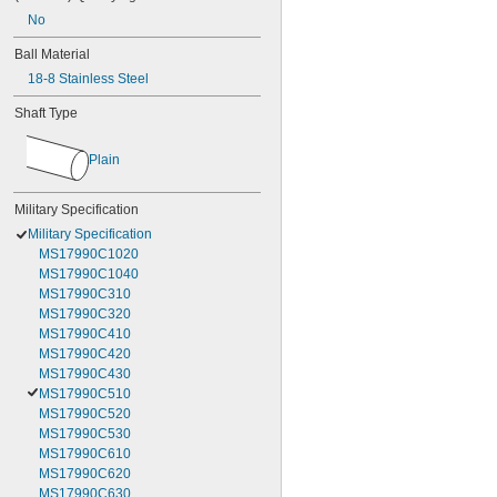
No
Ball Material
18-8 Stainless Steel
Shaft Type
Plain
Military Specification
Military Specification
MS17990C1020
MS17990C1040
MS17990C310
MS17990C320
MS17990C410
MS17990C420
MS17990C430
MS17990C510
MS17990C520
MS17990C530
MS17990C610
MS17990C620
MS17990C630