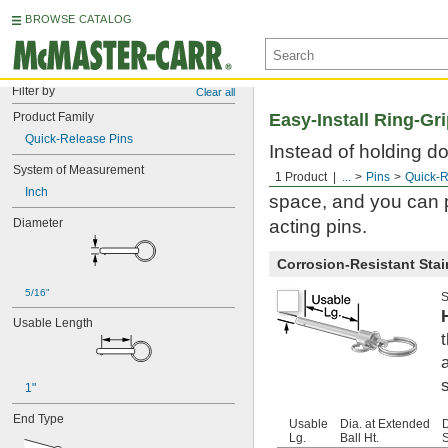
BROWSE CATALOG
Filter by
Clear all
Product Family
Easy-Install Ring-Gr
Quick-Release Pins
Instead of holding do
System of Measurement
retaining balls. The 
1 Product
...
Pins
Quick-R
Inch
space, and you can p
Diameter
acting pins.
Corrosion-Resistant Stain
5/16"
S
Usable Length
1"
End Type
Usable
Dia. at Extended
Lg.
Ball Ht.
S