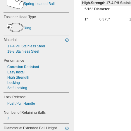
High-Strength 17-4 PH Stainl
Spring-Loaded Ball
5/16
" Diameter
Fastener Head Type
1"
0.375"
Ring
Material
17-4 PH Stainless Steel
18-8 Stainless Steel
Performance
Corrosion Resistant
Easy Install
High Strength
Locking
Self-Locking
Lock Release
Push/Pull Handle
Number of Retaining Balls
2
Diameter at Extended Ball Height