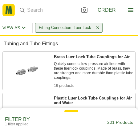
ORDER
VIEW AS
Fitting Connection: Luer Lock
Tubing and Tube Fittings
Brass Luer Lock Tube Couplings for Air
Quickly connect low-pressure air lines with
these luer lock couplings. Made of brass, they
are stronger and more durable than plastic tube
19 products
Plastic Luer Lock Tube Couplings for Air
and Water
Made of plastic, these couplings are lighter in
weight than metal luer lock couplings. They're a
FILTER BY
popular choice in labs because of their
201 Products
versatility—they fit any other luer lock plug,
1 filter applied
77 products