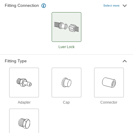
Fitting Connection
Select more
Stainless Steel Luer Lock Tube Couplings
for Air and Water
Use these luer lock couplings to quickly connect
low-pressure air and water lines. Made of
stainless steel, they’re more durable than
28 products
Luer Lock
Plastic Luer Lock Tube Couplings with
Shut-Off for Air and Water
Fitting Type
A built-in shut-off valve stops the flow when you
separate these couplings, so air or water won’t
leak from your line. Made of nylon, these
couplings are lightweight and have good impact
15 products
Adapter
Cap
Connector
Luer Lock Tube Couplings for Plastic and
Rubber Tubing—Chemicals
A staple in labs, these couplings are highly
versatile, fitting any luer lock plug, socket,
syringe, or needle. They’re PVDF, so they resist