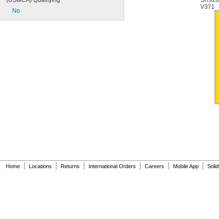
(USMCA) Qualifying
SR92
V371
No
|
|
|
|
|
|
Home
Locations
Returns
International Orders
Careers
Mobile App
Soli