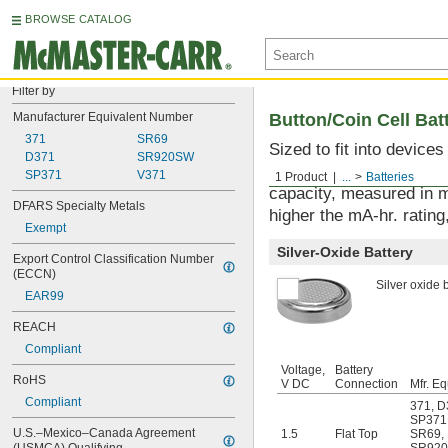
BROWSE CATALOG
Filter by
Manufacturer Equivalent Number
Button/Coin Cell Bat
371
SR69
Sized to fit into device
D371
SR920SW
used with watches, sens
SP371
V371
1 Product
...
Batteries
capacity, measured in m
DFARS Specialty Metals
higher the mA-hr. rating,
Exempt
Silver-Oxide Battery
Export Control Classification Number 
(ECCN)
Silver oxide b
EAR99
REACH
Compliant
Voltage,
Battery
RoHS
V DC
Connection
Mfr. Eq
Compliant
371
,
D
SP371
U.S.–Mexico–Canada Agreement 
1.5
Flat Top
SR69
,