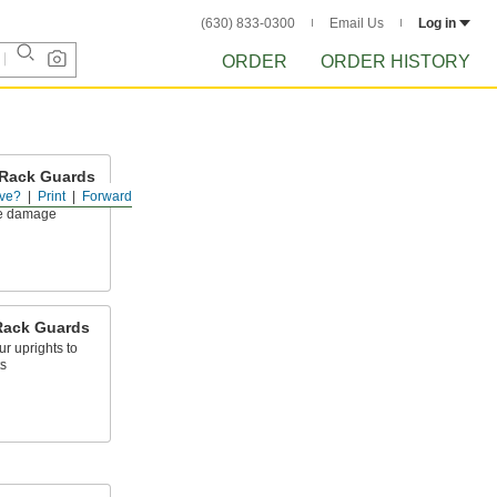
(630) 833-0300
Email Us
Log in
ORDER
ORDER HISTORY
 Rack Guards
ve?
Print
Forward
let rack posts to
le damage
Rack Guards
r uprights to
s