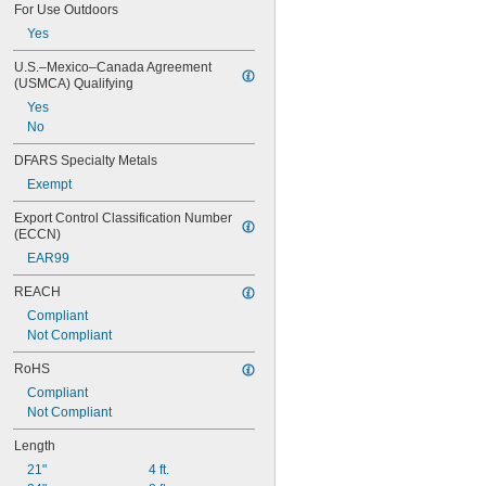
For Use Outdoors
Yes
U.S.–Mexico–Canada Agreement 
(USMCA) Qualifying
Yes
No
DFARS Specialty Metals
Exempt
Export Control Classification Number 
(ECCN)
EAR99
REACH
Compliant
Not Compliant
RoHS
Compliant
Not Compliant
Length
21"
4 ft.