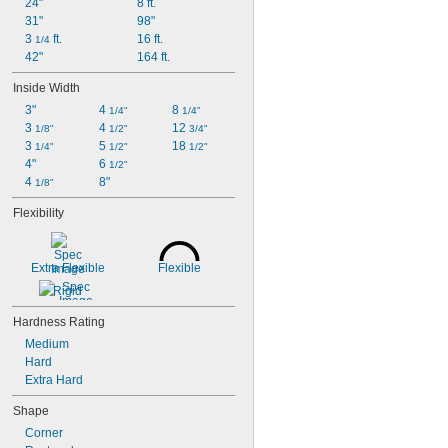
24"
8 ft.
31"
98"
3 
 ft.
16 ft.
1/4
42"
164 ft.
Inside Width
3"
4 
8 
1/4"
1/4"
3 
4 
12 
1/8"
1/2"
3/4"
3 
5 
18 
1/4"
1/2"
1/2"
4"
6 
1/2"
4 
8"
1/8"
Flexibility
Extra Flexible
Flexible
Rigid
Hardness Rating
Medium
Hard
Extra Hard
Shape
Corner