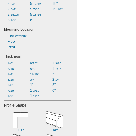
2 
5 
19"
3/8"
13/16"
2 
5 
19 
3/4"
7/8"
1/2"
2 
5 
15/16"
15/16"
3 
6"
1/2"
Mounting Location
End of Aisle
Floor
Post
Thickness
1 
1/8"
9/16"
3/8"
1 
3/16"
5/8"
7/16"
2"
1/4"
11/16"
2 
5/16"
3/4"
1/4"
1"
3"
3/8"
1 
6"
7/16"
3/16"
1 
1/2"
1/4"
Profile Shape
Flat
Hex