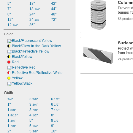
Column
5"
18"
42"
Prevent 
7"
18 
44"
1/4"
bumps fr
8"
24"
48"
56 produc
12"
24 
72"
1/4"
12 
36"
1/4"
Color
Black/Fluorescent Yellow
Surfac
Black/Glow-in-the-Dark Yellow
Protect w
Black/Reflective Yellow
from imp
Black/Yellow
24 produc
Red
Reflective Red
Reflective Red/Reflective White
Yellow
Yellow/Black
Width
3 
6 
3/4"
5/8"
1/8"
1"
3 
6 
3/4"
1/2"
1 
3 
7 
3/8"
7/8"
1/2"
1 
4 
8"
9/16"
1/2"
1 
5"
8 
3/4"
1/2"
1 
5 
9"
7/8"
1/4"
2"
5 
10"
3/8"