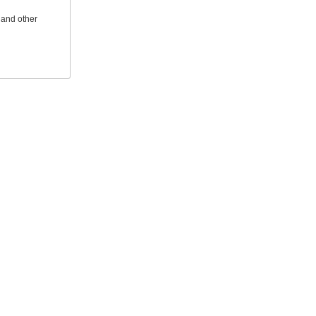
 and other