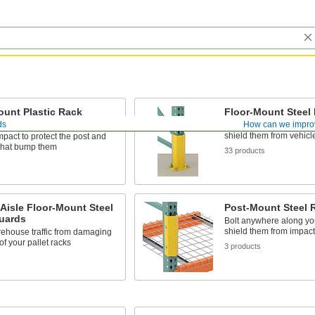
ount Plastic Rack
Floor-Mount Steel
ds
How can we impro
Bolt down in front of pal
shield them from vehic
mpact to protect the post and
 that bump them
33 products
s
Aisle Floor-Mount Steel
Post-Mount Steel 
uards
Bolt anywhere along you
shield them from impact
ehouse traffic from damaging
of your pallet racks
3 products
s