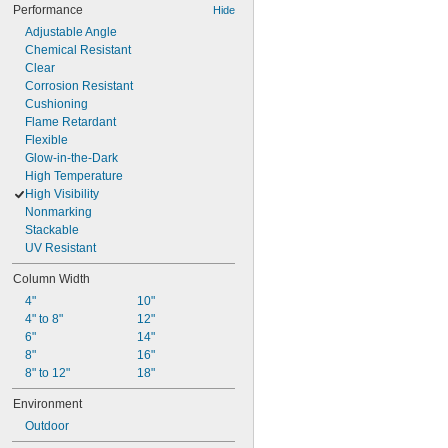
Performance
Hide
Adjustable Angle
Chemical Resistant
Clear
Corrosion Resistant
Cushioning
Flame Retardant
Flexible
Glow-in-the-Dark
High Temperature
High Visibility
Nonmarking
Stackable
UV Resistant
Column Width
4"
10"
4" to 8"
12"
6"
14"
8"
16"
8" to 12"
18"
Environment
Outdoor