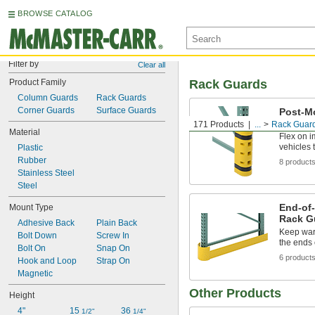
BROWSE CATALOG
Filter by
Clear all
Product Family
Rack Guards
Column Guards
Rack Guards
Corner Guards
Surface Guards
Post-M
Guards
171 Products
...
Rack Guar
Material
Flex on i
vehicles
Plastic
Rubber
8 product
Stainless Steel
Steel
End-of-
Mount Type
Rack G
Adhesive Back
Plain Back
Keep war
Bolt Down
Screw In
the ends 
Bolt On
Snap On
6 product
Hook and Loop
Strap On
Magnetic
Other Products
Height
4"
15 
36 
1/2"
1/4"