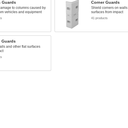
 Guards
Corner Guards
damage to columns caused by
Shield corners on walls
om vehicles and equipment
surfaces from impact
ts
41 products
e Guards
alls and other flat surfaces
act
ts