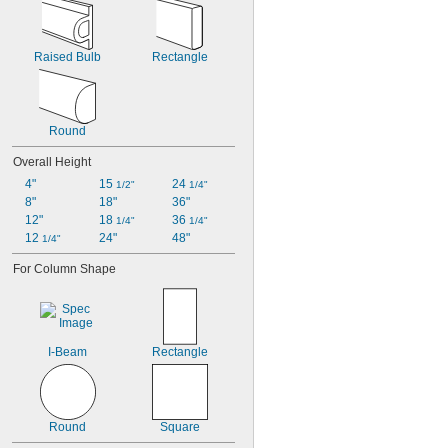
Raised Bulb
Rectangle
Round
Overall Height
4"
15 
24 
1/2"
1/4"
8"
18"
36"
12"
18 
36 
1/4"
1/4"
12 
24"
48"
1/4"
For Column Shape
I-Beam
Rectangle
Round
Square