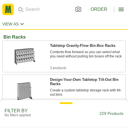
ORDER
VIEW AS
Bin Racks
Tabletop Gravity-Flow Bin-Box Racks
Contents flow forward so you can select what
you need without pulling bin boxes off the rack
3 products
Design-Your-Own Tabletop Tilt-Out Bin
Racks
Create a custom tabletop storage rack with tilt-
out bins
8 products
FILTER BY
229 Products
No filters applied
Gravity-Flow Bin-Box Racks
Contents flow forward so you can select what