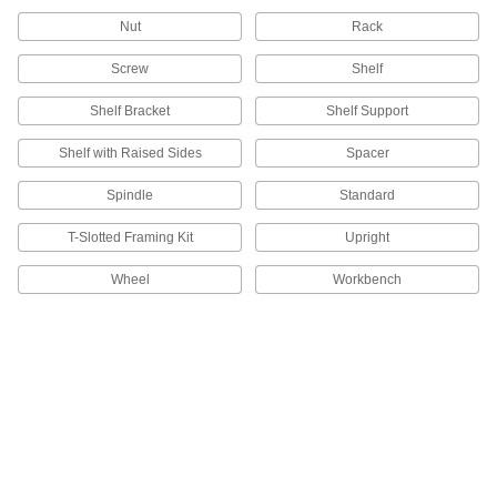
177 products
Nut
Rack
Bin Racks
Screw
Shelf
102 products
Shelf Bracket
Shelf Support
Shelf with Raised Sides
Spacer
Sheet Racks
Support sheets of metal, plastic, and other
Spindle
Standard
2 products
T-Slotted Framing Kit
Upright
Spool Racks
Wheel
Workbench
Store spools on spindles to keep them
15 products
Rack Decking
38 products
Circuit Board Trays