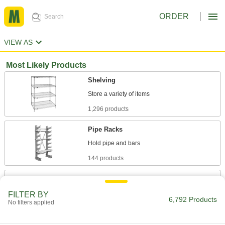
ORDER
VIEW AS
Most Likely Products
Shelving
1,296 products
Pipe Racks
144 products
Gear Racks
Convert the rotary motion of gears into linear
FILTER BY
6,792 Products
No filters applied
121 products