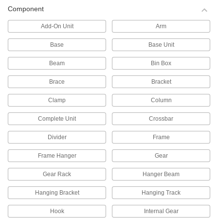
Pallet Racks
Component
Save floor space by storing material on raised
Add-On Unit
Arm
177 products
Base
Base Unit
All Results
Beam
Bin Box
Containers, Storage, and Furniture
Brace
Bracket
Shelving
Clamp
Column
Complete Unit
Crossbar
1,296 products
Divider
Frame
Pipe Racks
Frame Hanger
Gear
144 products
Gear Rack
Hanger Beam
Pallet Racks
Hanging Bracket
Hanging Track
Save floor space by storing material on raised
Hook
Internal Gear