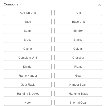
Pallet Racks
Component
Save floor space by storing material on raised
Add-On Unit
Arm
177 products
Base
Base Unit
All Results
Beam
Bin Box
Containers, Storage, and Furniture
Brace
Bracket
Shelving
Clamp
Column
Complete Unit
Crossbar
1,296 products
Divider
Frame
Pipe Racks
Frame Hanger
Gear
144 products
Gear Rack
Hanger Beam
Pallet Racks
Hanging Bracket
Hanging Track
Save floor space by storing material on raised
Hook
Internal Gear