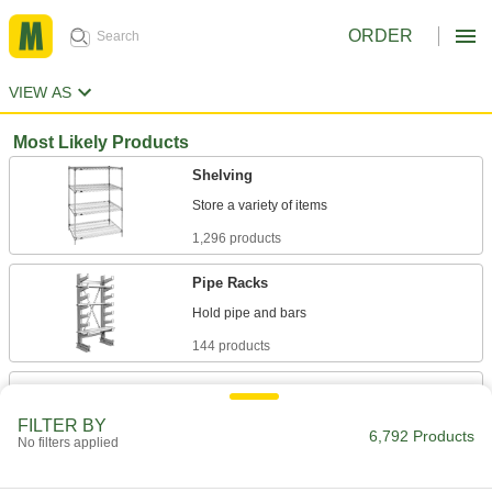
ORDER
VIEW AS
Most Likely Products
Shelving
1,296 products
Pipe Racks
144 products
Gear Racks
Convert the rotary motion of gears into linear
FILTER BY
6,792 Products
No filters applied
121 products