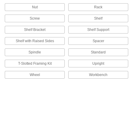
177 products
Nut
Rack
Bin Racks
Screw
Shelf
102 products
Shelf Bracket
Shelf Support
Shelf with Raised Sides
Spacer
Sheet Racks
Support sheets of metal, plastic, and other
Spindle
Standard
2 products
T-Slotted Framing Kit
Upright
Spool Racks
Wheel
Workbench
Store spools on spindles to keep them
15 products
Rack Decking
38 products
Circuit Board Trays