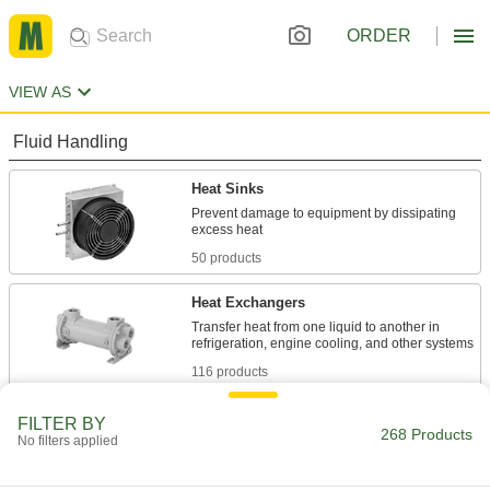
ORDER
VIEW AS
Fluid Handling
Heat Sinks
Prevent damage to equipment by dissipating
50 products
Heat Exchangers
Transfer heat from one liquid to another in
116 products
Liquid Chillers
FILTER BY
268 Products
No filters applied
Cool down liquids to use them with
19 products