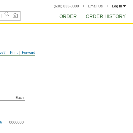
(630) 833-0300
Email Us
Log in
ORDER
ORDER HISTORY
ve?
Print
Forward
Each
6
0000000