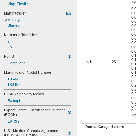
15
Vinyl Plastic
0.
0.
Manufacturer
Hide
0.
Mitutoyo
0.
Starrett
0.
0.
0.
Number of Identifiers
0.
8
0.
26
0.
0.
0.
RoHS
0.
Inch
26
Compliant
0.
0.
Manufacturer Model Number
0.
0.
186-905
0.
186-906
0.
0.
0.
DFARS Specialty Metals
0.
Exempt
0.
0.
Export Control Classification Number 
0.
(ECCN)
1/2
EAR99
Radius Gauge Holders
U.S.–Mexico–Canada Agreement 
(USMCA) Qualifying