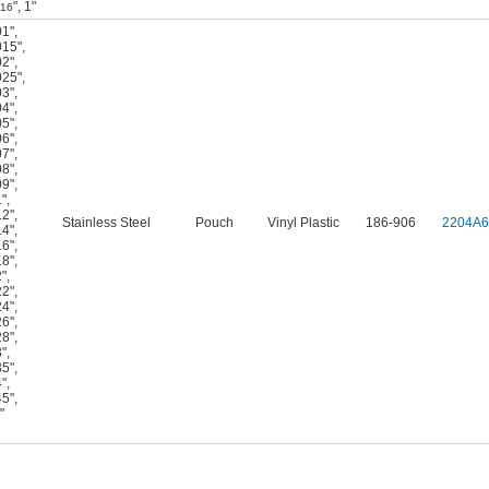
"
,
1"
/16
01"
,
015"
,
02"
,
025"
,
03"
,
04"
,
05"
,
06"
,
07"
,
08"
,
09"
,
1"
,
12"
,
Stainless Steel
Pouch
Vinyl Plastic
186-906
2204A6
14"
,
16"
,
18"
,
2"
,
22"
,
24"
,
26"
,
28"
,
3"
,
35"
,
4"
,
45"
,
"