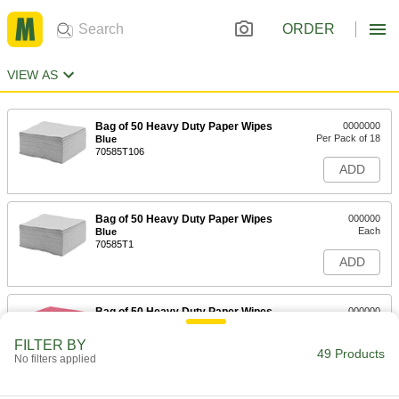
ORDER
VIEW AS
Bag of 50 Heavy Duty Paper Wipes
0000000
Per Pack of 18
Blue
70585T106
ADD
Bag of 50 Heavy Duty Paper Wipes
000000
Each
Blue
70585T1
ADD
Bag of 50 Heavy Duty Paper Wipes
000000
Per Pack of 4
Red
70585T131
FILTER BY
49 Products
ADD
No filters applied