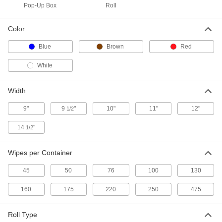
70585T5
Pop-Up Box
Roll
ADD
Color
Pop-Up Box of 250 Heavy Duty
0000000
Blue
Brown
Red
Paper Wipes
Each
Blue
70585T4
White
ADD
Width
Pop-Up Box of 100 Heavy Duty
000000
Paper Wipes
Each
9"
9
"
10"
11"
12"
1/2
Blue
70585T2
ADD
14
"
1/2
Wipes per Container
Pop-Up Box of 100 Heavy Duty
0000000
Paper Wipes
Per Pack of 8
Blue
45
50
76
100
130
70585T206
ADD
160
175
220
250
475
Pop-Up Box of 160 Heavy Duty
000000
Roll Type
Paper Wipes
Each
Blue