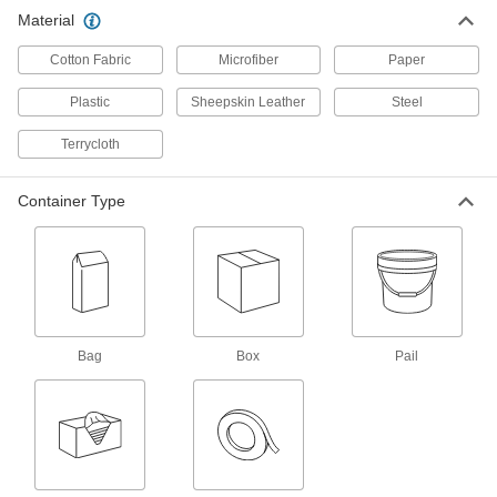
Bag of 50 Heavy Duty Paper Wipes
000000
Material
Each
Red
70585T132
ADD
Cotton Fabric
Microfiber
Paper
Plastic
Sheepskin Leather
Steel
Bag of 50 Heavy Duty Paper Wipes
0000000
Per Pack of 18
White
Terrycloth
70585T141
ADD
Container Type
Bag of 50 Heavy Duty Paper Wipes
000000
Each
White
70585T142
ADD
Box of 250 Heavy Duty Paper
000000
Bag
Box
Pail
Wipes
Each
Blue
70585T3
ADD
Pail of 220 Heavy Duty Paper Wipes
000000
Each
White