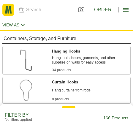
ORDER
VIEW AS
Containers, Storage, and Furniture
Hanging Hooks
Hang tools, hoses, garments, and other
34 products
Curtain Hooks
8 products
Slatwall Hooks
FILTER BY
166 Products
Hang items such as wrenches, hammers, and
No filters applied
12 products