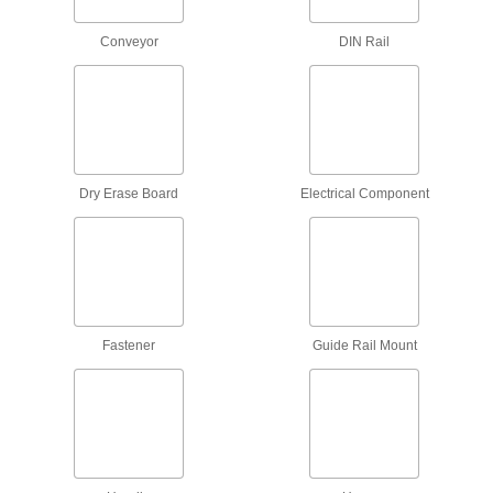
15 products
Conveyor
DIN Rail
Pipe Hangers
Suspend pipe, conduit, and tube from rods,
88 products
Robot Pedestal Adapter Kits
Attach to square pedestals to support
Dry Erase Board
Electrical Component
accessories or build a custom cable
1 product
Robot Mounts
Secure your robot arm to benches, frames, or
Fastener
Guide Rail Mount
4 products
Scaffold Guardrails
Add a barrier around your scaffold platform to
3 products