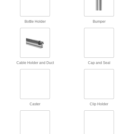
Roller, skate wheel, ball transfer, belt, and
14 products
Bottle Holder
Bumper
Conveyor Accessory Mounts
Position guides or sensors to the exact spot
61 products
Conveyor Guide Clamps
Cable Holder and Duct
Cap and Seal
Connect conveyor guides to each other and
39 products
Routing Clamps
690 products
Caster
Clip Holder
Railing Clamps
Clamp onto metal tubes to hang lighting