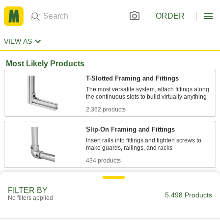
ORDER
VIEW AS
Most Likely Products
T-Slotted Framing and Fittings
The most versatile system, attach fittings along
2,362 products
Slip-On Framing and Fittings
Insert rails into fittings and tighten screws to
434 products
Linear Shaft Supports
FILTER BY
Support linear shafts to prevent bending and
5,498 Products
No filters applied
164 products