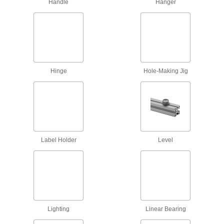
Handle
Hanger
Scaffold Clamps
Construct scaffolding and secure supports, such
2 products
Power Transmission
Hinge
Hole-Making Jig
Linear Shaft Supports
Support linear shafts to prevent bending and
164 products
Safety Equipment
Label Holder
Level
Handrails
13 products
Safety Rails
Lighting
Linear Bearing
Protect people on platforms, loading docks, and