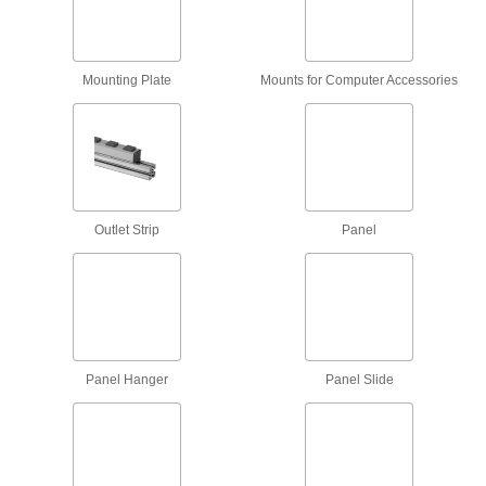
Create temporary ledges to support heavy
4 products
Mounting Plate
Mounts for Computer Accessories
Fastening and Joining
Weld Nuts
Weld to metal surfaces to add permanent
235 products
Outlet Strip
Panel
Connectors for Telescoping Tubes
Lock tubes in place to create adjustable
structures, such as folding stands and extension
15 products
Panel Hanger
Panel Slide
Raw Materials
Aluminum
Lightweight, easy to machine, and corrosion