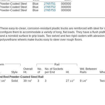
Powder-Coated Steel
Blue
2765T51
000000
Powder-Coated Steel
Blue
2765T52
000000
Powder-Coated Steel
Blue
2765T53
000000
These easy-to-clean, corrosion-resistant plastic trucks are reinforced with steel for
configure them to accommodate a variety of long, flat loads. They have a flush platf
and a nonskid surface to grip loads. Two swivel and two rigid casters with abrasio
polyurethane wheels make trucks easy to steer over rough floors.
orm
Rail
Overall
No.
No. of Sockets
Wd. Between
.
Style
Ht.
of
per End
Ht.
Rails
Whe
nd Red Powder-Coated Steel Rail
2
"
Solid
39
"
3
3
27
"
9
"
Two
3/8
7/8
1/2
1/8