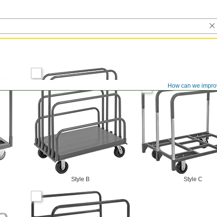
How can we impro
Style B
Style C