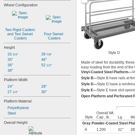
Wheel Configuration
Two Rigid Casters 
and Two Swivel 
Four Swivel 
Casters
Casters
Height
Style D
33 
39 
3/4"
7/8"
35"
46"
Made of steel for durability, thes
36"
52 
1/2"
easy loading from the end of the 
38"
Vinyl-Coated Steel Platform—
V
Style B—
Style B have rails at thr
Platform Width
Style D—
Style D have a reinforc
24"
28"
Style E—
Style E have slot openin
27 
30"
1/2"
Open Platform and Perforated 
Platform Material
Polyethylene
Overall Wt.
Steel
Style
Cap., lb.
Lg.
Wd
Overall Height
Gray Powder-Coated Steel Pla
A
1,200
31"
28