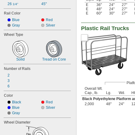
26 
45"
1/4"
E
36"
24"
27"
E
48"
24"
27"
E
60"
30"
27"
Rail Color
Blue
Red
Gray
Silver
Plastic Rail Trucks
Wheel Type
Solid
Tread on Core
Number of Rails
2
3
Platf
6
Overall Wt.
Cap., lb.
Lg.
Wd.
Ht
Color
Black Polyethylene Platform a
Black
Red
2,000
48"
24"
1
Blue
Silver
Gray
Wheel Diameter