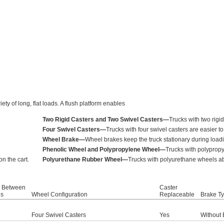
ty of long, flat loads. A flush platform enables
Two Rigid Casters and Two Swivel Casters—
Trucks with two rigi
Four Swivel Casters—
Trucks with four swivel casters are easier t
Wheel Brake—
Wheel brakes keep the truck stationary during load
Phenolic Wheel and Polypropylene Wheel—
Trucks with polypropy
n the cart.
Polyurethane Rubber Wheel—
Trucks with polyurethane wheels abs
 Between
Caster
ls
Wheel Configuration
Replaceable
Brake T
Four Swivel Casters
Yes
Without 