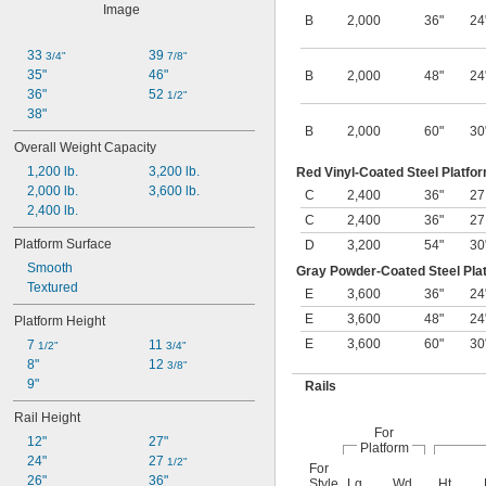
B
2,000
36"
24
33 
39 
3/4"
7/8"
35"
46"
B
2,000
48"
24
36"
52 
1/2"
38"
B
2,000
60"
30
Overall Weight Capacity
1,200 lb.
3,200 lb.
Red Vinyl-Coated Steel Platfor
2,000 lb.
3,600 lb.
C
2,400
36"
2
2,400 lb.
C
2,400
36"
2
Platform Surface
D
3,200
54"
30
Smooth
Gray Powder-Coated Steel Plat
Textured
E
3,600
36"
24
E
3,600
48"
24
Platform Height
E
3,600
60"
30
7 
11 
1/2"
3/4"
8"
12 
3/8"
9"
Rails
Rail Height
For
12"
27"
Platform
24"
27 
1/2"
For
26"
36"
Style
Lg.
Wd.
Ht.