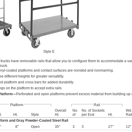
Style E
e trucks have removable rails that allow you to configure them to accommodate a varie
truck.
inyl-coated platforms and contact surfaces are nonskid and nonmarring.
ee different heights for greater versatility.
ed platform and cross bars for added durability.
gs on the platform to accept extra rails.
Platform—
Perforated and open platforms prevent excess material from building up o
Platform
Rail
Overall
No.
No. of Sockets
Wd.
.
Ht.
Style
Ht.
of
per End
Ht.
Rai
tform and Gray Powder-Coated Steel Rail
"
8"
Open
35"
3
3
27"
12"