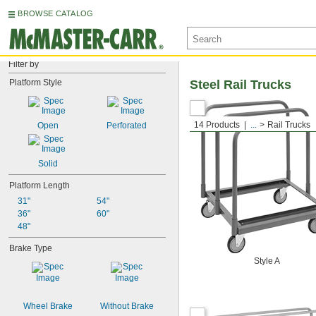
BROWSE CATALOG
Filter by
Platform Style
Steel Rail Trucks
14 Products
...
Rail Trucks
Open
Perforated
Solid
Platform Length
31"
54"
36"
60"
48"
Brake Type
Style A
Wheel Brake
Without Brake