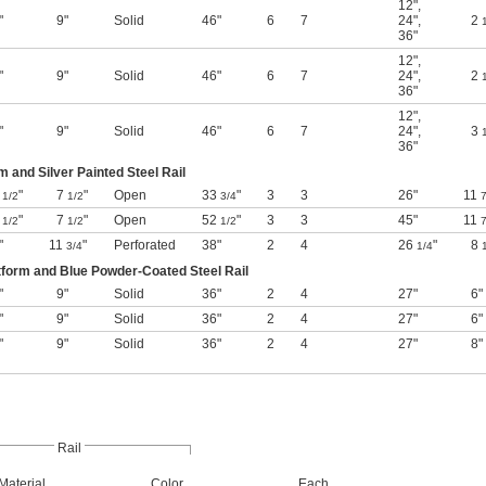
12"
,
"
9"
Solid
46"
6
7
24"
,
2
36"
12"
,
"
9"
Solid
46"
6
7
24"
,
2
36"
12"
,
"
9"
Solid
46"
6
7
24"
,
3
36"
m and Silver Painted Steel Rail
7
"
7
"
Open
33
"
3
3
26"
11
1/2
1/2
3/4
7
7
"
7
"
Open
52
"
3
3
45"
11
1/2
1/2
1/2
7
"
11
"
Perforated
38"
2
4
26
"
8
3/4
1/4
form and Blue Powder-Coated Steel Rail
"
9"
Solid
36"
2
4
27"
6"
"
9"
Solid
36"
2
4
27"
6"
"
9"
Solid
36"
2
4
27"
8"
Rail
Material
Color
Each