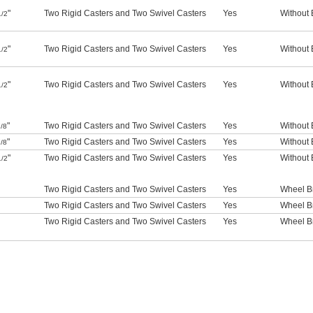
"
Two Rigid Casters and Two Swivel Casters
Yes
Without 
1/2
"
Two Rigid Casters and Two Swivel Casters
Yes
Without 
1/2
"
Two Rigid Casters and Two Swivel Casters
Yes
Without 
1/2
"
Two Rigid Casters and Two Swivel Casters
Yes
Without 
/8
"
Two Rigid Casters and Two Swivel Casters
Yes
Without 
/8
"
Two Rigid Casters and Two Swivel Casters
Yes
Without 
1/2
Two Rigid Casters and Two Swivel Casters
Yes
Wheel B
Two Rigid Casters and Two Swivel Casters
Yes
Wheel B
Two Rigid Casters and Two Swivel Casters
Yes
Wheel B