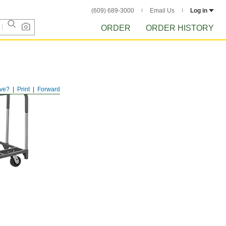
(609) 689-3000
Email Us
Log in
ORDER
ORDER HISTORY
ve?
Print
Forward