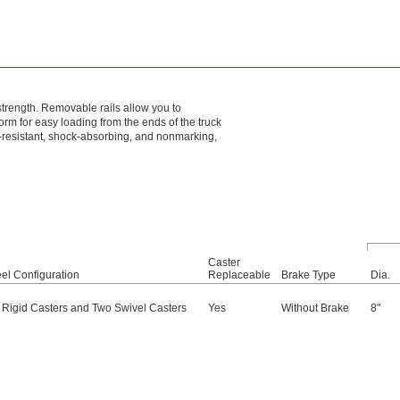
 strength. Removable rails allow you to
orm for easy loading from the ends of the truck
n-resistant, shock-absorbing, and nonmarking,
Caster
el Configuration
Replaceable
Brake Type
Dia.
 Rigid Casters and Two Swivel Casters
Yes
Without Brake
8"