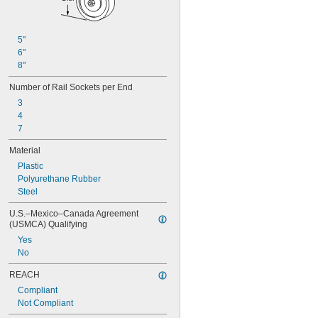
5"
6"
8"
Number of Rail Sockets per End
3
4
7
Material
Plastic
Polyurethane Rubber
Steel
U.S.–Mexico–Canada Agreement 
(USMCA) Qualifying
Yes
No
REACH
Compliant
Not Compliant