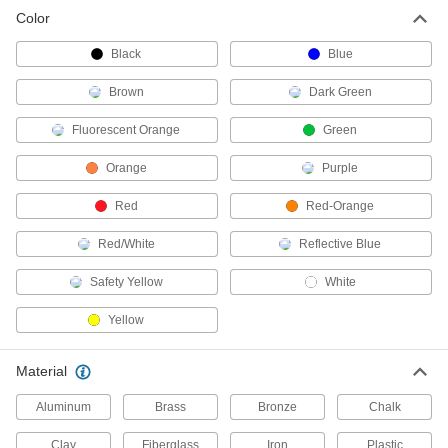
Color
Railcar Wheel Chocks
Black
Blue
Keep railcars stationary during loading,
Brown
Dark Green
9 products
Fluorescent Orange
Green
Railcar Movers
Orange
Purple
2 products
Red
Red-Orange
Railcar Stoppers
Red/White
Reflective Blue
Bring slow-moving railcars to a halt until you
Safety Yellow
White
1 product
Yellow
Railcar Rerailers
Material
2 products
Aluminum
Brass
Bronze
Chalk
Carts
Clay
Fiberglass
Iron
Plastic