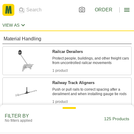
ORDER
VIEW AS
Material Handling
Railcar Derailers
Protect people, buildings, and other freight cars
1 product
Railway Track Aligners
Push or pull rails to correct spacing after a
1 product
Railcar Wheel Stops
FILTER BY
125 Products
No filters applied
Stop railcars at track ends and the approaches
5 products