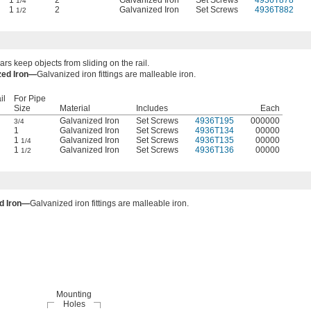
1
2
Galvanized Iron
Set Screws
4936T878
1/4
1
2
Galvanized Iron
Set Screws
4936T882
1/2
ars keep objects from sliding on the rail.
zed Iron—
Galvanized iron fittings are malleable iron.
il
For Pipe
Size
Material
Includes
Each
Galvanized Iron
Set Screws
4936T195
000000
3/4
1
Galvanized Iron
Set Screws
4936T134
00000
1
Galvanized Iron
Set Screws
4936T135
00000
1/4
1
Galvanized Iron
Set Screws
4936T136
00000
1/2
d Iron—
Galvanized iron fittings are malleable iron.
Mounting
Holes