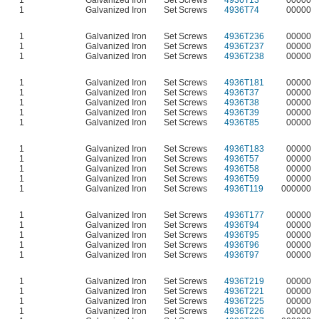
1
Galvanized Iron
Set Screws
4936T13
00000
1
Galvanized Iron
Set Screws
4936T74
00000
1
Galvanized Iron
Set Screws
4936T236
00000
1
Galvanized Iron
Set Screws
4936T237
00000
1
Galvanized Iron
Set Screws
4936T238
00000
1
Galvanized Iron
Set Screws
4936T181
00000
1
Galvanized Iron
Set Screws
4936T37
00000
1
Galvanized Iron
Set Screws
4936T38
00000
1
Galvanized Iron
Set Screws
4936T39
00000
1
Galvanized Iron
Set Screws
4936T85
00000
1
Galvanized Iron
Set Screws
4936T183
00000
1
Galvanized Iron
Set Screws
4936T57
00000
1
Galvanized Iron
Set Screws
4936T58
00000
1
Galvanized Iron
Set Screws
4936T59
00000
1
Galvanized Iron
Set Screws
4936T119
000000
1
Galvanized Iron
Set Screws
4936T177
00000
1
Galvanized Iron
Set Screws
4936T94
00000
1
Galvanized Iron
Set Screws
4936T95
00000
1
Galvanized Iron
Set Screws
4936T96
00000
1
Galvanized Iron
Set Screws
4936T97
00000
1
Galvanized Iron
Set Screws
4936T219
00000
1
Galvanized Iron
Set Screws
4936T221
00000
1
Galvanized Iron
Set Screws
4936T225
00000
1
Galvanized Iron
Set Screws
4936T226
00000