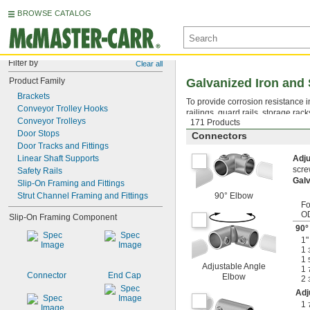
BROWSE CATALOG
Filter by
Clear all
Product Family
Galvanized Iron and 
Brackets
To provide corrosion resistance in
Conveyor Trolley Hooks
railings, guard rails, storage rac
Conveyor Trolleys
171 Products
Door Stops
Connectors
Door Tracks and Fittings
Linear Shaft Supports
Adj
scre
Safety Rails
Galv
Slip-On Framing and Fittings
Strut Channel Framing and Fittings
90° Elbow
Fo
O
Slip-On Framing Component
90°
1"
1
1
Adjustable Angle
1
Connector
End Cap
Elbow
2
Adj
1