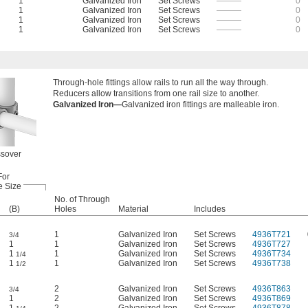
1
Galvanized Iron
Set Screws
———
0
1
Galvanized Iron
Set Screws
———
0
1
Galvanized Iron
Set Screws
———
0
1
Galvanized Iron
Set Screws
———
0
Through-hole fittings allow rails to run all the way through.
Reducers allow transitions from one rail size to another.
Galvanized Iron—
Galvanized iron fittings are malleable iron.
sover
For
e Size
No. of Through
(B)
Holes
Material
Includes
1
Galvanized Iron
Set Screws
4936T721
3/4
1
1
Galvanized Iron
Set Screws
4936T727
1
1
Galvanized Iron
Set Screws
4936T734
1/4
1
1
Galvanized Iron
Set Screws
4936T738
1/2
2
Galvanized Iron
Set Screws
4936T863
3/4
1
2
Galvanized Iron
Set Screws
4936T869