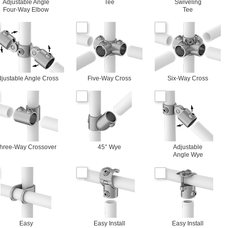
Adjustable Angle
Tee
Swiveling
Four-Way Elbow
Tee
justable Angle Cross
Five-Way Cross
Six-Way Cross
hree-Way Crossover
45° Wye
Adjustable
Angle Wye
Easy
Easy Install
Easy Install