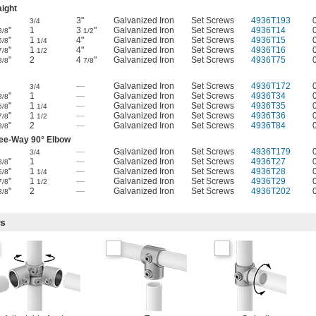
aight
3"
Galvanized Iron
Set Screws
4936T193
3/4
"
1
3
"
Galvanized Iron
Set Screws
4936T14
3/8
1/2
"
1
4"
Galvanized Iron
Set Screws
4936T15
5/8
1/4
"
1
4"
Galvanized Iron
Set Screws
4936T16
7/8
1/2
"
2
4
"
Galvanized Iron
Set Screws
4936T75
3/8
7/8
—
Galvanized Iron
Set Screws
4936T172
3/4
"
1
—
Galvanized Iron
Set Screws
4936T34
3/8
"
1
—
Galvanized Iron
Set Screws
4936T35
5/8
1/4
"
1
—
Galvanized Iron
Set Screws
4936T36
7/8
1/2
"
2
—
Galvanized Iron
Set Screws
4936T84
3/8
ee-Way 90° Elbow
—
Galvanized Iron
Set Screws
4936T179
3/4
"
1
—
Galvanized Iron
Set Screws
4936T27
3/8
"
1
—
Galvanized Iron
Set Screws
4936T28
5/8
1/4
"
1
—
Galvanized Iron
Set Screws
4936T29
7/8
1/2
"
2
—
Galvanized Iron
Set Screws
4936T202
3/8
rs