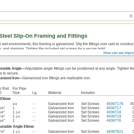
Steel Slip-On Framing and Fittings
 wet environments, this framing is galvanized. Slip the fittings over rails to constru
ks, and shelving. Tighten the included set screws for a secure hold.
How can we impro
ustable Angle—
Adjustable-angle fittings can be positioned at any angle. Tighten th
w to secure.
anized Iron—
Galvanized iron fittings are malleable iron.
r Rail
For Pipe
D
Size
Lg.
Material
Includes
 Elbow
—
Galvanized Iron
Set Screws
4936T178
0
3/4
"
1
—
Galvanized Iron
Set Screws
4936T17
3/8
"
1
—
Galvanized Iron
Set Screws
4936T18
5/8
1/4
"
1
—
Galvanized Iron
Set Screws
4936T19
7/8
1/2
"
2
—
Galvanized Iron
Set Screws
4936T76
3/8
ustable Angle Elbow
"
1
—
Galvanized Iron
Set Screws
4936T921
7/8
1/2