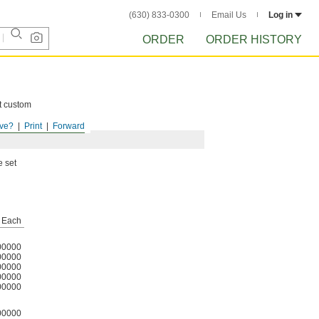
(630) 833-0300
Email Us
Log in
ORDER
ORDER HISTORY
ct custom
ve?
Print
Forward
e set
Each
00000
00000
00000
00000
00000
00000