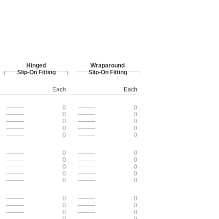
Hinged
Wraparound
Slip-On Fitting
Slip-On Fitting
Each
Each
———
0
———
0
———
0
———
0
———
0
———
0
———
0
———
0
———
0
———
0
———
0
———
0
———
0
———
0
———
0
———
0
———
0
———
0
———
0
———
0
———
0
———
0
———
0
———
0
———
0
———
0