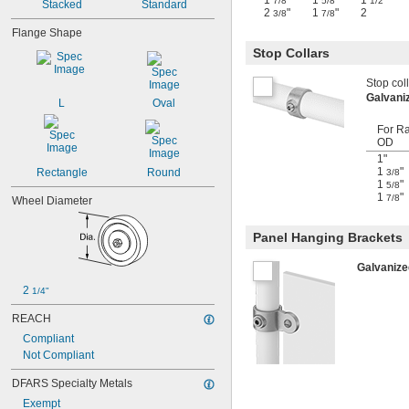
1
"
1
"
1
7/8
5/8
1/2
Stacked
Standard
2
"
1
"
2
3/8
7/8
Flange Shape
Stop Collars
Stop coll
Galvani
L
Oval
For Ra
OD
1"
1
"
Rectangle
Round
3/8
1
"
5/8
1
"
7/8
Wheel Diameter
Panel Hanging Brackets
Galvanize
2 
1/4"
REACH
Compliant
Not Compliant
DFARS Specialty Metals
Exempt