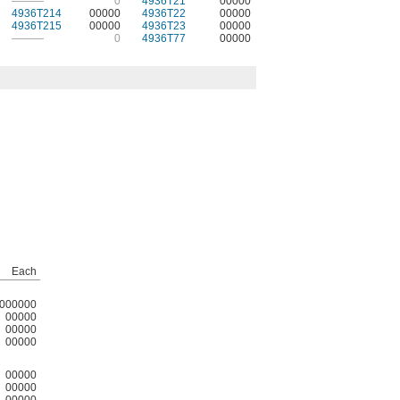
———
0
4936T21
00000
4936T214
00000
4936T22
00000
4936T215
00000
4936T23
00000
———
0
4936T77
00000
Each
000000
00000
00000
00000
00000
00000