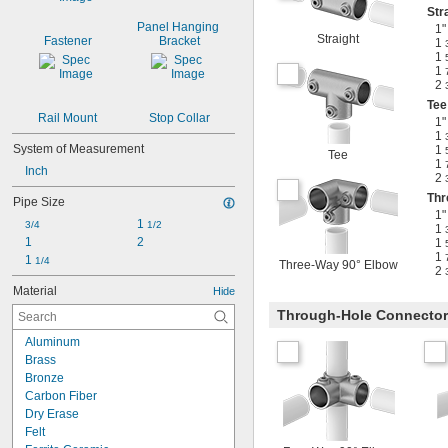
Str
Panel Hanging 
1"
Straight
Fastener
Bracket
1
1
1
2
Tee
Rail Mount
Stop Collar
1"
1
System of Measurement
1
Tee
1
Inch
2
Thr
Pipe Size
1"
1 
3/4
1/2
1
1
2
1
1
1 
1/4
Three-Way 90° Elbow
2
Material
Hide
Through-Hole Connecto
Aluminum
Brass
Bronze
Carbon Fiber
Dry Erase
Felt