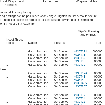
Install Wraparound
Hinged Tee
Wraparound Tee
Crossover
 to run all the way through.
angle fittings can be positioned at any angle. Tighten the set screw to secure.
ugh-hole fittings can be added to existing structures without disassembling.
on fittings are malleable iron.
Slip-On Framing
and Fittings
No. of Through
Holes
Material
Includes
Each
1
Galvanized Iron
Set Screws
4936T174
000000
1
Galvanized Iron
Set Screws
4936T31
00000
1
Galvanized Iron
Set Screws
4936T32
00000
1
Galvanized Iron
Set Screws
4936T33
00000
1
Galvanized Iron
Set Screws
4936T79
00000
Elbow
1
Galvanized Iron
Set Screws
4936T176
00000
1
Galvanized Iron
Set Screws
4936T41
00000
1
Galvanized Iron
Set Screws
4936T42
00000
1
Galvanized Iron
Set Screws
4936T435
00000
1
Galvanized Iron
Set Screws
4936T207
00000
1
Galvanized Iron
Set Screws
4936T171
00000
1
Galvanized Iron
Set Screws
4936T11
00000
1
Galvanized Iron
Set Screws
4936T12
00000