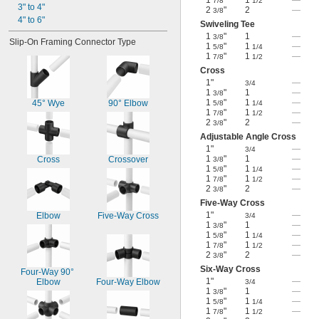
1
"
1
—
7/8
1/2
3" to 4"
2
"
2
—
3/8
4" to 6"
Swiveling Tee
1
"
1
—
3/8
Slip-On Framing Connector Type
1
"
1
—
5/8
1/4
1
"
1
—
7/8
1/2
Cross
1"
—
3/4
1
"
1
—
3/8
1
"
1
—
45° Wye
90° Elbow
5/8
1/4
1
"
1
—
7/8
1/2
2
"
2
—
3/8
Adjustable Angle Cross
1"
—
3/4
1
"
1
—
Cross
Crossover
3/8
1
"
1
—
5/8
1/4
1
"
1
—
7/8
1/2
2
"
2
—
3/8
Five-Way Cross
1"
—
Elbow
Five-Way Cross
3/4
1
"
1
—
3/8
1
"
1
—
5/8
1/4
1
"
1
—
7/8
1/2
2
"
2
—
3/8
Six-Way Cross
Four-Way 90° 
1"
—
Elbow
Four-Way Elbow
3/4
1
"
1
—
3/8
1
"
1
—
5/8
1/4
1
"
1
—
7/8
1/2