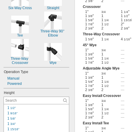
2
"
2
—
3/8
Crossover
Six-Way Cross
Straight
1"
1
"
3/4
1/4
1
"
1
1
"
3/8
1/2
1
"
1
1
5/8
1/4
13/16
1
"
1
2"
7/8
1/2
2
"
2
2
"
3/8
3/8
Three-Way 90° 
Three-Way Crossover
Tee
Elbow
1
"
1
4
"
5/8
1/4
1/16
45° Wye
1"
—
3/4
1
"
1
—
3/8
1
"
1
—
Three-Way 
5/8
1/4
1
"
1
—
Crossover
Wye
7/8
1/2
Adjustable Angle Wye
Operation Type
1"
—
3/4
1
"
1
—
3/8
Manual
1
"
1
—
5/8
1/4
Powered
1
"
1
—
7/8
1/2
2
"
2
—
3/8
Height
Easy Install Crossover
1"
—
3/4
1
"
1
—
3/8
1 
1/2"
1
"
1
—
5/8
1/4
1 
1
"
1
—
9/16"
7/8
1/2
2
"
2
—
3/8
1 
5/8"
Easy Install Tee
1 
3/4"
1"
—
3/4
1 
15/16"