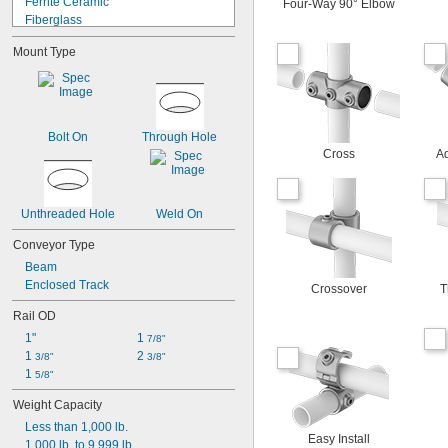
Ferrite Ceramic
Four-Way 90° Elbow
Fiberglass
Glass
Mount Type
Iron
Iron
Metal
Plastic
Rubber
Bolt On
Through Hole
Stainless Steel
Cross
Ad
Steel
Wood
Zinc Alloy
Unthreaded Hole
Weld On
Conveyor Type
Beam
Enclosed Track
Crossover
T
Rail OD
1"
1 
7/8"
1 
2 
3/8"
3/8"
1 
5/8"
Weight Capacity
Less than 1,000 lb.
Easy Install
1,000 lb. to 9,999 lb.