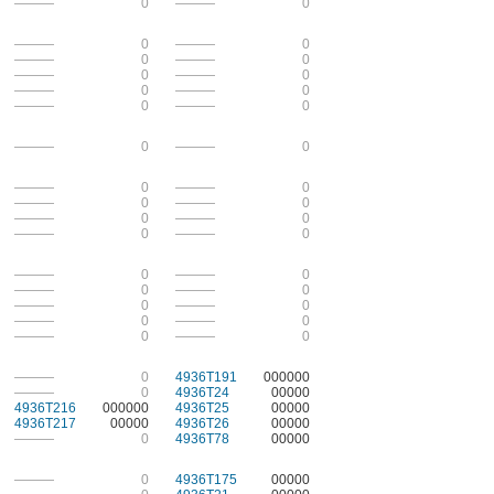
———
0
———
0
———
0
———
0
———
0
———
0
———
0
———
0
———
0
———
0
———
0
———
0
———
0
———
0
———
0
———
0
———
0
———
0
———
0
———
0
———
0
———
0
———
0
———
0
———
0
———
0
———
0
———
0
———
0
———
0
———
0
———
0
———
0
4936T191
000000
———
0
4936T24
00000
4936T216
000000
4936T25
00000
4936T217
00000
4936T26
00000
———
0
4936T78
00000
———
0
4936T175
00000