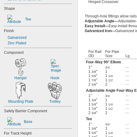
Hinged Crossover
Shape
Through-hole fittings allow rails
Tee
Adjustable Angle—
Adjustable-
Easy Install—
Easy install thro
Finish
Galvanized Iron—
Galvanized ir
Galvanized
Zinc Plated
For Rail
For Pipe
Component
OD
Size
Lg.
Four-Way 90° Elbow
1"
—
3/4
1
"
1
—
3/8
1
"
1
—
5/8
1/4
Hanger
Hook
1
"
1
—
7/8
1/2
2
"
2
—
3/8
Adjustable Angle Four-Way 
1"
—
3/4
1
"
1
—
3/8
Mounting Plate
Trolley
1
"
1
—
5/8
1/4
1
"
1
—
7/8
1/2
Safety Barrier Component
2
"
2
—
3/8
Tee
Base
1"
—
3/4
1
"
1
—
3/8
1
"
1
—
For Track Height
5/8
1/4