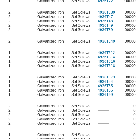
1
Galvanized Iron
Set Screws
4936T227
000000
2
Galvanized Iron
Set Screws
4936T189
00000
2
Galvanized Iron
Set Screws
4936T47
00000
"
2
Galvanized Iron
Set Screws
4936T48
00000
2
Galvanized Iron
Set Screws
4936T49
00000
2
Galvanized Iron
Set Screws
4936T89
00000
2
Galvanized Iron
Set Screws
4936T149
00000
1
Galvanized Iron
Set Screws
4936T312
00000
1
Galvanized Iron
Set Screws
4936T314
00000
1
Galvanized Iron
Set Screws
4936T316
00000
1
Galvanized Iron
Set Screws
4936T318
00000
1
Galvanized Iron
Set Screws
4936T173
00000
1
Galvanized Iron
Set Screws
4936T54
00000
1
Galvanized Iron
Set Screws
4936T55
00000
1
Galvanized Iron
Set Screws
4936T56
00000
1
Galvanized Iron
Set Screws
4936T99
00000
2
Galvanized Iron
Set Screws
———
0
2
Galvanized Iron
Set Screws
———
0
2
Galvanized Iron
Set Screws
———
0
2
Galvanized Iron
Set Screws
———
0
2
Galvanized Iron
Set Screws
———
0
1
Galvanized Iron
Set Screws
———
0