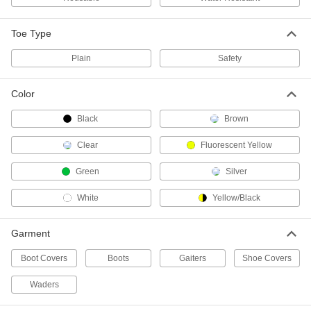
Neoprene Rubber Chemical-
0000000
Resistant Boots
Per Pair
Plain Toe, 12" High
Toe Type
52325T2
ADD
Plain
Safety
PVC Work Boots
000000
Color
Per Pair
with Steel Toe, 14" High, Black
5311T17
Black
Brown
ADD
Clear
Fluorescent Yellow
PVC Work Boots
000000
Green
Silver
Per Pair
with Steel Toe, 16" High
5311T9
White
Yellow/Black
ADD
Garment
Rubber Blend Work Boots
000000
Per Pair
5266T3
Boot Covers
Boots
Gaiters
Shoe Covers
ADD
Waders