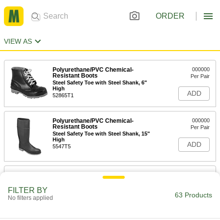
ORDER
VIEW AS
Polyurethane/PVC Chemical-
000000
Resistant Boots
Per Pair
Steel Safety Toe with Steel Shank, 6"
High
ADD
52865T1
Polyurethane/PVC Chemical-
000000
Resistant Boots
Per Pair
Steel Safety Toe with Steel Shank, 15"
High
ADD
5547T5
Chemical-Resistant
000000
Polyurethane/PVC Rubber Boots
Per Pair
16" High, Safety Toe, Black
FILTER BY
63 Products
56085T3
No filters applied
ADD