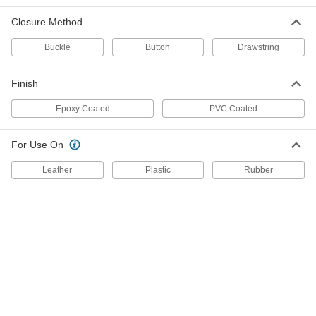
5300T273
ADD
Closure Method
Buckle
Button
Drawstring
Reusable PVC Boot Covers
000000
Per Pair
Black, 10" High, Men's Shoe Size 9-1/2
to 11
Finish
5300T274
ADD
Epoxy Coated
PVC Coated
Reusable PVC Boot Covers
000000
Per Pair
Black, 10" High, Men's Shoe Size 11-
For Use On
1/2 to 13
5300T275
ADD
Leather
Plastic
Rubber
Reusable PVC Boot Covers
000000
Per Pair
Black, 17" High, Men's Shoe Size 13-
1/2 to 15
53935T816
ADD
Reusable PVC Boot Covers
000000
Per Pair
Black, 17" High, Men's Shoe Size 11-
1/2 to 13
53935T815