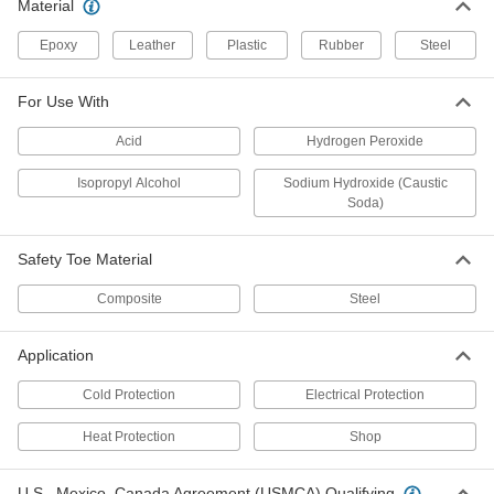
Material
Per Pair
9133T7
Epoxy
Leather
Plastic
Rubber
ADD
Steel
For Use With
Cold-Protection Leather Boots
0000000
Per Pair
11" High
Acid
Hydrogen Peroxide
1740T32
ADD
Isopropyl Alcohol
Sodium Hydroxide (Caustic
Soda)
High-Visibility Shin Gaiters
000000
Per Pair
8580N11
Safety Toe Material
ADD
Composite
Steel
Application
PVC Hip Waders
0000000
Per Pair
Safety Toe
51955T22
Cold Protection
Electrical Protection
ADD
Heat Protection
Shop
PVC Waders
0000000
U.S.–Mexico–Canada Agreement (USMCA) Qualifying